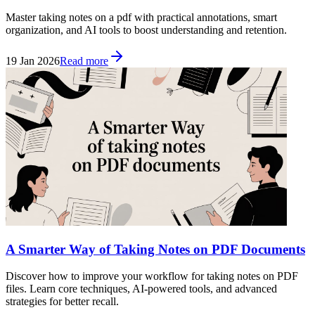
Master taking notes on a pdf with practical annotations, smart
organization, and AI tools to boost understanding and retention.
19 Jan 2026
Read more
A Smarter Way of Taking Notes on PDF Documents
Discover how to improve your workflow for taking notes on PDF
files. Learn core techniques, AI-powered tools, and advanced
strategies for better recall.