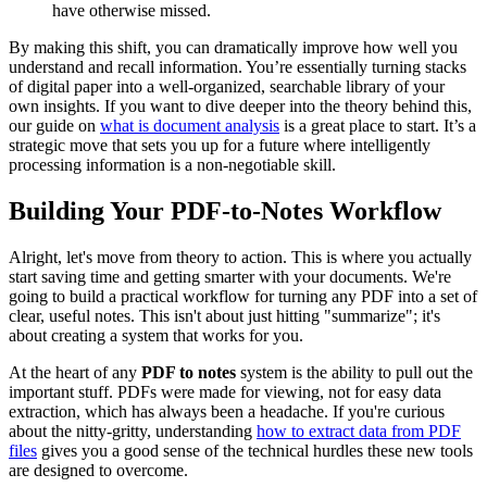
have otherwise missed.
By making this shift, you can dramatically improve how well you
understand and recall information. You’re essentially turning stacks
of digital paper into a well-organized, searchable library of your
own insights. If you want to dive deeper into the theory behind this,
our guide on
what is document analysis
is a great place to start. It’s a
strategic move that sets you up for a future where intelligently
processing information is a non-negotiable skill.
Building Your PDF-to-Notes Workflow
Alright, let's move from theory to action. This is where you actually
start saving time and getting smarter with your documents. We're
going to build a practical workflow for turning any PDF into a set of
clear, useful notes. This isn't about just hitting "summarize"; it's
about creating a system that works for you.
At the heart of any
PDF to notes
system is the ability to pull out the
important stuff. PDFs were made for viewing, not for easy data
extraction, which has always been a headache. If you're curious
about the nitty-gritty, understanding
how to extract data from PDF
files
gives you a good sense of the technical hurdles these new tools
are designed to overcome.