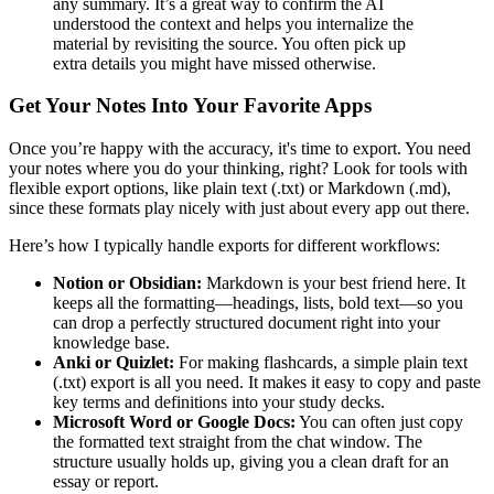
any summary. It’s a great way to confirm the AI
understood the context and helps you internalize the
material by revisiting the source. You often pick up
extra details you might have missed otherwise.
Get Your Notes Into Your Favorite Apps
Once you’re happy with the accuracy, it's time to export. You need
your notes where you do your thinking, right? Look for tools with
flexible export options, like plain text (.txt) or Markdown (.md),
since these formats play nicely with just about every app out there.
Here’s how I typically handle exports for different workflows:
Notion or Obsidian:
Markdown is your best friend here. It
keeps all the formatting—headings, lists, bold text—so you
can drop a perfectly structured document right into your
knowledge base.
Anki or Quizlet:
For making flashcards, a simple plain text
(.txt) export is all you need. It makes it easy to copy and paste
key terms and definitions into your study decks.
Microsoft Word or Google Docs:
You can often just copy
the formatted text straight from the chat window. The
structure usually holds up, giving you a clean draft for an
essay or report.