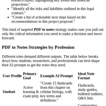
research report, highlighting key trends and financial
projections."
"Identify all the risks and liabilities outlined in this legal
contract."
"Create a list of actionable next steps based on the
recommendations in this project proposal."
This kind of targeted
PDF to notes
strategy makes sure you pull out
only the critical information you need to make a decision and move
forward.
PDF to Notes Strategies by Profession
Different roles demand different outputs. The table below breaks
down how students, researchers, and professionals can best shape
their AI prompts to get the notes they need.
Primary
Ideal Note
User Profile
Example AI Prompt
Goal
Format
"Create 15 flashcards
Flashcards,
Active
from this chapter on
study guides,
Student
learning &
cellular biology, with
bulleted outlines,
exam prep
key terms and
Q&A lists.
definitions."
Comparative