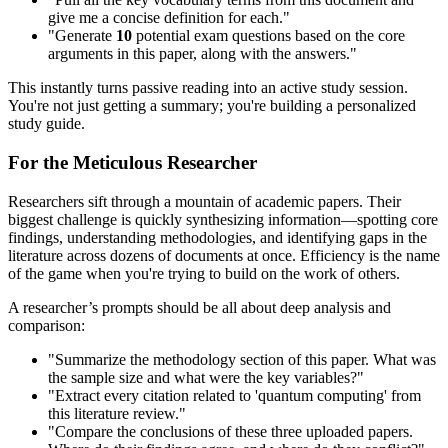
give me a concise definition for each."
"Generate
10
potential exam questions based on the core
arguments in this paper, along with the answers."
This instantly turns passive reading into an active study session.
You're not just getting a summary; you're building a personalized
study guide.
For the Meticulous Researcher
Researchers sift through a mountain of academic papers. Their
biggest challenge is quickly synthesizing information—spotting core
findings, understanding methodologies, and identifying gaps in the
literature across dozens of documents at once. Efficiency is the name
of the game when you're trying to build on the work of others.
A researcher’s prompts should be all about deep analysis and
comparison:
"Summarize the methodology section of this paper. What was
the sample size and what were the key variables?"
"Extract every citation related to 'quantum computing' from
this literature review."
"Compare the conclusions of these three uploaded papers.