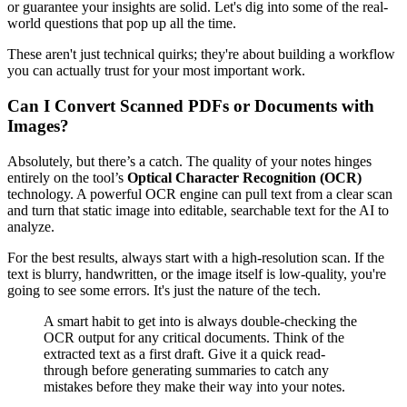
or guarantee your insights are solid. Let's dig into some of the real-
world questions that pop up all the time.
These aren't just technical quirks; they're about building a workflow
you can actually trust for your most important work.
Can I Convert Scanned PDFs or Documents with
Images?
Absolutely, but there’s a catch. The quality of your notes hinges
entirely on the tool’s
Optical Character Recognition (OCR)
technology. A powerful OCR engine can pull text from a clear scan
and turn that static image into editable, searchable text for the AI to
analyze.
For the best results, always start with a high-resolution scan. If the
text is blurry, handwritten, or the image itself is low-quality, you're
going to see some errors. It's just the nature of the tech.
A smart habit to get into is always double-checking the
OCR output for any critical documents. Think of the
extracted text as a first draft. Give it a quick read-
through before generating summaries to catch any
mistakes before they make their way into your notes.