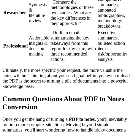
"Compare the
Synthesis
summaries,
methodologies of these
&
annotated
Researcher
two studies. What are
literature
bibliographies,
the key differences in
review
methodology
their approach?"
breakdowns.
"Draft an email
Executive
Actionable
summarizing the key
summaries,
insights &
takeaways from this
bulleted action
Professional
decision-
report for my team, with
items,
making
three recommended
risk/opportunity
actions."
analysis.
Ultimately, the more specific your request, the more valuable the
notes will be. Thinking about your end goal before you even upload
the PDF is the secret to turning a pile of documents into a powerful
knowledge base.
Common Questions About PDF to Notes
Conversion
Once you get the hang of turning a
PDF to notes
, you'll inevitably
run into more complex situations. Moving beyond simple
summaries, you'll start wondering how to handle tricky documents