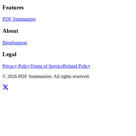
Features
PDF Summarizer
About
Blog
Support
Legal
Privacy Policy
Terms of Service
Refund Policy
©
2026
PDF Summarizer
. All rights reserved.