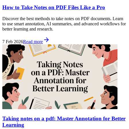
How to Take Notes on PDF Files Like a Pro
Discover the best methods to take notes on PDF documents. Learn
to use smart annotation, AI summaries, and advanced workflows for
better learning and research.
7 Feb 2026
Read more
Taking notes on a pdf: Master Annotation for Better
Learning