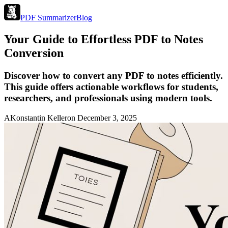
PDF Summarizer
Blog
Your Guide to Effortless PDF to Notes
Conversion
Discover how to convert any PDF to notes efficiently.
This guide offers actionable workflows for students,
researchers, and professionals using modern tools.
A
Konstantin Keller
on
December 3, 2025