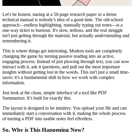
Let's be honest, staring at a 50-page research paper or a dense
technical manual is nobody's idea of a good time. The old-school
approach—endless highlighting, manually typing out notes—is a
one-way ticket to burnout. It's slow, tedious, and the real struggle
isn't just getting through the material, but actually
understanding
and
remembering it.
This is where things get interesting. Modern tools are completely
changing the game by turning passive reading into an active,
engaging process. Instead of just plowing through text, you can now
interact with it, ask it questions, and pull out the most important
insights without getting lost in the weeds. This isn't just a small time-
saver; it’s a fundamental shift in how we work with complex
information.
Just look at the clean, simple interface of a tool like PDF
Summarizer. It’s built for exactly this.
The layout is designed to be intuitive. You upload your file and can
immediately start a conversation with it, making the whole process
of turning a PDF into usable notes feel effortless.
So, Why is This Happening Now?