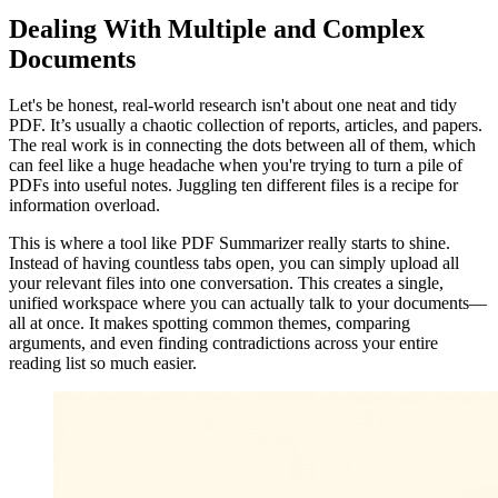
Dealing With Multiple and Complex
Documents
Let's be honest, real-world research isn't about one neat and tidy
PDF. It’s usually a chaotic collection of reports, articles, and papers.
The real work is in connecting the dots between all of them, which
can feel like a huge headache when you're trying to turn a pile of
PDFs into useful notes. Juggling ten different files is a recipe for
information overload.
This is where a tool like PDF Summarizer really starts to shine.
Instead of having countless tabs open, you can simply upload all
your relevant files into one conversation. This creates a single,
unified workspace where you can actually talk to your documents—
all at once. It makes spotting common themes, comparing
arguments, and even finding contradictions across your entire
reading list so much easier.