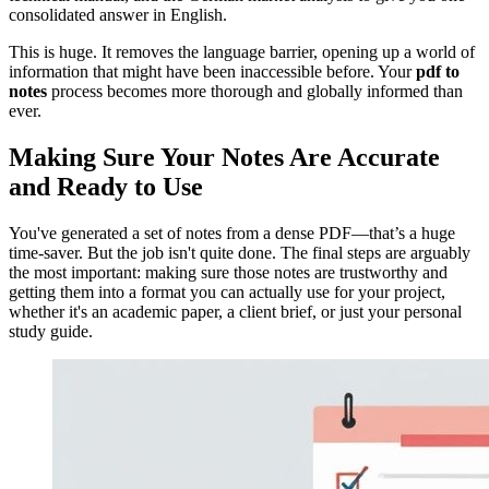
consolidated answer in English.
This is huge. It removes the language barrier, opening up a world of
information that might have been inaccessible before. Your
pdf to
notes
process becomes more thorough and globally informed than
ever.
Making Sure Your Notes Are Accurate
and Ready to Use
You've generated a set of notes from a dense PDF—that’s a huge
time-saver. But the job isn't quite done. The final steps are arguably
the most important: making sure those notes are trustworthy and
getting them into a format you can actually use for your project,
whether it's an academic paper, a client brief, or just your personal
study guide.