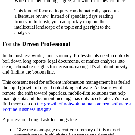
Where do their findings agree, and where do they conflict?"
This kind of focused inquiry can dramatically speed up
a literature review. Instead of spending days reading
from start to finish, you can quickly map out the
intellectual landscape of a topic and get right to the
analysis.
For the Driven Professional
In the business world, time is money. Professionals need to quickly
boil down long reports, legal documents, or market analyses into
clear, actionable insights for decision-making. It’s all about brevity
and finding the bottom line.
This constant need for efficient information management has fueled
the rapid growth of digital note-taking software. As teams went
remote, the shift toward paperless, mobile-first solutions that help
manage data and document meetings has only accelerated. You can
find more data on
the growth of note-taking management software at
Fortune Business Insights
.
A professional might ask for things like:
"Give me a one-page executive summary of this market