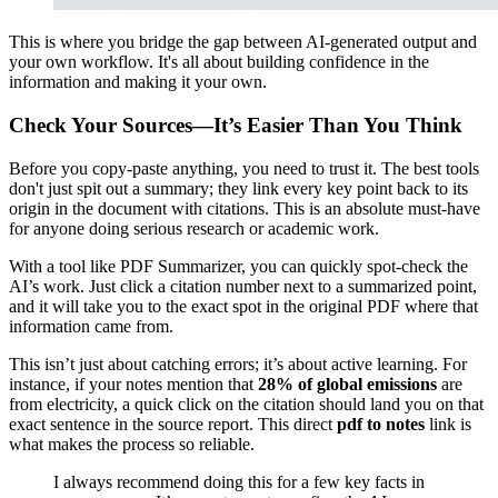
This is where you bridge the gap between AI-generated output and
your own workflow. It's all about building confidence in the
information and making it your own.
Check Your Sources—It’s Easier Than You Think
Before you copy-paste anything, you need to trust it. The best tools
don't just spit out a summary; they link every key point back to its
origin in the document with citations. This is an absolute must-have
for anyone doing serious research or academic work.
With a tool like PDF Summarizer, you can quickly spot-check the
AI’s work. Just click a citation number next to a summarized point,
and it will take you to the exact spot in the original PDF where that
information came from.
This isn’t just about catching errors; it’s about active learning. For
instance, if your notes mention that
28% of global emissions
are
from electricity, a quick click on the citation should land you on that
exact sentence in the source report. This direct
pdf to notes
link is
what makes the process so reliable.
I always recommend doing this for a few key facts in