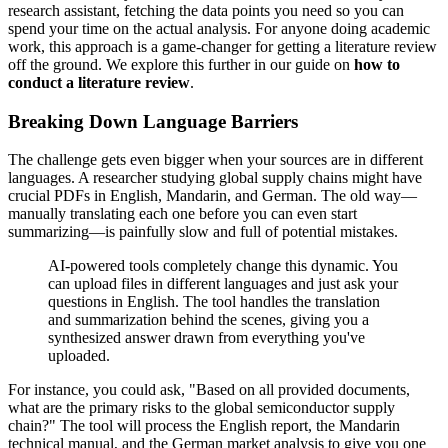
research assistant, fetching the data points you need so you can
spend your time on the actual analysis. For anyone doing academic
work, this approach is a game-changer for getting a literature review
off the ground. We explore this further in our guide on
how to
conduct a literature review
.
Breaking Down Language Barriers
The challenge gets even bigger when your sources are in different
languages. A researcher studying global supply chains might have
crucial PDFs in English, Mandarin, and German. The old way—
manually translating each one before you can even start
summarizing—is painfully slow and full of potential mistakes.
AI-powered tools completely change this dynamic. You
can upload files in different languages and just ask your
questions in English. The tool handles the translation
and summarization behind the scenes, giving you a
synthesized answer drawn from everything you've
uploaded.
For instance, you could ask, "Based on all provided documents,
what are the primary risks to the global semiconductor supply
chain?" The tool will process the English report, the Mandarin
technical manual, and the German market analysis to give you one