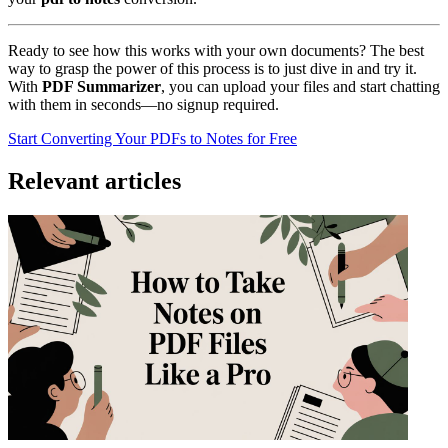
Ready to see how this works with your own documents? The best
way to grasp the power of this process is to just dive in and try it.
With
PDF Summarizer
, you can upload your files and start chatting
with them in seconds—no signup required.
Start Converting Your PDFs to Notes for Free
Relevant articles