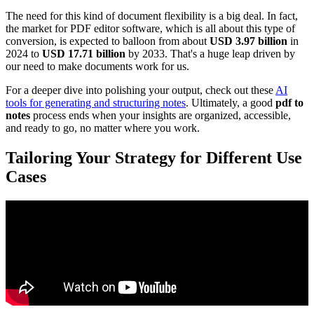
The need for this kind of document flexibility is a big deal. In fact,
the market for PDF editor software, which is all about this type of
conversion, is expected to balloon from about
USD 3.97 billion
in
2024 to
USD 17.71 billion
by 2033. That's a huge leap driven by
our need to make documents work for us.
For a deeper dive into polishing your output, check out these
AI
tools for generating and structuring notes
. Ultimately, a good
pdf to
notes
process ends when your insights are organized, accessible,
and ready to go, no matter where you work.
Tailoring Your Strategy for Different Use
Cases