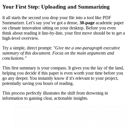
Your First Step: Uploading and Summarizing
It all starts the second you drop your file into a tool like PDF
Summarizer. Let’s say you’ve got a dense,
30-page
academic paper
on climate innovation sitting on your desktop. Before you even
think about reading it line-by-line, your first move should be to get a
high-level overview.
Try a simple, direct prompt:
"Give me a one-paragraph executive
summary of this document. Focus on the main arguments and
conclusions."
This first summary is your compass. It gives you the lay of the land,
helping you decide if this paper is even worth your time before you
go any deeper. You instantly know if it's relevant to your project,
potentially saving you hours of reading.
This process perfectly illustrates the shift from drowning in
information to gaining clear, actionable insights.