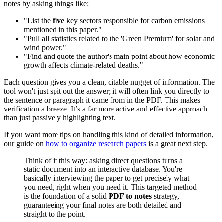
notes by asking things like:
"List the
five
key sectors responsible for carbon emissions
mentioned in this paper."
"Pull all statistics related to the 'Green Premium' for solar and
wind power."
"Find and quote the author's main point about how economic
growth affects climate-related deaths."
Each question gives you a clean, citable nugget of information. The
tool won't just spit out the answer; it will often link you directly to
the sentence or paragraph it came from in the PDF. This makes
verification a breeze. It’s a far more active and effective approach
than just passively highlighting text.
If you want more tips on handling this kind of detailed information,
our guide on
how to organize research papers
is a great next step.
Think of it this way: asking direct questions turns a
static document into an interactive database. You're
basically interviewing the paper to get precisely what
you need, right when you need it. This targeted method
is the foundation of a solid
PDF to notes
strategy,
guaranteeing your final notes are both detailed and
straight to the point.