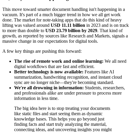
This move toward smarter document handling isn't happening in a
vacuum. It's part of a much bigger trend in how we all get work
done. The market for note-taking apps that do this kind of heavy
lifting was valued around
USD 11.11 billion
in 2023 and is on track
to more than double to
USD 23.79 billion by 2029
. That kind of
growth, as reported by sources like Research and Markets, signals a
massive change in our expectations for digital tools.
A few key things are pushing this forward:
The rise of remote work and online learning:
We all need
digital workflows that are fast and efficient.
Better technology is now available:
Features like AI
summarization, handwriting recognition, and instant cloud
sync are no longer niche—they're becoming standard.
We're all drowning in information:
Students, researchers,
and professionals alike are under pressure to process more
information in less time.
The big idea here is to stop treating your documents
like static files and start seeing them as dynamic
knowledge bases. This helps you go beyond just
finding facts and start truly analyzing the material,
connecting ideas, and uncovering insights you might