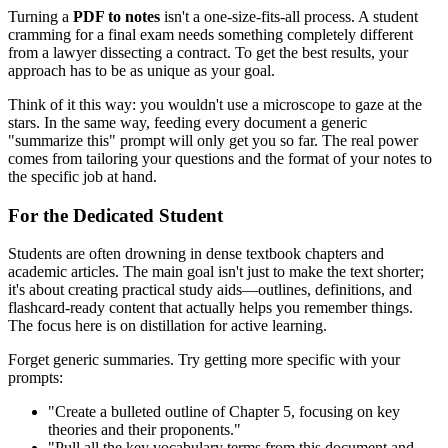
Turning a
PDF to notes
isn't a one-size-fits-all process. A student
cramming for a final exam needs something completely different
from a lawyer dissecting a contract. To get the best results, your
approach has to be as unique as your goal.
Think of it this way: you wouldn't use a microscope to gaze at the
stars. In the same way, feeding every document a generic
"summarize this" prompt will only get you so far. The real power
comes from tailoring your questions and the format of your notes to
the specific job at hand.
For the Dedicated Student
Students are often drowning in dense textbook chapters and
academic articles. The main goal isn't just to make the text shorter;
it's about creating practical study aids—outlines, definitions, and
flashcard-ready content that actually helps you remember things.
The focus here is on distillation for active learning.
Forget generic summaries. Try getting more specific with your
prompts:
"Create a bulleted outline of Chapter 5, focusing on key
theories and their proponents."
"Pull all the key vocabulary terms from this document and