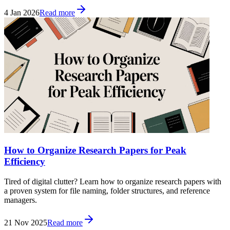
4 Jan 2026
Read more
How to Organize Research Papers for Peak
Efficiency
Tired of digital clutter? Learn how to organize research papers with
a proven system for file naming, folder structures, and reference
managers.
21 Nov 2025
Read more