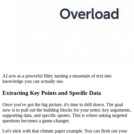
AI acts as a powerful filter, turning a mountain of text into
knowledge you can actually use.
Extracting Key Points and Specific Data
Once you've got the big picture, it's time to drill down. The goal
now is to pull out the building blocks for your notes: key arguments,
supporting data, and specific quotes. This is where asking targeted
questions becomes a game-changer.
Let's stick with that climate paper example. You can flesh out your