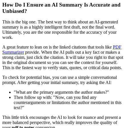
How Do I Ensure an AI Summary Is Accurate and
Unbiased?
This is the big one. The best way to think about an AI-generated
summary is as a highly intelligent first draft, not the final word.
Ultimately, you are the one responsible for the accuracy of your
work.
A great feature to lean on is the linked citations that tools like
PDF
Summarizer
provide. When the AI pulls out a key fact or makes a
strong claim, just click the citation. It will take you right to that spot
in the original document so you can see the context for yourself.
This is the fastest way to verify stats, quotes, or critical data points.
To check for potential bias, you can use a simple conversational
prompt. After getting your initial summary, try asking the AI:
"What are the primary arguments the author makes?"
Then follow up with: "Now, can you find any
counterarguments or limitations the author mentioned in this
text?"
This little trick encourages the AI to look for nuance and present a
more balanced perspective, which really improves the quality of
your
pdf to notes
conversion.