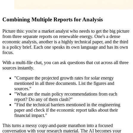
Combining Multiple Reports for Analysis
Picture this: you're a market analyst who needs to get the big picture
from three separate reports on renewable energy. One's a dense
economic analysis, another is a highly technical paper, and the third
is a policy brief. Each one speaks its own language and has its own
focus.
With a multi-file chat, you can ask questions that cut across all three
sources instantly.
"Compare the projected growth rates for solar energy
mentioned in all three documents. List the figures and
sources."
"What are the main policy recommendations from each
report? Do any of them clash?"
"Find the technical barriers mentioned in the engineering
paper and check if the economic report talks about their
financial impact."
This turns a messy copy-and-paste marathon into a focused
conversation with your research material. The AI becomes your