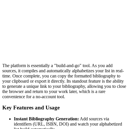
The platform is essentially a "build-and-go" tool. As you add
sources, it compiles and automatically alphabetizes your list in real-
time. Once complete, you can copy the formatted bibliography to
your clipboard or export it directly. Its standout feature is the ability
to generate a unique link to your bibliography, allowing you to close
the browser and return to your work later, which is a rare
convenience for a no-account tool.
Key Features and Usage
Instant Bibliography Generation:
Add sources via
identifiers (URL, ISBN, DOI) and watch your alphabetized