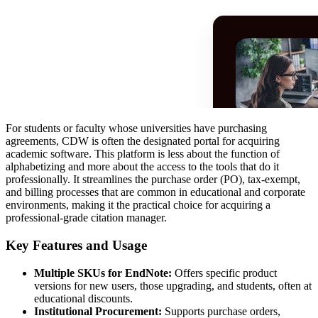
For students or faculty whose universities have purchasing
agreements, CDW is often the designated portal for acquiring
academic software. This platform is less about the function of
alphabetizing and more about the access to the tools that do it
professionally. It streamlines the purchase order (PO), tax-exempt,
and billing processes that are common in educational and corporate
environments, making it the practical choice for acquiring a
professional-grade citation manager.
Key Features and Usage
Multiple SKUs for EndNote:
Offers specific product
versions for new users, those upgrading, and students, often at
educational discounts.
Institutional Procurement:
Supports purchase orders,