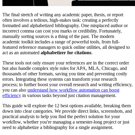
The final stretch of writing any academic paper, thesis, or report
often involves a tedious, high-stakes task: creating a perfectly
formatted and alphabetized bibliography. One misplaced author or
incorrect comma can cost you marks or credibility. Fortunately,
manually sorting sources is a thing of the past. The modern
academic toolkit includes a range of powerful tools, from full-
featured reference managers to quick online utilities, all designed to
act as an automated
alphabetizer for citations
.
These tools not only ensure your references are in the correct order
but also handle complex style rules for APA, MLA, Chicago, and
thousands of other formats, saving you time and preventing costly
errors. Integrating these systems can transform your research
process; to further boost your overall research and writing efficiency,
you can also
understand how workflow automation can boost
efficiency
in various tasks beyond just citation management.
This guide will explore the 12 best options available, breaking them
down into clear categories. We provide direct links, screenshots, and
practical analysis to help you find the perfect solution for your
workflow, whether you're managing a semester-long project or just
need to alphabetize a bibliography for a single assignment.