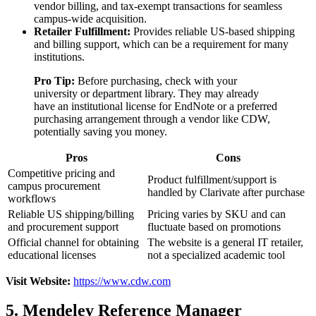
vendor billing, and tax-exempt transactions for seamless
campus-wide acquisition.
Retailer Fulfillment:
Provides reliable US-based shipping
and billing support, which can be a requirement for many
institutions.
Pro Tip:
Before purchasing, check with your
university or department library. They may already
have an institutional license for EndNote or a preferred
purchasing arrangement through a vendor like CDW,
potentially saving you money.
Pros
Cons
Competitive pricing and
Product fulfillment/support is
campus procurement
handled by Clarivate after purchase
workflows
Reliable US shipping/billing
Pricing varies by SKU and can
and procurement support
fluctuate based on promotions
Official channel for obtaining
The website is a general IT retailer,
educational licenses
not a specialized academic tool
Visit Website:
https://www.cdw.com
5. Mendeley Reference Manager