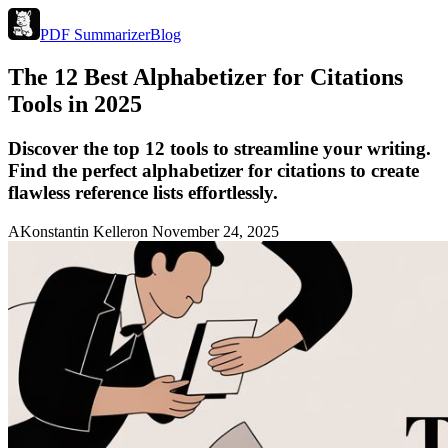
PDF Summarizer
Blog
The 12 Best Alphabetizer for Citations
Tools in 2025
Discover the top 12 tools to streamline your writing.
Find the perfect alphabetizer for citations to create
flawless reference lists effortlessly.
A
Konstantin Keller
on
November 24, 2025