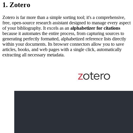
1. Zotero
Zotero is far more than a simple sorting tool; it's a comprehensive,
free, open-source research assistant designed to manage every aspect
of your bibliography. It excels as an
alphabetizer for citations
because it automates the entire process, from capturing sources to
generating perfectly formatted, alphabetized reference lists directly
within your documents. Its browser connectors allow you to save
articles, books, and web pages with a single click, automatically
extracting all necessary metadata.