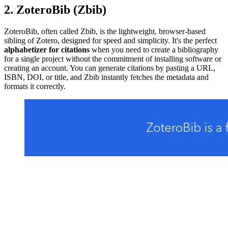
2. ZoteroBib (Zbib)
ZoteroBib, often called Zbib, is the lightweight, browser-based
sibling of Zotero, designed for speed and simplicity. It's the perfect
alphabetizer for citations
when you need to create a bibliography
for a single project without the commitment of installing software or
creating an account. You can generate citations by pasting a URL,
ISBN, DOI, or title, and Zbib instantly fetches the metadata and
formats it correctly.