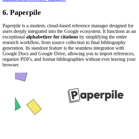
6. Paperpile
Paperpile is a modern, cloud-based reference manager designed for
users deeply integrated into the Google ecosystem. It functions as an
exceptional
alphabetizer for citations
by simplifying the entire
research workflow, from source collection to final bibliography
generation. Its standout feature is the seamless integration with
Google Docs and Google Drive, allowing you to import references,
organize PDFs, and format bibliographies without ever leaving your
browser.