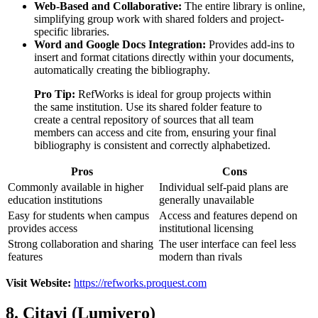
Web-Based and Collaborative:
The entire library is online,
simplifying group work with shared folders and project-
specific libraries.
Word and Google Docs Integration:
Provides add-ins to
insert and format citations directly within your documents,
automatically creating the bibliography.
Pro Tip:
RefWorks is ideal for group projects within
the same institution. Use its shared folder feature to
create a central repository of sources that all team
members can access and cite from, ensuring your final
bibliography is consistent and correctly alphabetized.
Pros
Cons
Commonly available in higher
Individual self-paid plans are
education institutions
generally unavailable
Easy for students when campus
Access and features depend on
provides access
institutional licensing
Strong collaboration and sharing
The user interface can feel less
features
modern than rivals
Visit Website:
https://refworks.proquest.com
8. Citavi (Lumivero)