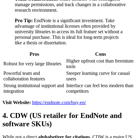
manage permissions, and track changes in a collaborative
research environment.
Pro Tip:
EndNote is a significant investment. Take
advantage of institutional licenses often provided by
university libraries to access its full feature set without a
personal purchase. This is ideal for long-term projects
like a thesis or dissertation.
Pros
Cons
Higher upfront cost than freemium
Robust for very large libraries
tools
Powerful team and
Steeper learning curve for casual
collaboration features
users
Strong institutional support and
Interface can feel less modern than
integration
competitors
Visit Website:
https://endnote.com/buy-en/
4. CDW (US retailer for EndNote and
software SKUs)
While not a direct
alphabetizer for citations
, CDW is a major US