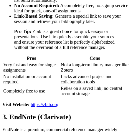
list build automatically.
No Account Required:
A completely free, no-signup service
ideal for quick, one-off assignments.
Link-Based Saving:
Generate a special link to save your
session and retrieve your bibliography later.
Pro Tip:
Zbib is a great choice for quick essays or
presentations. Use it to quickly assemble your sources
and ensure your reference list is perfectly alphabetized
without the overhead of a full reference manager.
Pros
Cons
Very fast and easy for single
Not a long-term library manager like
assignments
Zotero
No installation or account
Lacks advanced project and
required
collaboration tools
Relies on a saved link; no central
Completely free to use
account storage
Visit Website:
https://zbib.org
3. EndNote (Clarivate)
EndNote is a premium, commercial reference manager widely