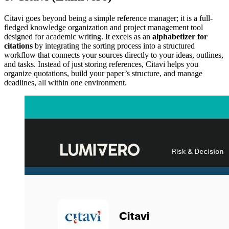
Citavi goes beyond being a simple reference manager; it is a full-
fledged knowledge organization and project management tool
designed for academic writing. It excels as an
alphabetizer for
citations
by integrating the sorting process into a structured
workflow that connects your sources directly to your ideas, outlines,
and tasks. Instead of just storing references, Citavi helps you
organize quotations, build your paper’s structure, and manage
deadlines, all within one environment.