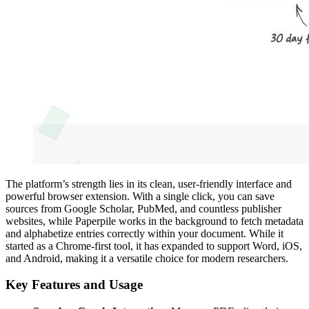
The platform’s strength lies in its clean, user-friendly interface and
powerful browser extension. With a single click, you can save
sources from Google Scholar, PubMed, and countless publisher
websites, while Paperpile works in the background to fetch metadata
and alphabetize entries correctly within your document. While it
started as a Chrome-first tool, it has expanded to support Word, iOS,
and Android, making it a versatile choice for modern researchers.
Key Features and Usage