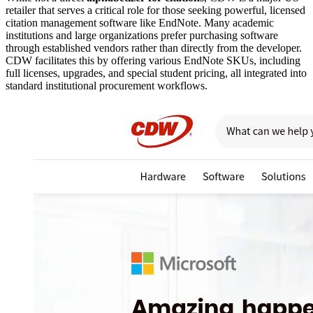
retailer that serves a critical role for those seeking powerful, licensed
citation management software like EndNote. Many academic
institutions and large organizations prefer purchasing software
through established vendors rather than directly from the developer.
CDW facilitates this by offering various EndNote SKUs, including
full licenses, upgrades, and special student pricing, all integrated into
standard institutional procurement workflows.