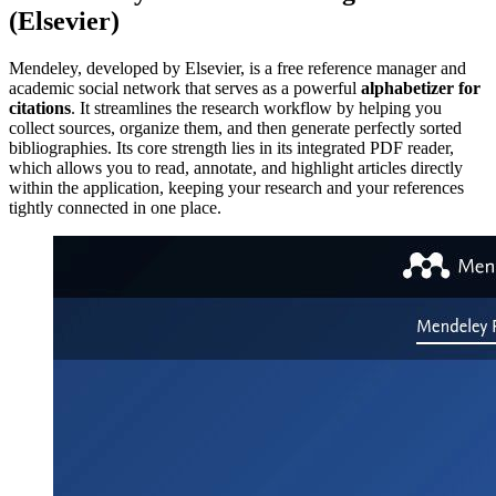
(Elsevier)
Mendeley, developed by Elsevier, is a free reference manager and
academic social network that serves as a powerful
alphabetizer for
citations
. It streamlines the research workflow by helping you
collect sources, organize them, and then generate perfectly sorted
bibliographies. Its core strength lies in its integrated PDF reader,
which allows you to read, annotate, and highlight articles directly
within the application, keeping your research and your references
tightly connected in one place.