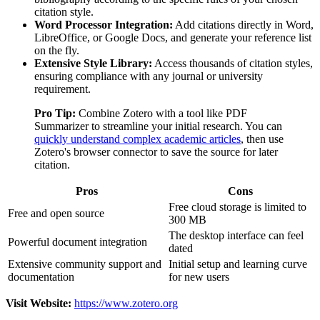
citation style.
Word Processor Integration:
Add citations directly in Word,
LibreOffice, or Google Docs, and generate your reference list
on the fly.
Extensive Style Library:
Access thousands of citation styles,
ensuring compliance with any journal or university
requirement.
Pro Tip:
Combine Zotero with a tool like PDF
Summarizer to streamline your initial research. You can
quickly understand complex academic articles
, then use
Zotero's browser connector to save the source for later
citation.
Pros
Cons
Free cloud storage is limited to
Free and open source
300 MB
The desktop interface can feel
Powerful document integration
dated
Extensive community support and
Initial setup and learning curve
documentation
for new users
Visit Website:
https://www.zotero.org