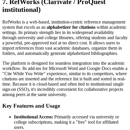
7. RefWorks (Clarivate / ProQuest
institutional)
RefWorks is a web-based, institution-centric reference management
system that excels as an
alphabetizer for citations
within academic
settings. Its primary strength lies in its widespread availability
through university and college libraries, offering students and faculty
a powerful, pre-approved tool at no direct cost. It allows users to
import references from vast academic databases, organize them in
folders, and automatically generate alphabetized bibliographies.
The platform is designed for seamless integration into the academic
workflow. Its add-ins for Microsoft Word and Google Docs enable a
"Cite While You Write" experience, similar to its competitors, where
citations are inserted and the reference list is built and sorted in real-
time. Because it is cloud-based and often tied to institutional single
sign-on (SSO), it's incredibly convenient for collaborative projects
among peers at the same university.
Key Features and Usage
Institutional Access:
Primarily accessed via university or
college subscriptions, making it a "free" tool for affiliated
users.