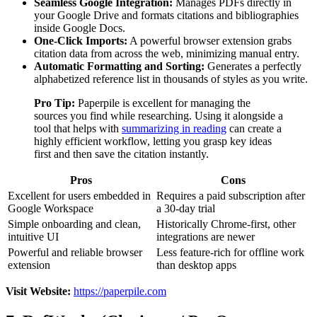
Seamless Google Integration:
Manages PDFs directly in
your Google Drive and formats citations and bibliographies
inside Google Docs.
One-Click Imports:
A powerful browser extension grabs
citation data from across the web, minimizing manual entry.
Automatic Formatting and Sorting:
Generates a perfectly
alphabetized reference list in thousands of styles as you write.
Pro Tip:
Paperpile is excellent for managing the
sources you find while researching. Using it alongside a
tool that helps with
summarizing in reading
can create a
highly efficient workflow, letting you grasp key ideas
first and then save the citation instantly.
Pros
Cons
Excellent for users embedded in
Requires a paid subscription after
Google Workspace
a 30-day trial
Simple onboarding and clean,
Historically Chrome-first, other
intuitive UI
integrations are newer
Powerful and reliable browser
Less feature-rich for offline work
extension
than desktop apps
Visit Website:
https://paperpile.com