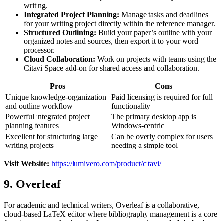
writing.
Integrated Project Planning:
Manage tasks and deadlines
for your writing project directly within the reference manager.
Structured Outlining:
Build your paper’s outline with your
organized notes and sources, then export it to your word
processor.
Cloud Collaboration:
Work on projects with teams using the
Citavi Space add-on for shared access and collaboration.
Pros
Cons
Unique knowledge-organization
Paid licensing is required for full
and outline workflow
functionality
Powerful integrated project
The primary desktop app is
planning features
Windows-centric
Excellent for structuring large
Can be overly complex for users
writing projects
needing a simple tool
Visit Website:
https://lumivero.com/product/citavi/
9. Overleaf
For academic and technical writers, Overleaf is a collaborative,
cloud-based LaTeX editor where bibliography management is a core