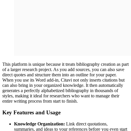
This platform is unique because it treats bibliography creation as part
of a larger research project. As you add sources, you can also save
direct quotes and structure them into an outline for your paper.
When you use its Word add-in, Citavi not only inserts citations but
can also bring in your organized knowledge. It then automatically
generates a perfectly alphabetized bibliography in thousands of
styles, making it ideal for researchers who want to manage their
entire writing process from start to finish.
Key Features and Usage
Knowledge Organization:
Link direct quotations,
summaries, and ideas to your references before you even start