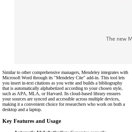
Similar to other comprehensive managers, Mendeley integrates with
Microsoft Word through its "Mendeley Cite" add-in. This tool lets
you insert in-text citations as you write and builds a bibliography
that is automatically alphabetized according to your chosen style,
such as APA, MLA, or Harvard. Its cloud-based library ensures
your sources are synced and accessible across multiple devices,
making it a convenient choice for researchers who work on both a
desktop and a laptop.
Key Features and Usage