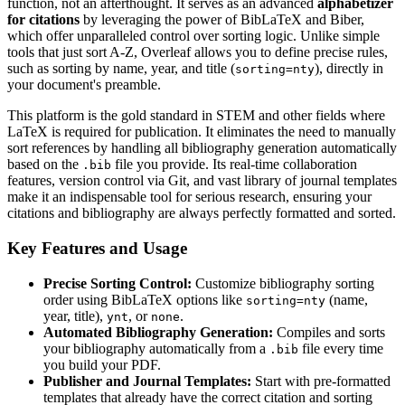
function, not an afterthought. It serves as an advanced
alphabetizer
for citations
by leveraging the power of BibLaTeX and Biber,
which offer unparalleled control over sorting logic. Unlike simple
tools that just sort A-Z, Overleaf allows you to define precise rules,
such as sorting by name, year, and title (
), directly in
sorting=nty
your document's preamble.
This platform is the gold standard in STEM and other fields where
LaTeX is required for publication. It eliminates the need to manually
sort references by handling all bibliography generation automatically
based on the
file you provide. Its real-time collaboration
.bib
features, version control via Git, and vast library of journal templates
make it an indispensable tool for serious research, ensuring your
citations and bibliography are always perfectly formatted and sorted.
Key Features and Usage
Precise Sorting Control:
Customize bibliography sorting
order using BibLaTeX options like
(name,
sorting=nty
year, title),
, or
.
ynt
none
Automated Bibliography Generation:
Compiles and sorts
your bibliography automatically from a
file every time
.bib
you build your PDF.
Publisher and Journal Templates:
Start with pre-formatted
templates that already have the correct citation and sorting