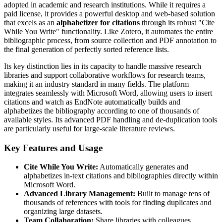
adopted in academic and research institutions. While it requires a
paid license, it provides a powerful desktop and web-based solution
that excels as an
alphabetizer for citations
through its robust "Cite
While You Write" functionality. Like Zotero, it automates the entire
bibliographic process, from source collection and PDF annotation to
the final generation of perfectly sorted reference lists.
Its key distinction lies in its capacity to handle massive research
libraries and support collaborative workflows for research teams,
making it an industry standard in many fields. The platform
integrates seamlessly with Microsoft Word, allowing users to insert
citations and watch as EndNote automatically builds and
alphabetizes the bibliography according to one of thousands of
available styles. Its advanced PDF handling and de-duplication tools
are particularly useful for large-scale literature reviews.
Key Features and Usage
Cite While You Write:
Automatically generates and
alphabetizes in-text citations and bibliographies directly within
Microsoft Word.
Advanced Library Management:
Built to manage tens of
thousands of references with tools for finding duplicates and
organizing large datasets.
Team Collaboration:
Share libraries with colleagues,