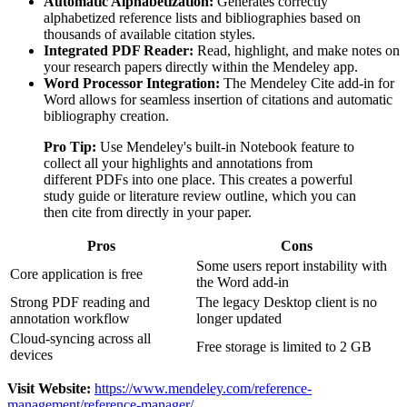
Automatic Alphabetization:
Generates correctly
alphabetized reference lists and bibliographies based on
thousands of available citation styles.
Integrated PDF Reader:
Read, highlight, and make notes on
your research papers directly within the Mendeley app.
Word Processor Integration:
The Mendeley Cite add-in for
Word allows for seamless insertion of citations and automatic
bibliography creation.
Pro Tip:
Use Mendeley's built-in Notebook feature to
collect all your highlights and annotations from
different PDFs into one place. This creates a powerful
study guide or literature review outline, which you can
then cite from directly in your paper.
Pros
Cons
Some users report instability with
Core application is free
the Word add-in
Strong PDF reading and
The legacy Desktop client is no
annotation workflow
longer updated
Cloud-syncing across all
Free storage is limited to 2 GB
devices
Visit Website:
https://www.mendeley.com/reference-
management/reference-manager/