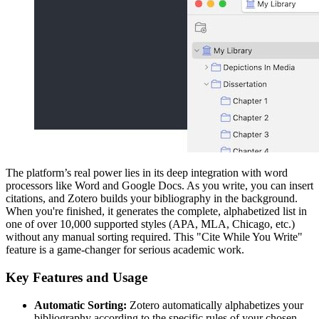
The platform’s real power lies in its deep integration with word
processors like Word and Google Docs. As you write, you can insert
citations, and Zotero builds your bibliography in the background.
When you're finished, it generates the complete, alphabetized list in
one of over 10,000 supported styles (APA, MLA, Chicago, etc.)
without any manual sorting required. This "Cite While You Write"
feature is a game-changer for serious academic work.
Key Features and Usage
Automatic Sorting:
Zotero automatically alphabetizes your
bibliography according to the specific rules of your chosen