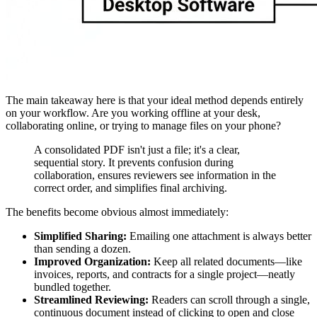
The main takeaway here is that your ideal method depends entirely
on your workflow. Are you working offline at your desk,
collaborating online, or trying to manage files on your phone?
A consolidated PDF isn't just a file; it's a clear,
sequential story. It prevents confusion during
collaboration, ensures reviewers see information in the
correct order, and simplifies final archiving.
The benefits become obvious almost immediately:
Simplified Sharing:
Emailing one attachment is always better
than sending a dozen.
Improved Organization:
Keep all related documents—like
invoices, reports, and contracts for a single project—neatly
bundled together.
Streamlined Reviewing:
Readers can scroll through a single,
continuous document instead of clicking to open and close