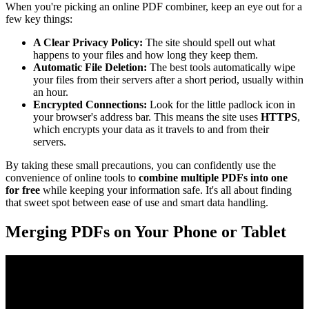
When you're picking an online PDF combiner, keep an eye out for a
few key things:
A Clear Privacy Policy:
The site should spell out what
happens to your files and how long they keep them.
Automatic File Deletion:
The best tools automatically wipe
your files from their servers after a short period, usually within
an hour.
Encrypted Connections:
Look for the little padlock icon in
your browser's address bar. This means the site uses
HTTPS
,
which encrypts your data as it travels to and from their
servers.
By taking these small precautions, you can confidently use the
convenience of online tools to
combine multiple PDFs into one
for free
while keeping your information safe. It's all about finding
that sweet spot between ease of use and smart data handling.
Merging PDFs on Your Phone or Tablet