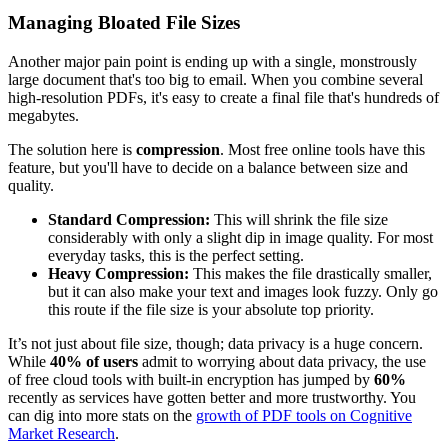
Managing Bloated File Sizes
Another major pain point is ending up with a single, monstrously
large document that's too big to email. When you combine several
high-resolution PDFs, it's easy to create a final file that's hundreds of
megabytes.
The solution here is
compression
. Most free online tools have this
feature, but you'll have to decide on a balance between size and
quality.
Standard Compression:
This will shrink the file size
considerably with only a slight dip in image quality. For most
everyday tasks, this is the perfect setting.
Heavy Compression:
This makes the file drastically smaller,
but it can also make your text and images look fuzzy. Only go
this route if the file size is your absolute top priority.
It’s not just about file size, though; data privacy is a huge concern.
While
40% of users
admit to worrying about data privacy, the use
of free cloud tools with built-in encryption has jumped by
60%
recently as services have gotten better and more trustworthy. You
can dig into more stats on the
growth of PDF tools on Cognitive
Market Research
.