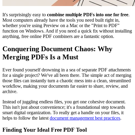
It's surprisingly easy to
combine multiple PDFs into one for free
.
Most computers already have the tools you need built right in,
whether you're using Preview on a Mac or the "Print to PDF"
function on Windows. And if you need a quick fix without installing
anything, free online PDF combiners are a fantastic option.
Conquering Document Chaos: Why
Merging PDFs Is a Must
Ever found yourself drowning in a sea of separate PDF attachments
for a single project? We've all been there. The simple act of merging
those files can instantly turn a chaotic mess into a clean, streamlined
workflow, making your documents far easier to share, review, and
archive.
Instead of juggling endless files, you get one cohesive document.
This isn't just about convenience; it's a foundational step towards
smart digital organization. To really get a handle on your files, it
helps to follow the latest
document management best practices
.
Finding Your Ideal Free PDF Tool