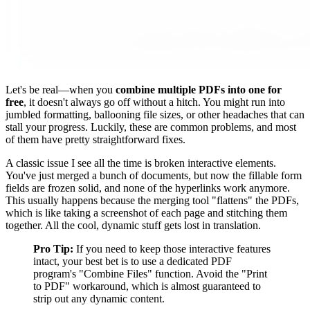
Let's be real—when you
combine multiple PDFs into one for
free
, it doesn't always go off without a hitch. You might run into
jumbled formatting, ballooning file sizes, or other headaches that can
stall your progress. Luckily, these are common problems, and most
of them have pretty straightforward fixes.
A classic issue I see all the time is broken interactive elements.
You've just merged a bunch of documents, but now the fillable form
fields are frozen solid, and none of the hyperlinks work anymore.
This usually happens because the merging tool "flattens" the PDFs,
which is like taking a screenshot of each page and stitching them
together. All the cool, dynamic stuff gets lost in translation.
Pro Tip:
If you need to keep those interactive features
intact, your best bet is to use a dedicated PDF
program's "Combine Files" function. Avoid the "Print
to PDF" workaround, which is almost guaranteed to
strip out any dynamic content.