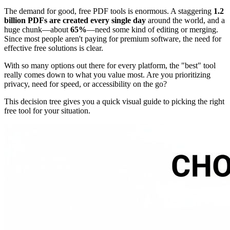
The demand for good, free PDF tools is enormous. A staggering
1.2
billion PDFs are created every single day
around the world, and a
huge chunk—about
65%
—need some kind of editing or merging.
Since most people aren't paying for premium software, the need for
effective free solutions is clear.
With so many options out there for every platform, the "best" tool
really comes down to what you value most. Are you prioritizing
privacy, need for speed, or accessibility on the go?
This decision tree gives you a quick visual guide to picking the right
free tool for your situation.