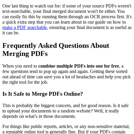
One last thing to watch out for: if some of your source PDFs weren't
text-searchable, your final merged document won't be either. You
can easily fix this by running them through an OCR process first. It's
a quick extra step that you can learn about in our guide on how to
make a PDF searchable
, ensuring your final document is as useful as
it can be.
Frequently Asked Questions About
Merging PDFs
When you need to
combine multiple PDFs into one for free
, a
few questions tend to pop up again and again. Getting these sorted
out ahead of time can save you a lot of headaches and help you pick
the right tool for the job.
Is It Safe to Merge PDFs Online?
This is probably the biggest concern, and for good reason. Is it safe
to upload your documents to a random website? Well, it really
depends on what’s
in
those documents.
For things like public reports, articles, or any non-sensitive material,
a reputable online tool is generally fine. But if your PDFs contain