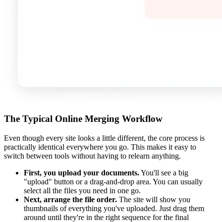
The Typical Online Merging Workflow
Even though every site looks a little different, the core process is
practically identical everywhere you go. This makes it easy to
switch between tools without having to relearn anything.
First, you upload your documents.
You'll see a big
"upload" button or a drag-and-drop area. You can usually
select all the files you need in one go.
Next, arrange the file order.
The site will show you
thumbnails of everything you've uploaded. Just drag them
around until they're in the right sequence for the final