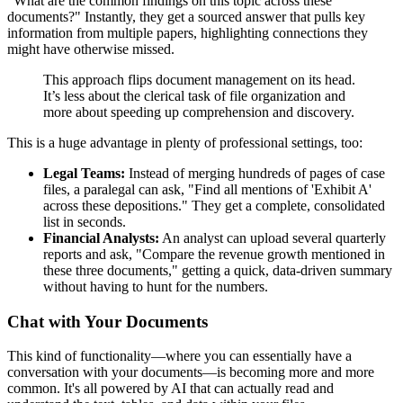
"What are the common findings on this topic across these
documents?" Instantly, they get a sourced answer that pulls key
information from multiple papers, highlighting connections they
might have otherwise missed.
This approach flips document management on its head.
It’s less about the clerical task of file organization and
more about speeding up comprehension and discovery.
This is a huge advantage in plenty of professional settings, too:
Legal Teams:
Instead of merging hundreds of pages of case
files, a paralegal can ask, "Find all mentions of 'Exhibit A'
across these depositions." They get a complete, consolidated
list in seconds.
Financial Analysts:
An analyst can upload several quarterly
reports and ask, "Compare the revenue growth mentioned in
these three documents," getting a quick, data-driven summary
without having to hunt for the numbers.
Chat with Your Documents
This kind of functionality—where you can essentially have a
conversation with your documents—is becoming more and more
common. It's all powered by AI that can actually read and