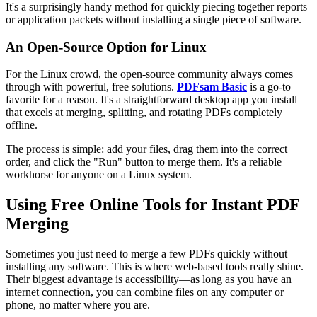
It's a surprisingly handy method for quickly piecing together reports
or application packets without installing a single piece of software.
An Open-Source Option for Linux
For the Linux crowd, the open-source community always comes
through with powerful, free solutions.
PDFsam Basic
is a go-to
favorite for a reason. It's a straightforward desktop app you install
that excels at merging, splitting, and rotating PDFs completely
offline.
The process is simple: add your files, drag them into the correct
order, and click the "Run" button to merge them. It's a reliable
workhorse for anyone on a Linux system.
Using Free Online Tools for Instant PDF
Merging
Sometimes you just need to merge a few PDFs quickly without
installing any software. This is where web-based tools really shine.
Their biggest advantage is accessibility—as long as you have an
internet connection, you can combine files on any computer or
phone, no matter where you are.