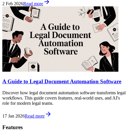
2 Feb 2026
Read more
A Guide to Legal Document Automation Software
Discover how legal document automation software transforms legal
workflows. This guide covers features, real-world uses, and AI's
role for modern legal teams.
17 Jan 2026
Read more
Features