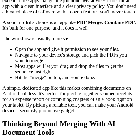
excellent free apps that get the job done. My advice? Look for an
app with a clean interface and a clear privacy policy. You don't need
a bloated piece of software with a dozen features you'll never touch.
A solid, no-frills choice is an app like
PDF Merge: Combine PDF
.
It's built for one purpose, and it does it well.
The workflow is usually a breeze:
Open the app and give it permission to see your files.
Navigate to your device's storage and pick the PDFs you
want to merge.
Most apps will let you drag and drop the files to get the
sequence just right.
Hit the "merge" button, and you're done.
A simple, dedicated app like this makes combining documents on
Android painless. It's perfect for piecing together scanned receipts
for an expense report or combining chapters of an e-book right on
your tablet. By picking a reliable tool, you can make your Android
device a seriously productive gadget.
Thinking Beyond Merging With AI
Document Tools