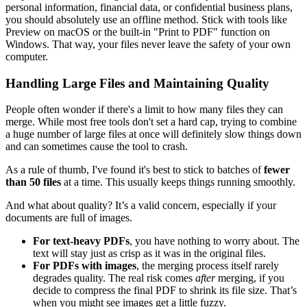
personal information, financial data, or confidential business plans,
you should absolutely use an offline method. Stick with tools like
Preview on macOS or the built-in "Print to PDF" function on
Windows. That way, your files never leave the safety of your own
computer.
Handling Large Files and Maintaining Quality
People often wonder if there's a limit to how many files they can
merge. While most free tools don't set a hard cap, trying to combine
a huge number of large files at once will definitely slow things down
and can sometimes cause the tool to crash.
As a rule of thumb, I've found it's best to stick to batches of
fewer
than 50 files
at a time. This usually keeps things running smoothly.
And what about quality? It’s a valid concern, especially if your
documents are full of images.
For text-heavy PDFs
, you have nothing to worry about. The
text will stay just as crisp as it was in the original files.
For PDFs with images
, the merging process itself rarely
degrades quality. The real risk comes
after
merging, if you
decide to compress the final PDF to shrink its file size. That’s
when you might see images get a little fuzzy.