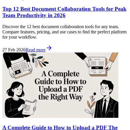
Top 12 Best Document Collaboration Tools for Peak
Team Productivity in 2026
Discover the 12 best document collaboration tools for any team.
Compare features, pricing, and use cases to find the perfect platform
for your workflow.
27 Feb 2026
Read more
A Complete Guide to How to Upload a PDF The