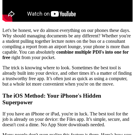
Let's be honest, we do almost everything on our phones these days.
Why should managing documents be any different? Whether you're
a student pulling together lecture notes on the bus or a consultant
compiling a report from an airport lounge, your phone is more than
capable. You can absolutely
combine multiple PDFs into one for
free
right from your pocket.
The trick is knowing where to look. Sometimes the best tool is
already built into your device, and other times it's a matter of finding
a trustworthy free app. It’s often just as quick as using a computer,
but a whole lot more convenient when you're on the move.
The iOS Method: Your iPhone's Hidden
Superpower
If you have an iPhone or iPad, you're in luck. The best tool for the
job is already on your device: the Files app. It’s simple, secure, and
doesn't cost a dime. No App Store downloads needed.
Many people don't even realize this feature is there. Here’s how you