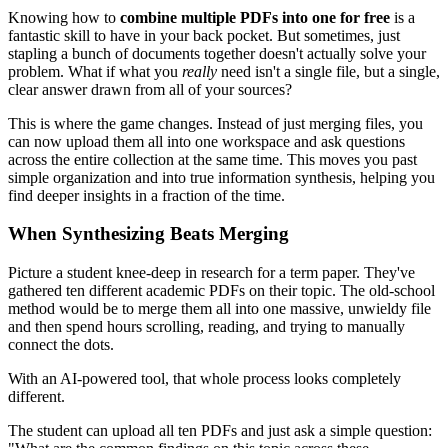
Knowing how to
combine multiple PDFs into one for free
is a
fantastic skill to have in your back pocket. But sometimes, just
stapling a bunch of documents together doesn't actually solve your
problem. What if what you
really
need isn't a single file, but a single,
clear answer drawn from all of your sources?
This is where the game changes. Instead of just merging files, you
can now upload them all into one workspace and ask questions
across the entire collection at the same time. This moves you past
simple organization and into true information synthesis, helping you
find deeper insights in a fraction of the time.
When Synthesizing Beats Merging
Picture a student knee-deep in research for a term paper. They've
gathered ten different academic PDFs on their topic. The old-school
method would be to merge them all into one massive, unwieldy file
and then spend hours scrolling, reading, and trying to manually
connect the dots.
With an AI-powered tool, that whole process looks completely
different.
The student can upload all ten PDFs and just ask a simple question: