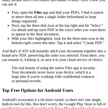
can use it:
First, open the
Files
app and find your PDFs. I find it easiest
to move them all into a single folder beforehand to keep
things organized.
Next, tap the three-dots icon at the top right and hit "Select."
Go ahead and tap each PDF in the exact order you want them
to appear in the final document.
With your files highlighted, look for the three-dots icon in the
bottom-right
corner this time. Tap it and select "Create PDF."
And that's it! iOS will instantly stitch your documents together into a
brand-new PDF, preserving the order you selected. From there, you
can rename it, Airdrop it, or save it to your cloud service of choice.
The real beauty of using the native Files app is security.
Your documents never leave your device, which is a
huge plus if you're working with confidential contracts
or personal records.
Top Free Options for Android Users
Android's ecosystem is a bit more varied, so there isn't one single,
built-in tool for this. But don't worry, the Google Play Store is full of