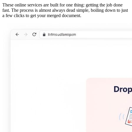
These online services are built for one thing: getting the job done
fast. The process is almost always dead simple, boiling down to just
a few clicks to get your merged document.