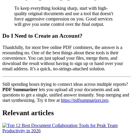
To keep everything looking sharp, start with high-
quality original documents and use a tool that doesn't
force aggressive compression on you. Good services
will give you some control over the final output.
Do I Need to Create an Account?
Thankfully, for most free online PDF combiners, the answer is a
resounding no. One of the best things about these tools is their
convenience. You can just upload your files, merge them, and
download the result without having to sign up or hand over your
email address. It’s a quick, no-strings-attached solution.
Still spending hours trying to connect ideas across multiple reports?
PDF Summarizer
lets you upload all your documents and ask
questions to get a single, unified answer instantly. Stop merging and
start synthesizing. Try it free at
https://pdfsummarizer.pro
.
Relevant articles