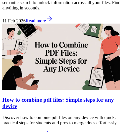
semantic search to unlock information across all your files. Find
anything in seconds.
11 Feb 2026
Read more
How to combine pdf files: Simple steps for any
device
Discover how to combine pdf files on any device with quick,
practical steps for students and pros to merge docs effortlessly.