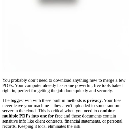
You probably don’t need to download anything new to merge a few
PDFs. Your computer already has some powerful, free tools baked
right in, perfect for getting the job done quickly and securely.
The biggest win with these built-in methods is
privacy
. Your files
never leave your machine—they aren't uploaded to some random
server in the cloud. This is critical when you need to
combine
multiple PDFs into one for free
and those documents contain
sensitive info like client contracts, financial statements, or personal
records. Keeping it local eliminates the risk.