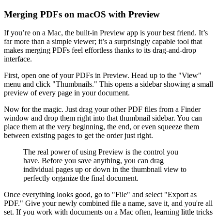
Merging PDFs on macOS with Preview
If you’re on a Mac, the built-in Preview app is your best friend. It’s
far more than a simple viewer; it’s a surprisingly capable tool that
makes merging PDFs feel effortless thanks to its drag-and-drop
interface.
First, open one of your PDFs in Preview. Head up to the "View"
menu and click "Thumbnails." This opens a sidebar showing a small
preview of every page in your document.
Now for the magic. Just drag your other PDF files from a Finder
window and drop them right into that thumbnail sidebar. You can
place them at the very beginning, the end, or even squeeze them
between existing pages to get the order just right.
The real power of using Preview is the control you
have. Before you save anything, you can drag
individual pages up or down in the thumbnail view to
perfectly organize the final document.
Once everything looks good, go to "File" and select "Export as
PDF." Give your newly combined file a name, save it, and you're all
set. If you work with documents on a Mac often, learning little tricks