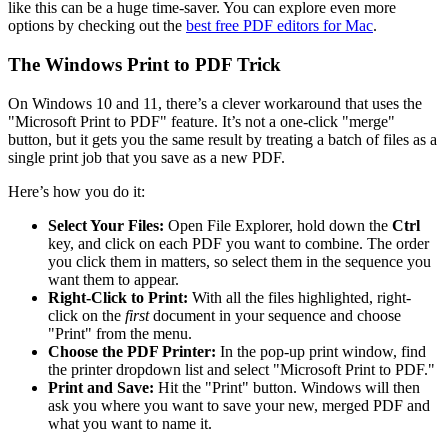
like this can be a huge time-saver. You can explore even more
options by checking out the
best free PDF editors for Mac
.
The Windows Print to PDF Trick
On Windows 10 and 11, there’s a clever workaround that uses the
"Microsoft Print to PDF" feature. It’s not a one-click "merge"
button, but it gets you the same result by treating a batch of files as a
single print job that you save as a new PDF.
Here’s how you do it:
Select Your Files:
Open File Explorer, hold down the
Ctrl
key, and click on each PDF you want to combine. The order
you click them in matters, so select them in the sequence you
want them to appear.
Right-Click to Print:
With all the files highlighted, right-
click on the
first
document in your sequence and choose
"Print" from the menu.
Choose the PDF Printer:
In the pop-up print window, find
the printer dropdown list and select "Microsoft Print to PDF."
Print and Save:
Hit the "Print" button. Windows will then
ask you where you want to save your new, merged PDF and
what you want to name it.