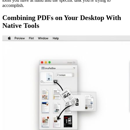
tools you have at hand and the specific task you're trying to
accomplish.
Combining PDFs on Your Desktop With
Native Tools