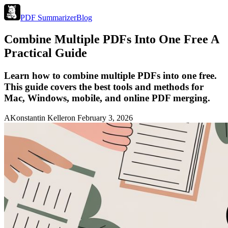
PDF Summarizer
Blog
Combine Multiple PDFs Into One Free A
Practical Guide
Learn how to combine multiple PDFs into one free.
This guide covers the best tools and methods for
Mac, Windows, mobile, and online PDF merging.
A
Konstantin Keller
on
February 3, 2026