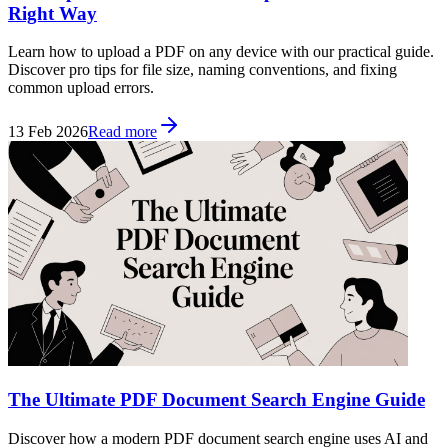
Right Way
Learn how to upload a PDF on any device with our practical guide.
Discover pro tips for file size, naming conventions, and fixing
common upload errors.
13 Feb 2026
Read more
The Ultimate PDF Document Search Engine Guide
Discover how a modern PDF document search engine uses AI and