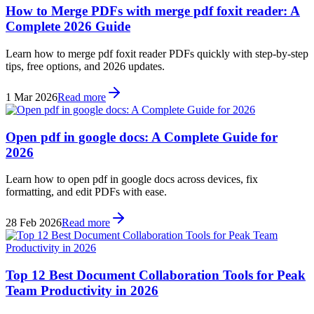
How to Merge PDFs with merge pdf foxit reader: A
Complete 2026 Guide
Learn how to merge pdf foxit reader PDFs quickly with step-by-step
tips, free options, and 2026 updates.
1 Mar 2026
Read more
Open pdf in google docs: A Complete Guide for
2026
Learn how to open pdf in google docs across devices, fix
formatting, and edit PDFs with ease.
28 Feb 2026
Read more
Top 12 Best Document Collaboration Tools for Peak
Team Productivity in 2026