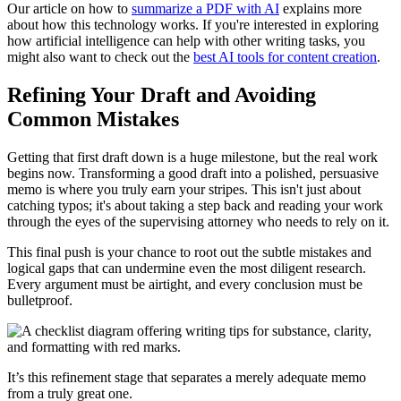
Our article on how to
summarize a PDF with AI
explains more
about how this technology works. If you're interested in exploring
how artificial intelligence can help with other writing tasks, you
might also want to check out the
best AI tools for content creation
.
Refining Your Draft and Avoiding
Common Mistakes
Getting that first draft down is a huge milestone, but the real work
begins now. Transforming a good draft into a polished, persuasive
memo is where you truly earn your stripes. This isn't just about
catching typos; it's about taking a step back and reading your work
through the eyes of the supervising attorney who needs to rely on it.
This final push is your chance to root out the subtle mistakes and
logical gaps that can undermine even the most diligent research.
Every argument must be airtight, and every conclusion must be
bulletproof.
It’s this refinement stage that separates a merely adequate memo
from a truly great one.