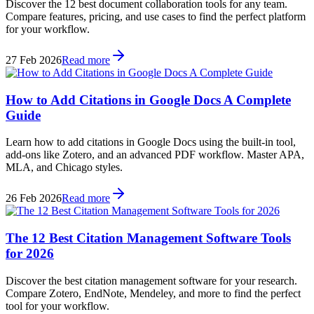
Discover the 12 best document collaboration tools for any team.
Compare features, pricing, and use cases to find the perfect platform
for your workflow.
27 Feb 2026
Read more
How to Add Citations in Google Docs A Complete
Guide
Learn how to add citations in Google Docs using the built-in tool,
add-ons like Zotero, and an advanced PDF workflow. Master APA,
MLA, and Chicago styles.
26 Feb 2026
Read more
The 12 Best Citation Management Software Tools
for 2026
Discover the best citation management software for your research.
Compare Zotero, EndNote, Mendeley, and more to find the perfect
tool for your workflow.