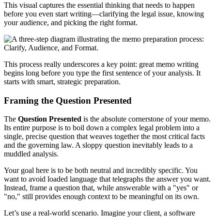
This visual captures the essential thinking that needs to happen
before you even start writing—clarifying the legal issue, knowing
your audience, and picking the right format.
This process really underscores a key point: great memo writing
begins long before you type the first sentence of your analysis. It
starts with smart, strategic preparation.
Framing the Question Presented
The
Question Presented
is the absolute cornerstone of your memo.
Its entire purpose is to boil down a complex legal problem into a
single, precise question that weaves together the most critical facts
and the governing law. A sloppy question inevitably leads to a
muddled analysis.
Your goal here is to be both neutral and incredibly specific. You
want to avoid loaded language that telegraphs the answer you want.
Instead, frame a question that, while answerable with a "yes" or
"no," still provides enough context to be meaningful on its own.
Let’s use a real-world scenario. Imagine your client, a software