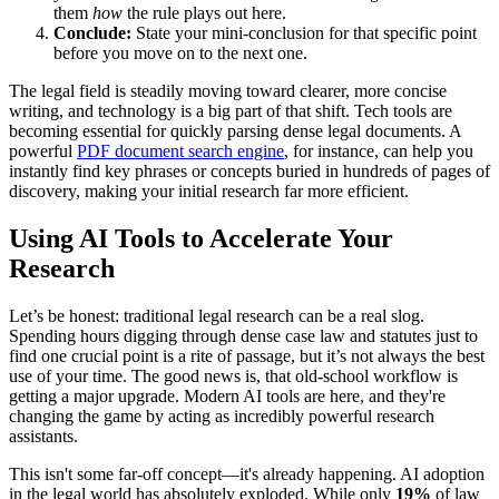
them
how
the rule plays out here.
Conclude:
State your mini-conclusion for that specific point
before you move on to the next one.
The legal field is steadily moving toward clearer, more concise
writing, and technology is a big part of that shift. Tech tools are
becoming essential for quickly parsing dense legal documents. A
powerful
PDF document search engine
, for instance, can help you
instantly find key phrases or concepts buried in hundreds of pages of
discovery, making your initial research far more efficient.
Using AI Tools to Accelerate Your
Research
Let’s be honest: traditional legal research can be a real slog.
Spending hours digging through dense case law and statutes just to
find one crucial point is a rite of passage, but it’s not always the best
use of your time. The good news is, that old-school workflow is
getting a major upgrade. Modern AI tools are here, and they're
changing the game by acting as incredibly powerful research
assistants.
This isn't some far-off concept—it's already happening. AI adoption
in the legal world has absolutely exploded. While only
19%
of law