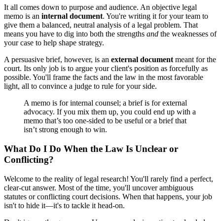
It all comes down to purpose and audience. An objective legal
memo is an
internal document
. You're writing it for your team to
give them a balanced, neutral analysis of a legal problem. That
means you have to dig into both the strengths
and
the weaknesses of
your case to help shape strategy.
A persuasive brief, however, is an
external document
meant for the
court. Its only job is to argue your client's position as forcefully as
possible. You'll frame the facts and the law in the most favorable
light, all to convince a judge to rule for your side.
A memo is for internal counsel; a brief is for external
advocacy. If you mix them up, you could end up with a
memo that’s too one-sided to be useful or a brief that
isn’t strong enough to win.
What Do I Do When the Law Is Unclear or
Conflicting?
Welcome to the reality of legal research! You'll rarely find a perfect,
clear-cut answer. Most of the time, you'll uncover ambiguous
statutes or conflicting court decisions. When that happens, your job
isn't to hide it—it's to tackle it head-on.