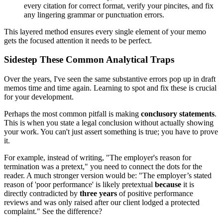
every citation for correct format, verify your pincites, and fix
any lingering grammar or punctuation errors.
This layered method ensures every single element of your memo
gets the focused attention it needs to be perfect.
Sidestep These Common Analytical Traps
Over the years, I've seen the same substantive errors pop up in draft
memos time and time again. Learning to spot and fix these is crucial
for your development.
Perhaps the most common pitfall is making
conclusory statements
.
This is when you state a legal conclusion without actually showing
your work. You can't just assert something is true; you have to prove
it.
For example, instead of writing, "The employer's reason for
termination was a pretext," you need to connect the dots for the
reader. A much stronger version would be: "The employer’s stated
reason of 'poor performance' is likely pretextual
because
it is
directly contradicted by
three years
of positive performance
reviews and was only raised after our client lodged a protected
complaint." See the difference?