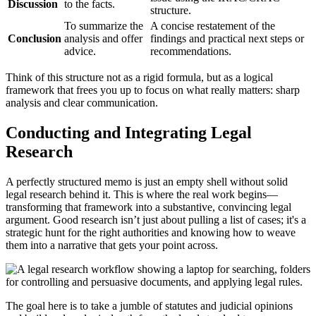
Discussion
to the facts.
structure.
To summarize the
A concise restatement of the
Conclusion
analysis and offer
findings and practical next steps or
advice.
recommendations.
Think of this structure not as a rigid formula, but as a logical
framework that frees you up to focus on what really matters: sharp
analysis and clear communication.
Conducting and Integrating Legal
Research
A perfectly structured memo is just an empty shell without solid
legal research behind it. This is where the real work begins—
transforming that framework into a substantive, convincing legal
argument. Good research isn’t just about pulling a list of cases; it's a
strategic hunt for the right authorities and knowing how to weave
them into a narrative that gets your point across.
The goal here is to take a jumble of statutes and judicial opinions