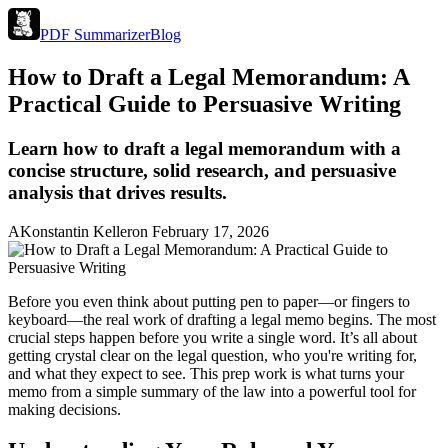
PDF Summarizer
Blog
How to Draft a Legal Memorandum: A
Practical Guide to Persuasive Writing
Learn how to draft a legal memorandum with a
concise structure, solid research, and persuasive
analysis that drives results.
A
Konstantin Keller
on
February 17, 2026
Before you even think about putting pen to paper—or fingers to
keyboard—the real work of drafting a legal memo begins. The most
crucial steps happen before you write a single word. It’s all about
getting crystal clear on the legal question, who you're writing for,
and what they expect to see. This prep work is what turns your
memo from a simple summary of the law into a powerful tool for
making decisions.