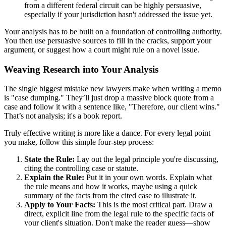
from a different federal circuit can be highly persuasive,
especially if your jurisdiction hasn't addressed the issue yet.
Your analysis has to be built on a foundation of controlling authority.
You then use persuasive sources to fill in the cracks, support your
argument, or suggest how a court might rule on a novel issue.
Weaving Research into Your Analysis
The single biggest mistake new lawyers make when writing a memo
is "case dumping." They’ll just drop a massive block quote from a
case and follow it with a sentence like, "Therefore, our client wins."
That’s not analysis; it's a book report.
Truly effective writing is more like a dance. For every legal point
you make, follow this simple four-step process:
State the Rule:
Lay out the legal principle you're discussing,
citing the controlling case or statute.
Explain the Rule:
Put it in your own words. Explain what
the rule means and how it works, maybe using a quick
summary of the facts from the cited case to illustrate it.
Apply to Your Facts:
This is the most critical part. Draw a
direct, explicit line from the legal rule to the specific facts of
your client's situation. Don't make the reader guess—show