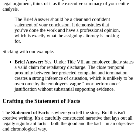
legal argument; think of it as the executive summary of your entire
analysis.
The Brief Answer should be a clear and confident
statement of your conclusion. It demonstrates that
you’ve done the work and have a professional opinion,
which is exactly what the assigning attorney is looking
for.
Sticking with our example:
Brief Answer:
Yes. Under Title VII, an employee likely states
a valid claim for retaliatory discharge. The close temporal
proximity between her protected complaint and termination
creates a strong inference of causation, which is unlikely to be
overcome by the employer's vague "poor performance"
justification without substantial supporting evidence.
Crafting the Statement of Facts
The
Statement of Facts
is where you tell the story. But this isn't
creative writing. It's a carefully constructed narrative that lays out all
legally significant facts—both the good and the bad—in an objective
and chronological way.