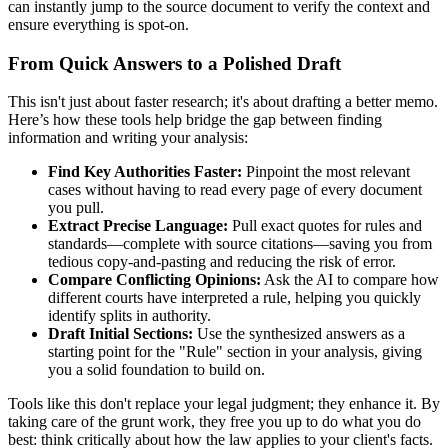
can instantly jump to the source document to verify the context and
ensure everything is spot-on.
From Quick Answers to a Polished Draft
This isn't just about faster research; it's about drafting a better memo.
Here’s how these tools help bridge the gap between finding
information and writing your analysis:
Find Key Authorities Faster:
Pinpoint the most relevant
cases without having to read every page of every document
you pull.
Extract Precise Language:
Pull exact quotes for rules and
standards—complete with source citations—saving you from
tedious copy-and-pasting and reducing the risk of error.
Compare Conflicting Opinions:
Ask the AI to compare how
different courts have interpreted a rule, helping you quickly
identify splits in authority.
Draft Initial Sections:
Use the synthesized answers as a
starting point for the "Rule" section in your analysis, giving
you a solid foundation to build on.
Tools like this don't replace your legal judgment; they enhance it. By
taking care of the grunt work, they free you up to do what you do
best: think critically about how the law applies to your client's facts.