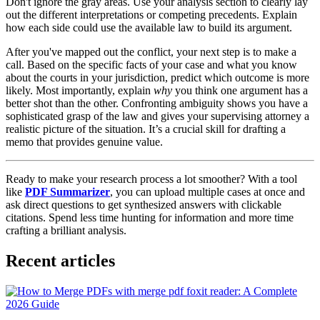
Don't ignore the gray areas. Use your analysis section to clearly lay
out the different interpretations or competing precedents. Explain
how each side could use the available law to build its argument.
After you've mapped out the conflict, your next step is to make a
call. Based on the specific facts of your case and what you know
about the courts in your jurisdiction, predict which outcome is more
likely. Most importantly, explain
why
you think one argument has a
better shot than the other. Confronting ambiguity shows you have a
sophisticated grasp of the law and gives your supervising attorney a
realistic picture of the situation. It’s a crucial skill for drafting a
memo that provides genuine value.
Ready to make your research process a lot smoother? With a tool
like
PDF Summarizer
, you can upload multiple cases at once and
ask direct questions to get synthesized answers with clickable
citations. Spend less time hunting for information and more time
crafting a brilliant analysis.
Recent articles