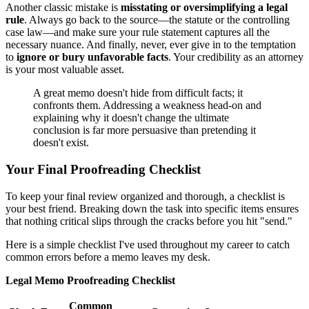
Another classic mistake is
misstating or oversimplifying a legal
rule
. Always go back to the source—the statute or the controlling
case law—and make sure your rule statement captures all the
necessary nuance. And finally, never, ever give in to the temptation
to
ignore or bury unfavorable facts
. Your credibility as an attorney
is your most valuable asset.
A great memo doesn't hide from difficult facts; it
confronts them. Addressing a weakness head-on and
explaining why it doesn't change the ultimate
conclusion is far more persuasive than pretending it
doesn't exist.
Your Final Proofreading Checklist
To keep your final review organized and thorough, a checklist is
your best friend. Breaking down the task into specific items ensures
that nothing critical slips through the cracks before you hit "send."
Here is a simple checklist I've used throughout my career to catch
common errors before a memo leaves my desk.
Legal Memo Proofreading Checklist
Common