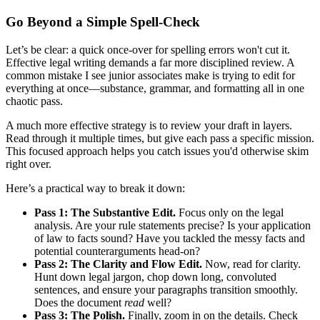
Go Beyond a Simple Spell-Check
Let’s be clear: a quick once-over for spelling errors won't cut it.
Effective legal writing demands a far more disciplined review. A
common mistake I see junior associates make is trying to edit for
everything at once—substance, grammar, and formatting all in one
chaotic pass.
A much more effective strategy is to review your draft in layers.
Read through it multiple times, but give each pass a specific mission.
This focused approach helps you catch issues you'd otherwise skim
right over.
Here’s a practical way to break it down:
Pass 1: The Substantive Edit.
Focus only on the legal
analysis. Are your rule statements precise? Is your application
of law to facts sound? Have you tackled the messy facts and
potential counterarguments head-on?
Pass 2: The Clarity and Flow Edit.
Now, read for clarity.
Hunt down legal jargon, chop down long, convoluted
sentences, and ensure your paragraphs transition smoothly.
Does the document
read
well?
Pass 3: The Polish.
Finally, zoom in on the details. Check