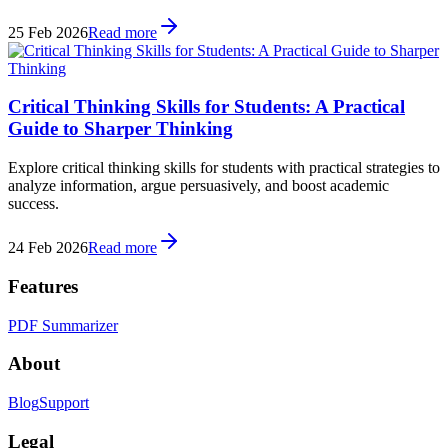
25 Feb 2026
Read more
Critical Thinking Skills for Students: A Practical
Guide to Sharper Thinking
Explore critical thinking skills for students with practical strategies to
analyze information, argue persuasively, and boost academic
success.
24 Feb 2026
Read more
Features
PDF Summarizer
About
Blog
Support
Legal