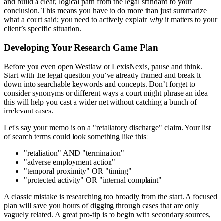
and build a clear, logical path from the legal standard to your
conclusion. This means you have to do more than just summarize
what a court said; you need to actively explain
why
it matters to your
client’s specific situation.
Developing Your Research Game Plan
Before you even open Westlaw or LexisNexis, pause and think.
Start with the legal question you’ve already framed and break it
down into searchable keywords and concepts. Don’t forget to
consider synonyms or different ways a court might phrase an idea—
this will help you cast a wider net without catching a bunch of
irrelevant cases.
Let's say your memo is on a "retaliatory discharge" claim. Your list
of search terms could look something like this:
"retaliation" AND "termination"
"adverse employment action"
"temporal proximity" OR "timing"
"protected activity" OR "internal complaint"
A classic mistake is researching too broadly from the start. A focused
plan will save you hours of digging through cases that are only
vaguely related. A great pro-tip is to begin with secondary sources,