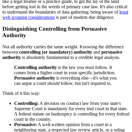
like a legal treatise or a practice guide, to get the lay of the land
before getting lost in the weeds of primary case law. It's also critical
to understand the boundaries of data gathering; being aware of
legal
web scraping considerations
is part of modern due diligence.
Distinguishing Controlling from Persuasive
Authority
Not all authority carries the same weight. Knowing the difference
between
controlling (or mandatory) authority
and
persuasive
authority
is absolutely fundamental to a credible legal analysis.
Controlling authority
is the law you
must
follow. It
comes from a higher court in your specific jurisdiction.
Persuasive authority
is everything else—it's what you
can argue a court
should
follow, but isn't required to.
Think of it this way:
Controlling:
A decision on contract law from your state's
Supreme Court is mandatory for every trial court in that state.
A federal statute on bankruptcy is controlling for every federal
court in the country.
Persuasive:
A well-written opinion from a court in a
neighboring state, a respected law review article, or a ruling