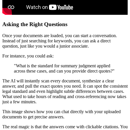
Asking the Right Questions
Once your documents are loaded, you can start a conversation.
Instead of just searching for keywords, you can ask a direct
question, just like you would a junior associate.
For instance, you could ask:
"What is the standard for summary judgment applied
across these cases, and can you provide direct quotes?"
The AI will instantly scan every document, synthesize a clear
answer, and pull the exact quotes you need. It can spot the consistent
legal standard and even highlight subtle differences between cases.
What used to take hours of reading and cross-referencing now takes
just a few minutes.
This image shows how you can chat directly with your uploaded
documents to get precise answers.
The real magic is that the answers come with clickable citations. You