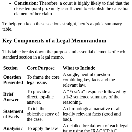
Conclusion:
Therefore, a court is highly likely to find that the
close temporal proximity is sufficient to establish the causation
element of her claim.
To help you keep these sections straight, here's a quick summary
table.
Key Components of a Legal Memorandum
This table breaks down the purpose and essential elements of each
standard section in a legal memo.
Section
Core Purpose
What to Include
A single, neutral question
Question
To frame the core
combining key facts and the
Presented
legal issue.
relevant law.
To provide a
A "Yes/No" response followed by
Brief
direct, top-line
a 1-2 sentence summary of the
Answer
answer.
reasoning.
To tell the
A chronological narrative of all
Statement
objective story of
legally relevant facts (good and
of Facts
the case.
bad).
A detailed breakdown of each legal
Analysis /
To apply the law
issue using the IRAC/CRAC