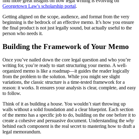
find more great insights on how legal writing is evolving on
Georgetown Law's scholarship portal
.
Getting aligned on the scope, audience, and format from the very
beginning is the bedrock of an effective memo. It’s how you ensure
the final product is not just legally sound, but actually useful to the
person who needs it.
Building the Framework of Your Memo
Once you’ve nailed down the core legal question and who you’re
writing for, you’re ready to start structuring your memo. A well-
organized memo is like a roadmap—it guides the reader logically
from the problem to the solution. While you might see slight
variations, the classic structure is a time-tested framework for a
reason: it works. It ensures your analysis is clear, complete, and easy
to follow.
Think of it as building a house. You wouldn’t start throwing up
walls without a solid foundation and a clear blueprint. Each section
of the memo has a specific job to do, building on the one before it to
create a cohesive and persuasive document. Understanding the
why
behind each component is the real secret to mastering how to draft a
legal memorandum.