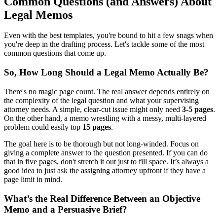
Common Questions (and Answers) About
Legal Memos
Even with the best templates, you're bound to hit a few snags when
you're deep in the drafting process. Let's tackle some of the most
common questions that come up.
So, How Long Should a Legal Memo Actually Be?
There's no magic page count. The real answer depends entirely on
the complexity of the legal question and what your supervising
attorney needs. A simple, clear-cut issue might only need
3-5 pages
.
On the other hand, a memo wrestling with a messy, multi-layered
problem could easily top
15 pages
.
The goal here is to be thorough but not long-winded. Focus on
giving a complete answer to the question presented. If you can do
that in five pages, don't stretch it out just to fill space. It’s always a
good idea to just ask the assigning attorney upfront if they have a
page limit in mind.
What’s the Real Difference Between an Objective
Memo and a Persuasive Brief?