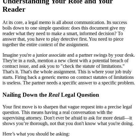
Understanding Your Role and Your
Reader
At its core, a legal memo is all about communication. Its success
boils down to one simple question: does this document give my
reader what they need to make a smart, informed decision? To
answer that, you have to play detective first. You need to piece
together the entire context of the assignment.
Imagine you're a junior associate and a partner swings by your desk.
They're in a rush, mention a new client with a potential breach of
contract issue, and ask you to "check the statute of limitations."
That's it. That's the whole assignment. This is where your job truly
starts. Firing back a generic memo on contract statutes of limitations
is useless. The partner needs a specific answer to a specific problem.
Nailing Down the
Real
Legal Question
Your first move is to sharpen that vague request into a precise legal
question. This means having a real conversation with the
supervising attorney. Don't ever be afraid to ask for more detail—it
shows you’re thorough, not that you don't know what you're doing.
Here’s what you should be asking: