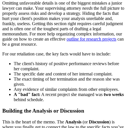
Omitting unfavorable details is one of the biggest mistakes a junior
lawyer can make. Your supervising attorney
needs
the full picture to
properly assess risks and develop a strategy. Hiding the facts that
hurt your client's position makes your analysis unreliable and,
frankly, useless. Getting this section right requires careful judgment
and is often one of the toughest parts of drafting a legal
memorandum. For more help organizing complex information, our
guide on how to create an effective
outline for research projects
can
be a great resource.
For our retaliation case, the key facts would have to include:
The client's history of positive performance reviews before
her complaint.
The specific date and content of her internal complaint.
The exact timing of her termination and the reason she was
given.
Any evidence of similar complaints from other employees.
A "bad" fact:
A recent project she managed was
two weeks
behind schedule.
Building the Analysis or Discussion
This is the heart of the memo. The
Analysis
(or
Discussion
) is
where you finally get to connect the law to the specific facts you’ve