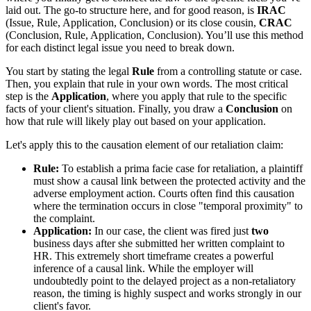
laid out. The go-to structure here, and for good reason, is
IRAC
(Issue, Rule, Application, Conclusion) or its close cousin,
CRAC
(Conclusion, Rule, Application, Conclusion). You’ll use this method
for each distinct legal issue you need to break down.
You start by stating the legal
Rule
from a controlling statute or case.
Then, you explain that rule in your own words. The most critical
step is the
Application
, where you apply that rule to the specific
facts of your client's situation. Finally, you draw a
Conclusion
on
how that rule will likely play out based on your application.
Let's apply this to the causation element of our retaliation claim:
Rule:
To establish a prima facie case for retaliation, a plaintiff
must show a causal link between the protected activity and the
adverse employment action. Courts often find this causation
where the termination occurs in close "temporal proximity" to
the complaint.
Application:
In our case, the client was fired just
two
business days after she submitted her written complaint to
HR. This extremely short timeframe creates a powerful
inference of a causal link. While the employer will
undoubtedly point to the delayed project as a non-retaliatory
reason, the timing is highly suspect and works strongly in our
client's favor.