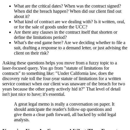
What are the critical dates? When was the contract signed?
When did the breach happen? When did our client find out
about it?
What kind of contract are we dealing with? Is it written, oral,
or for the sale of goods under the UCC?
Are there any clauses in the contract itself that shorten or
define the limitations period?
What’s the end game here? Are we deciding whether to file a
suit, drafting a response to a demand letter, or just advising the
client on their risk?
Asking these questions helps you move from a fuzzy topic to a
laser-focused query. You go from "statute of limitations for
contracts" to something like: "Under California law, does the
discovery rule toll the four-year statute of limitations for a written
service contract when our client was unaware of the breach for two
years because the other party actively hid it?" That level of detail
isn't just nice to have; it's essential.
A great legal memo is really a conversation on paper. It
should anticipate the reader's follow-up questions and
give them a clear path forward, all backed by solid legal
analysis.