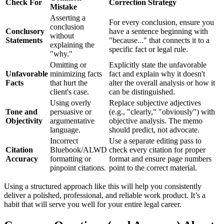
Check For
Correction Strategy
Mistake
Asserting a
For every conclusion, ensure you
conclusion
Conclusory
have a sentence beginning with
without
Statements
"because..." that connects it to a
explaining the
specific fact or legal rule.
"why."
Omitting or
Explicitly state the unfavorable
Unfavorable
minimizing facts
fact and explain why it doesn't
Facts
that hurt the
alter the overall analysis or how it
client's case.
can be distinguished.
Using overly
Replace subjective adjectives
Tone and
persuasive or
(e.g., "clearly," "obviously") with
Objectivity
argumentative
objective analysis. The memo
language.
should predict, not advocate.
Incorrect
Use a separate editing pass to
Citation
Bluebook/ALWD
check every citation for proper
Accuracy
formatting or
format and ensure page numbers
pinpoint citations.
point to the correct material.
Using a structured approach like this will help you consistently
deliver a polished, professional, and reliable work product. It’s a
habit that will serve you well for your entire legal career.