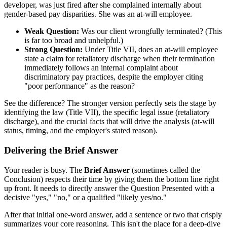
developer, was just fired after she complained internally about
gender-based pay disparities. She was an at-will employee.
Weak Question:
Was our client wrongfully terminated? (This
is far too broad and unhelpful.)
Strong Question:
Under Title VII, does an at-will employee
state a claim for retaliatory discharge when their termination
immediately follows an internal complaint about
discriminatory pay practices, despite the employer citing
"poor performance" as the reason?
See the difference? The stronger version perfectly sets the stage by
identifying the law (Title VII), the specific legal issue (retaliatory
discharge), and the crucial facts that will drive the analysis (at-will
status, timing, and the employer's stated reason).
Delivering the Brief Answer
Your reader is busy. The
Brief Answer
(sometimes called the
Conclusion) respects their time by giving them the bottom line right
up front. It needs to directly answer the Question Presented with a
decisive "yes," "no," or a qualified "likely yes/no."
After that initial one-word answer, add a sentence or two that crisply
summarizes your core reasoning. This isn't the place for a deep-dive