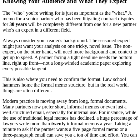
Knowing Your Audience and What They Expect
The "who" you're writing for is just as important as the "what." A
memo for a senior partner who has been litigating contract disputes
for
30 years
will be completely different from one for a new partner
who's an expert in a different field.
Always consider your reader's background. The seasoned expert
might just want your analysis on one tricky, novel issue. The non-
expert, on the other hand, will need more background and context to
get up to speed. A partner facing a tight deadline needs the bottom
line, right up front—not a long-winded academic paper exploring
every possible tangent.
This is also where you need to confirm the format. Law school
hammers home the formal memo structure, but in the real world,
things are often different.
Modern practice is moving away from long, formal documents.
Many partners now prefer short, informal memos or even just a
well-structured email, especially for internal use. For instance, while
the use of traditional legal memos has declined, a huge percentage of
lawyers write more than
twenty
informal memos a year. Taking a
minute to ask if the partner wants a five-page formal memo or a
three-paragraph email can save you a ton of time and effort. You can