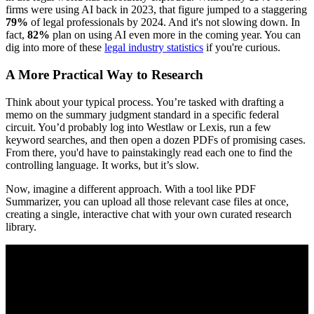
firms were using AI back in 2023, that figure jumped to a staggering
79%
of legal professionals by 2024. And it's not slowing down. In
fact,
82%
plan on using AI even more in the coming year. You can
dig into more of these
legal industry statistics
if you're curious.
A More Practical Way to Research
Think about your typical process. You’re tasked with drafting a
memo on the summary judgment standard in a specific federal
circuit. You’d probably log into Westlaw or Lexis, run a few
keyword searches, and then open a dozen PDFs of promising cases.
From there, you'd have to painstakingly read each one to find the
controlling language. It works, but it’s slow.
Now, imagine a different approach. With a tool like PDF
Summarizer, you can upload all those relevant case files at once,
creating a single, interactive chat with your own curated research
library.