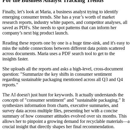
For the Business Analyst Tracking Trends
Finally, let’s look at Maria, a business analyst trying to identify
emerging consumer trends. She has a year’s worth of market
research reports, industry white papers, and competitor analyses, all
saved as PDFs. She needs to spot patterns that can inform her
company’s next big product launch.
Reading these reports one by one is a huge time-sink, and it's easy to
miss the subtle connections between different data points scattered
across documents. Maria uses a PDF search tool to get to the
insights faster.
She uploads all the reports and asks a high-level, cross-document
question: "Summarize the key shifts in consumer sentiment
regarding sustainable packaging mentioned across all Q3 and Q4
reports."
The AI doesn't just hunt for keywords. It actually understands the
concepts
of "consumer sentiment" and "sustainable packaging." It
synthesizes information from charts, executive summaries, and
survey data across multiple files, presenting her with a concise
summary of how consumer attitudes evolved over six months. This
allows her to pinpoint a growing demand for recyclable materials—a
crucial insight that directly shapes her final recommendation.