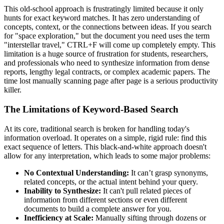
This old-school approach is frustratingly limited because it only
hunts for exact keyword matches. It has zero understanding of
concepts, context, or the connections between ideas. If you search
for "space exploration," but the document you need uses the term
"interstellar travel," CTRL+F will come up completely empty. This
limitation is a huge source of frustration for students, researchers,
and professionals who need to synthesize information from dense
reports, lengthy legal contracts, or complex academic papers. The
time lost manually scanning page after page is a serious productivity
killer.
The Limitations of Keyword-Based Search
At its core, traditional search is broken for handling today's
information overload. It operates on a simple, rigid rule: find this
exact sequence of letters. This black-and-white approach doesn't
allow for any interpretation, which leads to some major problems:
No Contextual Understanding:
It can’t grasp synonyms,
related concepts, or the actual intent behind your query.
Inability to Synthesize:
It can't pull related pieces of
information from different sections or even different
documents to build a complete answer for you.
Inefficiency at Scale:
Manually sifting through dozens or