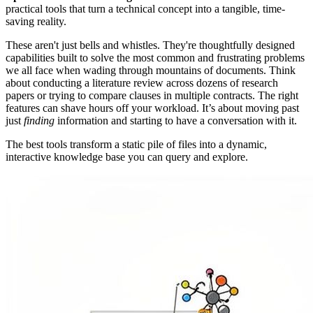
practical tools that turn a technical concept into a tangible, time-
saving reality.
These aren't just bells and whistles. They're thoughtfully designed
capabilities built to solve the most common and frustrating problems
we all face when wading through mountains of documents. Think
about conducting a literature review across dozens of research
papers or trying to compare clauses in multiple contracts. The right
features can shave hours off your workload. It’s about moving past
just
finding
information and starting to have a conversation with it.
The best tools transform a static pile of files into a dynamic,
interactive knowledge base you can query and explore.