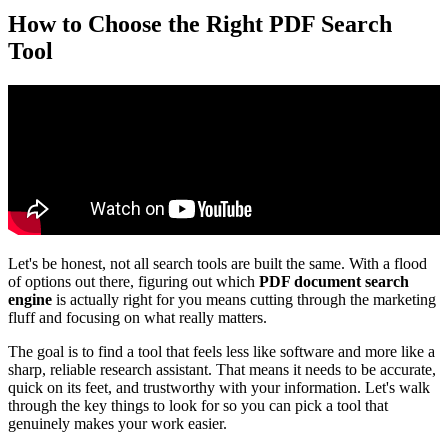
How to Choose the Right PDF Search
Tool
Let's be honest, not all search tools are built the same. With a flood
of options out there, figuring out which
PDF document search
engine
is actually right for you means cutting through the marketing
fluff and focusing on what really matters.
The goal is to find a tool that feels less like software and more like a
sharp, reliable research assistant. That means it needs to be accurate,
quick on its feet, and trustworthy with your information. Let's walk
through the key things to look for so you can pick a tool that
genuinely makes your work easier.