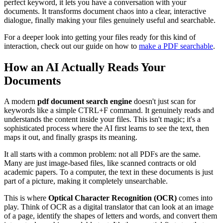
perfect keyword, it lets you have a conversation with your
documents. It transforms document chaos into a clear, interactive
dialogue, finally making your files genuinely useful and searchable.
For a deeper look into getting your files ready for this kind of
interaction, check out our guide on how to
make a PDF searchable
.
How an AI Actually Reads Your
Documents
A modern
pdf document search engine
doesn't just scan for
keywords like a simple CTRL+F command. It genuinely reads and
understands the content inside your files. This isn't magic; it's a
sophisticated process where the AI first learns to see the text, then
maps it out, and finally grasps its meaning.
It all starts with a common problem: not all PDFs are the same.
Many are just image-based files, like scanned contracts or old
academic papers. To a computer, the text in these documents is just
part of a picture, making it completely unsearchable.
This is where
Optical Character Recognition (OCR)
comes into
play. Think of OCR as a digital translator that can look at an image
of a page, identify the shapes of letters and words, and convert them