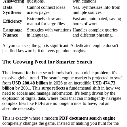
Answering
questions.
with citations.
Data
Cannot connect ideas
Yes. Synthesizes info from
Synthesis
across pages.
multiple sources.
Extremely slow and
Fast and automated, saving
Efficiency
manual for large files.
hours of work.
Language
Struggles with variations
Handles complex queries
Nuance
in language.
and different phrasing.
As you can see, the gap is significant. A dedicated engine doesn't
just find keywords; it delivers genuine insights.
The Growing Need for Smarter Search
The demand for better search tools isn't just a niche problem; it's a
massive global trend. The search engine market is projected to swell
from
USD 280.48 billion
in 2026 to an incredible
USD 474.73
billion
by 2031. This surge reflects a fundamental shift in how we
need to access and manage information. It's being driven by the
explosion of digital data, where tools that can intelligently navigate
complex files like PDFs are no longer a nice-to-have, but an
absolute necessity.
This is exactly where a modern
PDF document search engine
completely changes the game. Instead of making you hunt for the