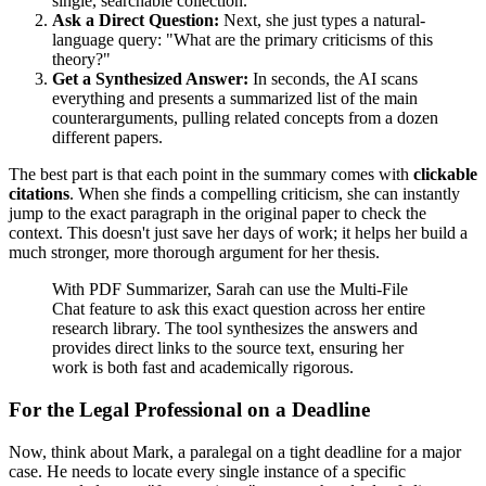
single, searchable collection.
Ask a Direct Question:
Next, she just types a natural-
language query: "What are the primary criticisms of this
theory?"
Get a Synthesized Answer:
In seconds, the AI scans
everything and presents a summarized list of the main
counterarguments, pulling related concepts from a dozen
different papers.
The best part is that each point in the summary comes with
clickable
citations
. When she finds a compelling criticism, she can instantly
jump to the exact paragraph in the original paper to check the
context. This doesn't just save her days of work; it helps her build a
much stronger, more thorough argument for her thesis.
With PDF Summarizer, Sarah can use the Multi-File
Chat feature to ask this exact question across her entire
research library. The tool synthesizes the answers and
provides direct links to the source text, ensuring her
work is both fast and academically rigorous.
For the Legal Professional on a Deadline
Now, think about Mark, a paralegal on a tight deadline for a major
case. He needs to locate every single instance of a specific