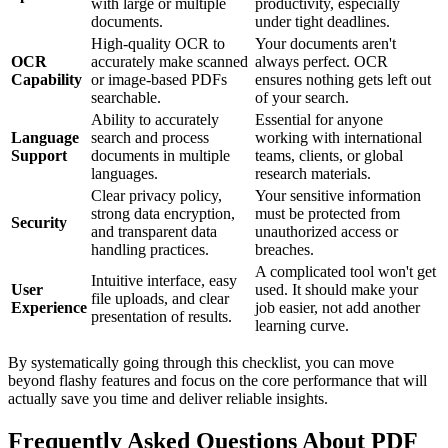
with large or multiple
productivity, especially
documents.
under tight deadlines.
High-quality OCR to
Your documents aren't
OCR
accurately make scanned
always perfect. OCR
Capability
or image-based PDFs
ensures nothing gets left out
searchable.
of your search.
Ability to accurately
Essential for anyone
Language
search and process
working with international
Support
documents in multiple
teams, clients, or global
languages.
research materials.
Clear privacy policy,
Your sensitive information
strong data encryption,
must be protected from
Security
and transparent data
unauthorized access or
handling practices.
breaches.
A complicated tool won't get
Intuitive interface, easy
User
used. It should make your
file uploads, and clear
Experience
job easier, not add another
presentation of results.
learning curve.
By systematically going through this checklist, you can move
beyond flashy features and focus on the core performance that will
actually save you time and deliver reliable insights.
Frequently Asked Questions About PDF