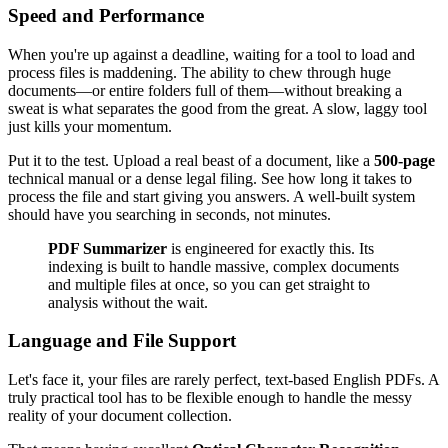
Speed and Performance
When you're up against a deadline, waiting for a tool to load and
process files is maddening. The ability to chew through huge
documents—or entire folders full of them—without breaking a
sweat is what separates the good from the great. A slow, laggy tool
just kills your momentum.
Put it to the test. Upload a real beast of a document, like a
500-page
technical manual or a dense legal filing. See how long it takes to
process the file and start giving you answers. A well-built system
should have you searching in seconds, not minutes.
PDF Summarizer
is engineered for exactly this. Its
indexing is built to handle massive, complex documents
and multiple files at once, so you can get straight to
analysis without the wait.
Language and File Support
Let's face it, your files are rarely perfect, text-based English PDFs. A
truly practical tool has to be flexible enough to handle the messy
reality of your document collection.