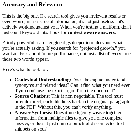
Accuracy and Relevance
This is the big one. If a search tool gives you irrelevant results or,
even worse, misses crucial information, it's not just useless—it's
actively working against you. When you're testing a platform, don't
just count keyword hits. Look for
context-aware answers
.
A truly powerful search engine digs deeper to understand what
you're actually asking. If you search for "projected growth," you
want analysis about future performance, not just a list of every time
those two words appear.
Here’s what to look for:
Contextual Understanding:
Does the engine understand
synonyms and related ideas? Can it find what you need even
if you don't use the exact jargon from the document?
Source Citations:
This is non-negotiable. The tool must
provide direct, clickable links back to the original paragraph
in the PDF. Without this, you can't verify anything.
Answer Synthesis:
Does it intelligently weave together
information from multiple files to give you one complete
answer, or does it just dump a bunch of disconnected text
snippets on you?