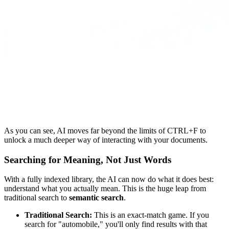
As you can see, AI moves far beyond the limits of CTRL+F to
unlock a much deeper way of interacting with your documents.
Searching for Meaning, Not Just Words
With a fully indexed library, the AI can now do what it does best:
understand what you actually mean. This is the huge leap from
traditional search to
semantic search
.
Traditional Search:
This is an exact-match game. If you
search for "automobile," you'll only find results with that