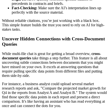
precedents in contracts and briefs.
Fact-Checking:
Make sure the AI’s interpretation lines up
perfectly with the source material.
Without reliable citations, you’re just working with a black box.
This simple feature builds the trust you need to rely on AI for high-
stakes tasks.
Uncover Hidden Connections with Cross-Document
Queries
While multi-file chat is great for getting a broad overview,
cross-
document queries
take things a step further. This feature is all about
uncovering subtle connections between documents that you might
have missed on your own. It excels at answering questions that
require pulling specific data points from different files and putting
them side-by-side.
For instance, a business analyst could upload several market
research reports and ask, "Compare the projected market growth for
Q4 in the reports from Analyst A and Analyst B." The system would
find those specific data points in each report and present a direct
comparison. It’s like having an assistant who has read everything at
once and can connect the dots for you.