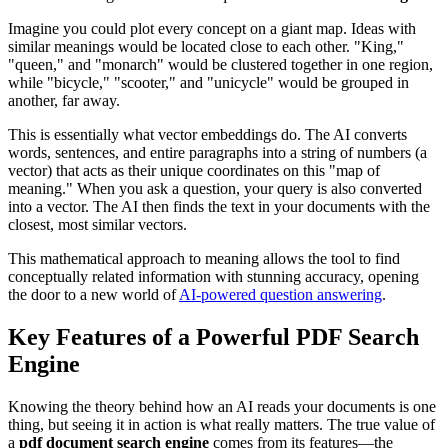
Imagine you could plot every concept on a giant map. Ideas with
similar meanings would be located close to each other. "King,"
"queen," and "monarch" would be clustered together in one region,
while "bicycle," "scooter," and "unicycle" would be grouped in
another, far away.
This is essentially what vector embeddings do. The AI converts
words, sentences, and entire paragraphs into a string of numbers (a
vector) that acts as their unique coordinates on this "map of
meaning." When you ask a question, your query is also converted
into a vector. The AI then finds the text in your documents with the
closest, most similar vectors.
This mathematical approach to meaning allows the tool to find
conceptually related information with stunning accuracy, opening
the door to a new world of
AI-powered question answering
.
Key Features of a Powerful PDF Search
Engine
Knowing the theory behind how an AI reads your documents is one
thing, but seeing it in action is what really matters. The true value of
a
pdf document search engine
comes from its features—the