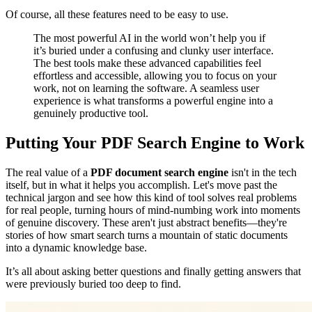
Of course, all these features need to be easy to use.
The most powerful AI in the world won’t help you if
it’s buried under a confusing and clunky user interface.
The best tools make these advanced capabilities feel
effortless and accessible, allowing you to focus on your
work, not on learning the software. A seamless user
experience is what transforms a powerful engine into a
genuinely productive tool.
Putting Your PDF Search Engine to Work
The real value of a
PDF document search engine
isn't in the tech
itself, but in what it helps you accomplish. Let's move past the
technical jargon and see how this kind of tool solves real problems
for real people, turning hours of mind-numbing work into moments
of genuine discovery. These aren't just abstract benefits—they're
stories of how smart search turns a mountain of static documents
into a dynamic knowledge base.
It’s all about asking better questions and finally getting answers that
were previously buried too deep to find.