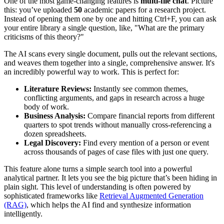
One of the most game-changing features is
multi-file chat
. Picture
this: you’ve uploaded
50
academic papers for a research project.
Instead of opening them one by one and hitting Ctrl+F, you can ask
your entire library a single question, like, "What are the primary
criticisms of this theory?"
The AI scans every single document, pulls out the relevant sections,
and weaves them together into a single, comprehensive answer. It's
an incredibly powerful way to work. This is perfect for:
Literature Reviews:
Instantly see common themes,
conflicting arguments, and gaps in research across a huge
body of work.
Business Analysis:
Compare financial reports from different
quarters to spot trends without manually cross-referencing a
dozen spreadsheets.
Legal Discovery:
Find every mention of a person or event
across thousands of pages of case files with just one query.
This feature alone turns a simple search tool into a powerful
analytical partner. It lets you see the big picture that’s been hiding in
plain sight. This level of understanding is often powered by
sophisticated frameworks like
Retrieval Augmented Generation
(RAG)
, which helps the AI find and synthesize information
intelligently.