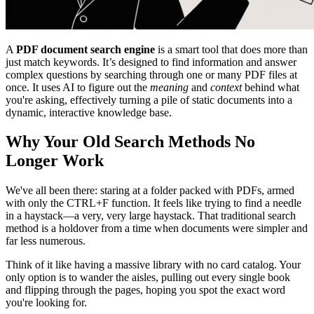
A
PDF document search engine
is a smart tool that does more than
just match keywords. It’s designed to find information and answer
complex questions by searching through one or many PDF files at
once. It uses AI to figure out the
meaning
and
context
behind what
you're asking, effectively turning a pile of static documents into a
dynamic, interactive knowledge base.
Why Your Old Search Methods No
Longer Work
We've all been there: staring at a folder packed with PDFs, armed
with only the CTRL+F function. It feels like trying to find a needle
in a haystack—a very, very large haystack. That traditional search
method is a holdover from a time when documents were simpler and
far less numerous.
Think of it like having a massive library with no card catalog. Your
only option is to wander the aisles, pulling out every single book
and flipping through the pages, hoping you spot the exact word
you're looking for.