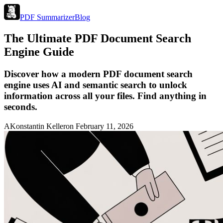
PDF Summarizer
Blog
The Ultimate PDF Document Search
Engine Guide
Discover how a modern PDF document search
engine uses AI and semantic search to unlock
information across all your files. Find anything in
seconds.
A
Konstantin Keller
on
February 11, 2026