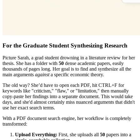
For the Graduate Student Synthesizing Research
Picture Sarah, a grad student drowning in a literature review for her
thesis. She has a folder with
50
dense academic papers, easily
thousands of pages long. Her goal is to find and synthesize all the
main arguments
against
a specific economic theory.
The old way? She’d have to open each PDF, hit CTRL+F for
keywords like "criticism," "flaw," or "limitation," then manually
copy-paste her findings into a separate document. This would take
days, and she'd almost certainly miss nuanced arguments that didn't
use her exact search terms.
With a PDF document search engine, her workflow is completely
transformed:
Upload Everything:
First, she uploads all
50
papers into a