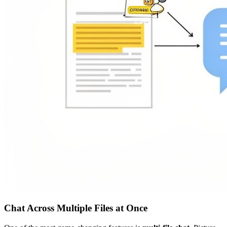
Chat Across Multiple Files at Once