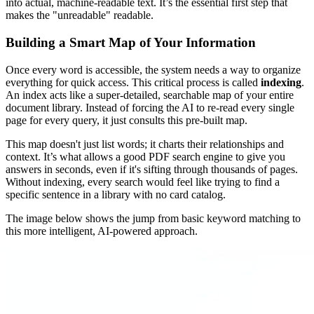
into actual, machine-readable text. It’s the essential first step that
makes the "unreadable" readable.
Building a Smart Map of Your Information
Once every word is accessible, the system needs a way to organize
everything for quick access. This critical process is called
indexing
.
An index acts like a super-detailed, searchable map of your entire
document library. Instead of forcing the AI to re-read every single
page for every query, it just consults this pre-built map.
This map doesn't just list words; it charts their relationships and
context. It’s what allows a good PDF search engine to give you
answers in seconds, even if it's sifting through thousands of pages.
Without indexing, every search would feel like trying to find a
specific sentence in a library with no card catalog.
The image below shows the jump from basic keyword matching to
this more intelligent, AI-powered approach.