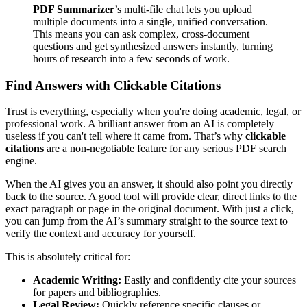
PDF Summarizer
’s multi-file chat lets you upload
multiple documents into a single, unified conversation.
This means you can ask complex, cross-document
questions and get synthesized answers instantly, turning
hours of research into a few seconds of work.
Find Answers with Clickable Citations
Trust is everything, especially when you're doing academic, legal, or
professional work. A brilliant answer from an AI is completely
useless if you can't tell where it came from. That’s why
clickable
citations
are a non-negotiable feature for any serious PDF search
engine.
When the AI gives you an answer, it should also point you directly
back to the source. A good tool will provide clear, direct links to the
exact paragraph or page in the original document. With just a click,
you can jump from the AI’s summary straight to the source text to
verify the context and accuracy for yourself.
This is absolutely critical for:
Academic Writing:
Easily and confidently cite your sources
for papers and bibliographies.
Legal Review:
Quickly reference specific clauses or