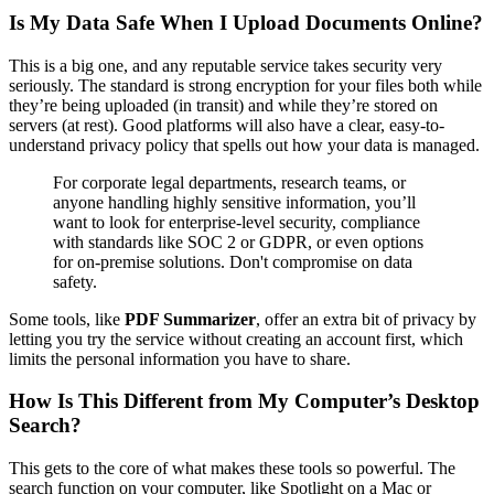
Is My Data Safe When I Upload Documents Online?
This is a big one, and any reputable service takes security very
seriously. The standard is strong encryption for your files both while
they’re being uploaded (in transit) and while they’re stored on
servers (at rest). Good platforms will also have a clear, easy-to-
understand privacy policy that spells out how your data is managed.
For corporate legal departments, research teams, or
anyone handling highly sensitive information, you’ll
want to look for enterprise-level security, compliance
with standards like SOC 2 or GDPR, or even options
for on-premise solutions. Don't compromise on data
safety.
Some tools, like
PDF Summarizer
, offer an extra bit of privacy by
letting you try the service without creating an account first, which
limits the personal information you have to share.
How Is This Different from My Computer’s Desktop
Search?
This gets to the core of what makes these tools so powerful. The
search function on your computer, like Spotlight on a Mac or