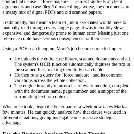
contractual clause—"force majeure"—across hundreds of client
agreements and case files. To make things worse, the documents are
a messy mix of digital PDFs and old scanned papers.
Traditionally, this meant a team of junior associates would have to
manually read through every single page. It was incredibly slow,
expensive, and dangerously prone to human error. Missing just one
reference could have serious consequences for their case.
Using a PDF search engine, Mark’s job becomes much simpler:
He uploads the entire case library, scanned documents and all.
The system's
OCR
function automatically digitizes the text in
the scanned files, making them fully searchable.
He then runs a query for "force majeure" and its common
variations across the whole collection.
The engine instantly returns a list of every mention, complete
with the document name, page number, and a snippet of the
surrounding text for context.
What once took a team the better part of a week now takes Mark a
few minutes. He can quickly analyze how that clause was used in
different situations, giving his legal team a massive strategic
advantage.