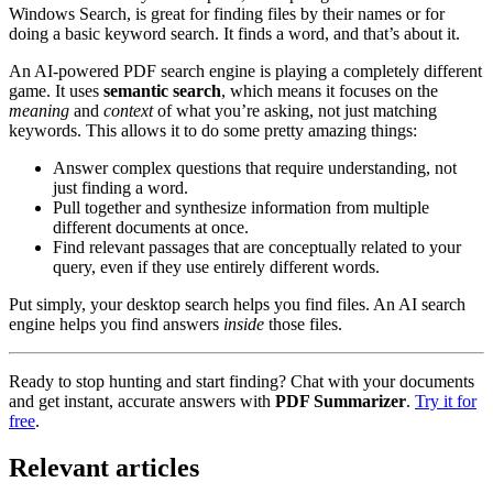
Windows Search, is great for finding files by their names or for
doing a basic keyword search. It finds a word, and that’s about it.
An AI-powered PDF search engine is playing a completely different
game. It uses
semantic search
, which means it focuses on the
meaning
and
context
of what you’re asking, not just matching
keywords. This allows it to do some pretty amazing things:
Answer complex questions that require understanding, not
just finding a word.
Pull together and synthesize information from multiple
different documents at once.
Find relevant passages that are conceptually related to your
query, even if they use entirely different words.
Put simply, your desktop search helps you find files. An AI search
engine helps you find answers
inside
those files.
Ready to stop hunting and start finding? Chat with your documents
and get instant, accurate answers with
PDF Summarizer
.
Try it for
free
.
Relevant articles