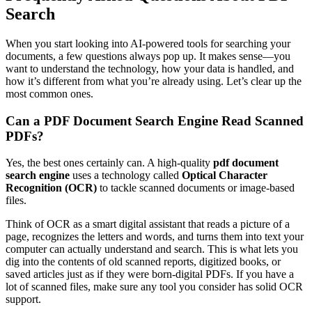
Search
When you start looking into AI-powered tools for searching your
documents, a few questions always pop up. It makes sense—you
want to understand the technology, how your data is handled, and
how it’s different from what you’re already using. Let’s clear up the
most common ones.
Can a PDF Document Search Engine Read Scanned
PDFs?
Yes, the best ones certainly can. A high-quality
pdf document
search engine
uses a technology called
Optical Character
Recognition (OCR)
to tackle scanned documents or image-based
files.
Think of OCR as a smart digital assistant that reads a picture of a
page, recognizes the letters and words, and turns them into text your
computer can actually understand and search. This is what lets you
dig into the contents of old scanned reports, digitized books, or
saved articles just as if they were born-digital PDFs. If you have a
lot of scanned files, make sure any tool you consider has solid OCR
support.