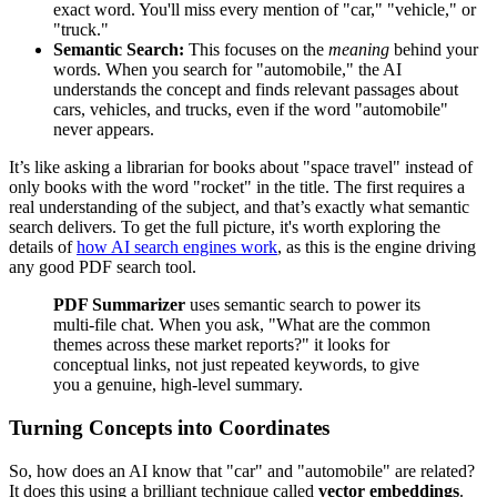
exact word. You'll miss every mention of "car," "vehicle," or
"truck."
Semantic Search:
This focuses on the
meaning
behind your
words. When you search for "automobile," the AI
understands the concept and finds relevant passages about
cars, vehicles, and trucks, even if the word "automobile"
never appears.
It’s like asking a librarian for books about "space travel" instead of
only books with the word "rocket" in the title. The first requires a
real understanding of the subject, and that’s exactly what semantic
search delivers. To get the full picture, it's worth exploring the
details of
how AI search engines work
, as this is the engine driving
any good PDF search tool.
PDF Summarizer
uses semantic search to power its
multi-file chat. When you ask, "What are the common
themes across these market reports?" it looks for
conceptual links, not just repeated keywords, to give
you a genuine, high-level summary.
Turning Concepts into Coordinates
So, how does an AI know that "car" and "automobile" are related?
It does this using a brilliant technique called
vector embeddings
.