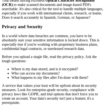
That means having excellent
Optical Character Recognition
(OCR)
to make scanned documents and image-based PDFs
searchable. It's also critical for the tool to handle multiple languages,
especially if you work with international clients, research, or teams.
Does it search accurately in Spanish, German, or Japanese?
Privacy and Security
In a world where data breaches are common, you have to be
absolutely sure your sensitive information is locked down. This is
especially true if you're working with proprietary business plans,
confidential legal contracts, or unreleased research data.
Before you upload a single file, read the privacy policy. Ask the
tough questions:
Where is my data stored, and is it encrypted?
Who can access my documents?
What happens to my files after I'm done with them?
A service that values your trust will be upfront about its security
measures. Look for enterprise-grade security, compliance with
privacy laws like GDPR, and trial options that don't force you to
create an account. Your data's security isn't just a feature; it's a
prerequisite.