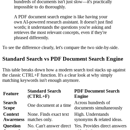
hundreds of documents isn't just slow—it's practically
impossible to do thoroughly.
A PDF document search engine is like having your
own AI-powered research assistant. It doesn't just find
words; it understands the questions you're asking and
retrieves the most relevant concepts, even if they're
phrased differently.
To see the difference clearly, let's compare the two side-by-side.
Standard Search vs PDF Document Search Engine
This table breaks down how a modern search tool stacks up against
the classic CTRL+F function. It's a clear look at why simply
matching keywords isn't enough anymore.
Standard Search
PDF Document Search
Feature
(CTRL+F)
Engine
Search
Across hundreds of
One document at a time
Scope
documents simultaneously
Context
None. Finds exact text
High. Understands
Awareness
matches only.
synonyms & related ideas.
Question
No. Can't answer direct
Yes. Provides direct answers