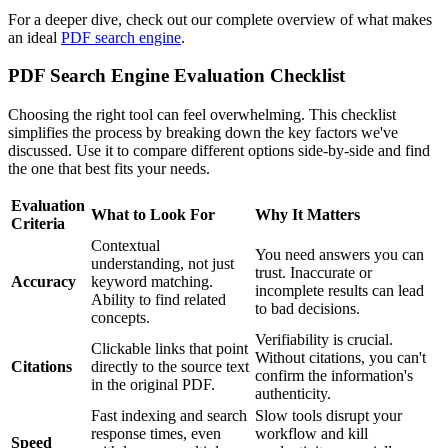
For a deeper dive, check out our complete overview of what makes
an ideal
PDF search engine
.
PDF Search Engine Evaluation Checklist
Choosing the right tool can feel overwhelming. This checklist
simplifies the process by breaking down the key factors we've
discussed. Use it to compare different options side-by-side and find
the one that best fits your needs.
Evaluation
What to Look For
Why It Matters
Criteria
Contextual
You need answers you can
understanding, not just
trust. Inaccurate or
Accuracy
keyword matching.
incomplete results can lead
Ability to find related
to bad decisions.
concepts.
Verifiability is crucial.
Clickable links that point
Without citations, you can't
Citations
directly to the source text
confirm the information's
in the original PDF.
authenticity.
Fast indexing and search
Slow tools disrupt your
response times, even
workflow and kill
Speed