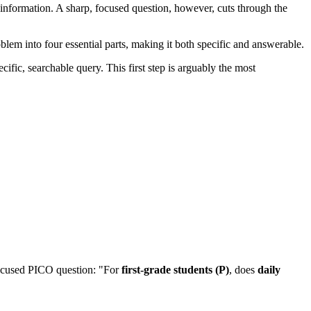
 information. A sharp, focused question, however, cuts through the
oblem into four essential parts, making it both specific and answerable.
ific, searchable query. This first step is arguably the most
 focused PICO question: "For
first-grade students (P)
, does
daily