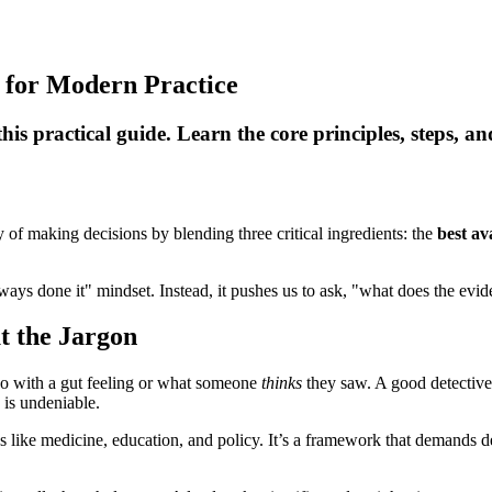
 for Modern Practice
s practical guide. Learn the core principles, steps, an
y of making decisions by blending three critical ingredients: the
best av
lways done it" mindset. Instead, it pushes us to ask, "what does the ev
t the Jargon
go with a gut feeling or what someone
thinks
they saw. A good detective
 is undeniable.
 like medicine, education, and policy. It’s a framework that demands deci