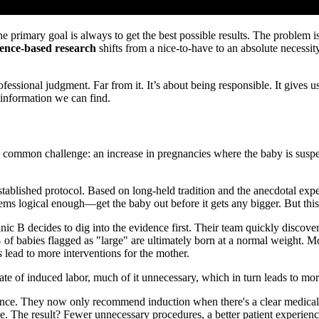
he primary goal is always to get the best possible results. The problem i
dence-based research
shifts from a nice-to-have to an absolute necessity.
fessional judgment. Far from it. It’s about being responsible. It gives
 information we can find.
 a common challenge: an increase in pregnancies where the baby is susp
 established protocol. Based on long-held tradition and the anecdotal ex
s logical enough—get the baby out before it gets any bigger. But this de
ic B decides to dig into the evidence first. Their team quickly discove
%
of babies flagged as "large" are ultimately born at a normal weight. Mo
s
lead to more interventions for the mother.
ate of induced labor, much of it unnecessary, which in turn leads to mor
nce. They now only recommend induction when there's a clear medical re
e. The result? Fewer unnecessary procedures, a better patient experienc