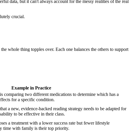
ful data, but it can't always account for the messy realities of the real
utely crucial.
, the whole thing topples over. Each one balances the others to support
Example in Practice
sis comparing two different medications to determine which has a
ffects for a specific condition.
that a new, evidence-backed reading strategy needs to be adapted for
ability to be effective in their class.
oses a treatment with a lower success rate but fewer lifestyle
 time with family is their top priority.