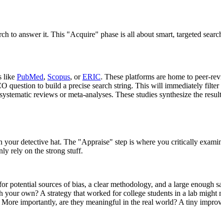
arch to answer it. This "Acquire" phase is all about smart, targeted search
 like
PubMed
,
Scopus
, or
ERIC
. These platforms are home to peer-rev
estion to build a precise search string. This will immediately filter ou
ystematic reviews or meta-analyses. These studies synthesize the results
your detective hat. The "Appraise" step is where you critically examine 
ly rely on the strong stuff.
 potential sources of bias, a clear methodology, and a large enough s
h your own? A strategy that worked for college students in a lab might 
nt? More importantly, are they meaningful in the real world? A tiny impr