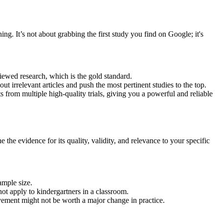
ing. It’s not about grabbing the first study you find on Google; it's
iewed research, which is the gold standard.
t irrelevant articles and push the most pertinent studies to the top.
 from multiple high-quality trials, giving you a powerful and reliable
the evidence for its quality, validity, and relevance to your specific
ample size.
not apply to kindergartners in a classroom.
ovement might not be worth a major change in practice.