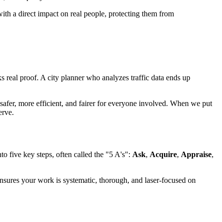
 with a direct impact on real people, protecting them from
 real proof. A city planner who analyzes traffic data ends up
o safer, more efficient, and fairer for everyone involved. When we put
erve.
to five key steps, often called the "5 A's":
Ask
,
Acquire
,
Appraise
,
 ensures your work is systematic, thorough, and laser-focused on