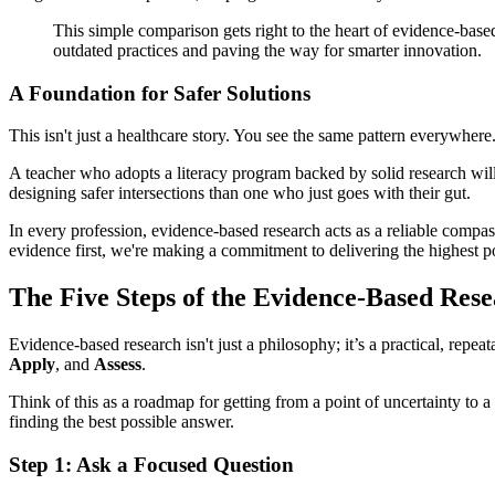
This simple comparison gets right to the heart of evidence-based 
outdated practices and paving the way for smarter innovation.
A Foundation for Safer Solutions
This isn't just a healthcare story. You see the same pattern everywhere
A teacher who adopts a literacy program backed by solid research will
designing safer intersections than one who just goes with their gut.
In every profession, evidence-based research acts as a reliable compass
evidence first, we're making a commitment to delivering the highest po
The Five Steps of the Evidence-Based Res
Evidence-based research isn't just a philosophy; it’s a practical, repea
Apply
, and
Assess
.
Think of this as a roadmap for getting from a point of uncertainty to 
finding the best possible answer.
Step 1: Ask a Focused Question