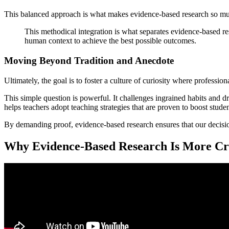
This balanced approach is what makes evidence-based research so muc
This methodical integration is what separates evidence-based res
human context to achieve the best possible outcomes.
Moving Beyond Tradition and Anecdote
Ultimately, the goal is to foster a culture of curiosity where professi
This simple question is powerful. It challenges ingrained habits and dr
helps teachers adopt teaching strategies that are proven to boost student
By demanding proof, evidence-based research ensures that our decision
Why Evidence-Based Research Is More Cri