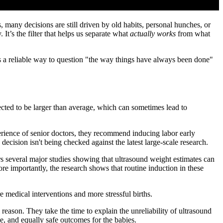
s, many decisions are still driven by old habits, personal hunches, or
 It’s the filter that helps us separate what
actually works
from what
 us a reliable way to question "the way things have always been done"
ected to be larger than average, which can sometimes lead to
perience of senior doctors, they recommend inducing labor early
cision isn't being checked against the latest large-scale research.
rs several major studies showing that ultrasound weight estimates can
re importantly, the research shows that routine induction in these
e medical interventions and more stressful births.
ason. They take the time to explain the unreliability of ultrasound
e, and equally safe outcomes for the babies.