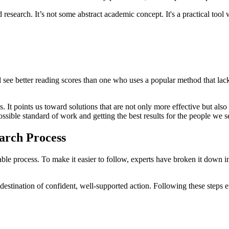
research. It’s not some abstract academic concept. It's a practical tool
.
 see better reading scores than one who uses a popular method that lacks
. It points us toward solutions that are not only more effective but als
ssible standard of work and getting the best results for the people we s
earch Process
table process. To make it easier to follow, experts have broken it down in
a destination of confident, well-supported action. Following these steps