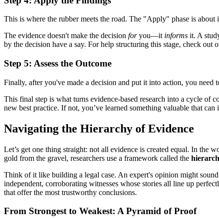
Step 4: Apply the Findings
This is where the rubber meets the road. The "Apply" phase is about i
The evidence doesn't make the decision
for
you—it
informs
it. A stud
by the decision have a say. For help structuring this stage, check out
Step 5: Assess the Outcome
Finally, after you've made a decision and put it into action, you nee
This final step is what turns evidence-based research into a cycle of 
new best practice. If not, you’ve learned something valuable that can 
Navigating the Hierarchy of Evidence
Let’s get one thing straight: not all evidence is created equal. In the 
gold from the gravel, researchers use a framework called the
hierarch
Think of it like building a legal case. An expert's opinion might sound 
independent, corroborating witnesses whose stories all line up perfect
that offer the most trustworthy conclusions.
From Strongest to Weakest: A Pyramid of Proof