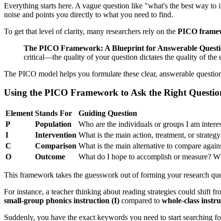
Everything starts here. A vague question like "what's the best way to
noise and points you directly to what you need to find.
To get that level of clarity, many researchers rely on the
PICO frame
The PICO Framework: A Blueprint for Answerable Questi
critical—the quality of your question dictates the quality of the
The PICO model helps you formulate these clear, answerable questio
Using the PICO Framework to Ask the Right Questio
Element
Stands For
Guiding Question
P
Population
Who are the individuals or groups I am intere
I
Intervention
What is the main action, treatment, or strateg
C
Comparison
What is the main alternative to compare agains
O
Outcome
What do I hope to accomplish or measure? Wha
This framework takes the guesswork out of forming your research que
For instance, a teacher thinking about reading strategies could shift
small-group phonics instruction (I)
compared to
whole-class instru
Suddenly, you have the exact keywords you need to start searching fo