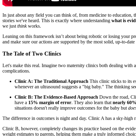
In just about any field you can think of, from medicine to education, t
stories we've heard. This is exactly where understanding
what is evi
we just
think
works.
Leaning on this framework isn’t about being robotic or losing your pro
and make sure our actions are supported by the most solid, up-to-date
The Tale of Two Clinics
Let's make this real. Imagine two maternity clinics both dealing with
complications.
Clinic A: The Traditional Approach
This clinic sticks to its
whenever an ultrasound suggests a "big baby." The thinking seem
Clinic B: The Evidence-Based Approach
Down the road, Clin
have a
15% margin of error
. They also learn that
nearly 60
situations doesn't really improve outcomes for the baby but
doe
The difference in outcomes is night and day. Clinic A has a sky-high r
Clinic B, however, completely changes its practice based on the evide
weight estimates to parents, helping them make a truly informed choic