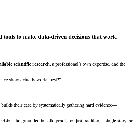
d tools to make data-driven decisions that work.
ailable scientific research
, a professional’s own expertise, and the
idence show actually works best?"
 builds their case by systematically gathering hard evidence—
sions be grounded in solid proof, not just tradition, a single story, or