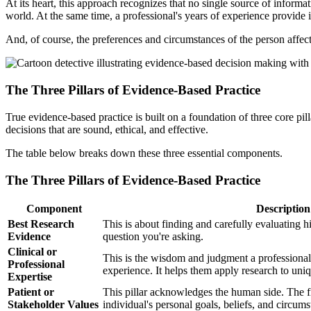
At its heart, this approach recognizes that no single source of informat
world. At the same time, a professional's years of experience provide
And, of course, the preferences and circumstances of the person affect
The Three Pillars of Evidence-Based Practice
True evidence-based practice is built on a foundation of three core pi
decisions that are sound, ethical, and effective.
The table below breaks down these three essential components.
The Three Pillars of Evidence-Based Practice
Component
Description
Best Research
This is about finding and carefully evaluating hi
Evidence
question you're asking.
Clinical or
This is the wisdom and judgment a professional
Professional
experience. It helps them apply research to uniq
Expertise
Patient or
This pillar acknowledges the human side. The fi
Stakeholder Values
individual's personal goals, beliefs, and circums