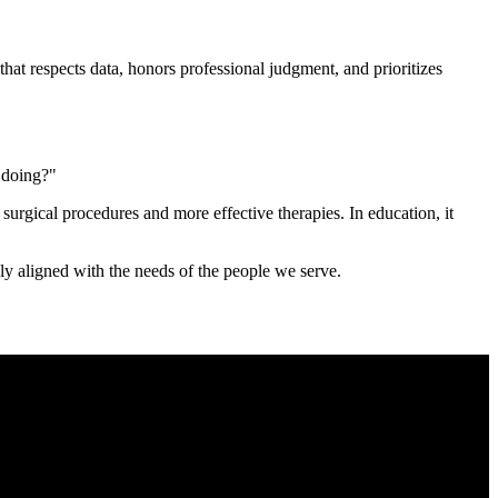
that respects data, honors professional judgment, and prioritizes
m doing?"
 surgical procedures and more effective therapies. In education, it
ly aligned with the needs of the people we serve.