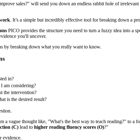
 improve sales?" will send you down an endless rabbit hole of irrelevant
work
. It’s a simple but incredibly effective tool for breaking down a pr
ons
PICO provides the structure you need to turn a fuzzy idea into a spec
 evidence you'll uncover.
ns by breaking down what you really want to know.
ns
sted in?
y I am considering?
t the intervention?
t is the desired result?
stion.
 from a vague thought like, "What's the best way to teach reading?" to a
ction (C)
lead to
higher reading fluency scores (O)
?"
r evidence.