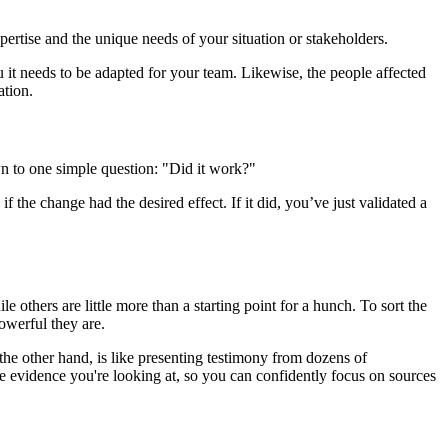
ertise and the unique needs of your situation or stakeholders.
ou it needs to be adapted for your team. Likewise, the people affected
ation.
wn to one simple question: "Did it work?"
the change had the desired effect. If it did, you’ve just validated a
e others are little more than a starting point for a hunch. To sort the
owerful they are.
n the other hand, is like presenting testimony from dozens of
he evidence you're looking at, so you can confidently focus on sources