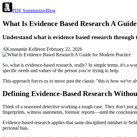
PDF Summarizer
Blog
What Is Evidence Based Research A Guide
Understand what is evidence based research through thi
A
Konstantin Keller
on
February 22, 2026
So, what is evidence-based research, really? In simple terms, it's a wa
specific needs and values of the person you’re trying to help.
This approach forces us to move past the classic "this is how we've a
Defining Evidence-Based Research Withou
Think of a seasoned detective working a tough case. They don't just 
fingerprints, witness statements, forensic reports—until the conclusion
Evidence-based research applies that same disciplined mindset to fields
personal bias.