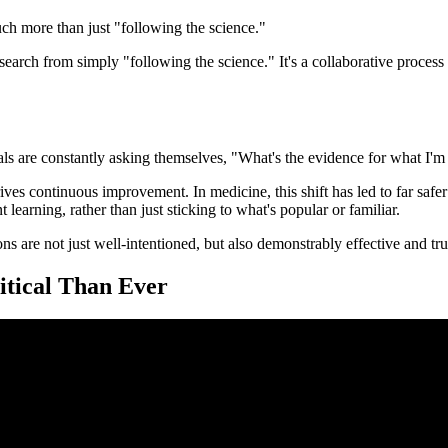
h more than just "following the science."
earch from simply "following the science." It's a collaborative process 
onals are constantly asking themselves, "What's the evidence for what I'
ives continuous improvement. In medicine, this shift has led to far safer
 learning, rather than just sticking to what's popular or familiar.
s are not just well-intentioned, but also demonstrably effective and tru
tical Than Ever