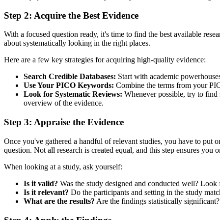
Step 2: Acquire the Best Evidence
With a focused question ready, it's time to find the best available rese
about systematically looking in the right places.
Here are a few key strategies for acquiring high-quality evidence:
Search Credible Databases:
Start with academic powerhouses
Use Your PICO Keywords:
Combine the terms from your PICO qu
Look for Systematic Reviews:
Whenever possible, try to find s
overview of the evidence.
Step 3: Appraise the Evidence
Once you've gathered a handful of relevant studies, you have to put on 
question. Not all research is created equal, and this step ensures you on
When looking at a study, ask yourself:
Is it valid?
Was the study designed and conducted well? Look for
Is it relevant?
Do the participants and setting in the study matc
What are the results?
Are the findings statistically significa