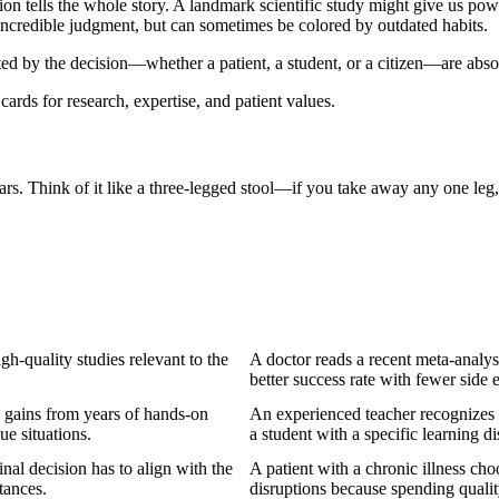
ion tells the whole story. A landmark scientific study might give us power
 incredible judgment, but can sometimes be colored by outdated habits.
ed by the decision—whether a patient, a student, or a citizen—are absol
llars. Think of it like a three-legged stool—if you take away any one leg
gh-quality studies relevant to the
A doctor reads a recent meta-analy
better success rate with fewer side e
 gains from years of hands-on
An experienced teacher recognizes 
ue situations.
a student with a specific learning dis
nal decision has to align with the
A patient with a chronic illness cho
tances.
disruptions because spending quality