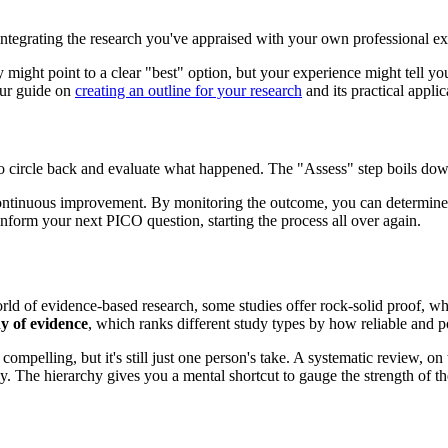
ntegrating the research you've appraised with your own professional exp
y might point to a clear "best" option, but your experience might tell y
 our guide on
creating an outline for your research
and its practical applic
d to circle back and evaluate what happened. The "Assess" step boils do
continuous improvement. By monitoring the outcome, you can determine if 
inform your next PICO question, starting the process all over again.
world of evidence-based research, some studies offer rock-solid proof, whil
y of evidence
, which ranks different study types by how reliable and p
compelling, but it's still just one person's take. A systematic review, o
ly. The hierarchy gives you a mental shortcut to gauge the strength of t