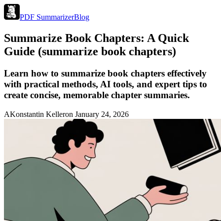
PDF Summarizer
Blog
Summarize Book Chapters: A Quick
Guide (summarize book chapters)
Learn how to summarize book chapters effectively
with practical methods, AI tools, and expert tips to
create concise, memorable chapter summaries.
A
Konstantin Keller
on
January 24, 2026