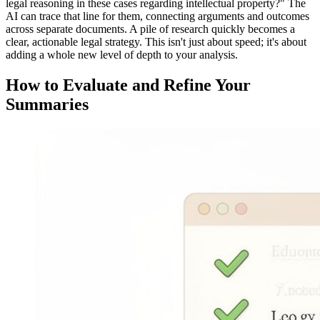
legal reasoning in these cases regarding intellectual property?" The
AI can trace that line for them, connecting arguments and outcomes
across separate documents. A pile of research quickly becomes a
clear, actionable legal strategy. This isn't just about speed; it's about
adding a whole new level of depth to your analysis.
How to Evaluate and Refine Your
Summaries