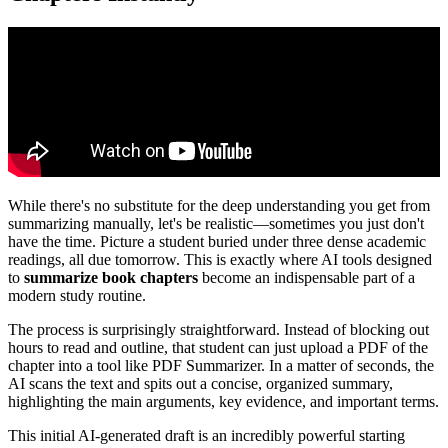
While there's no substitute for the deep understanding you get from
summarizing manually, let's be realistic—sometimes you just don't
have the time. Picture a student buried under three dense academic
readings, all due tomorrow. This is exactly where AI tools designed
to
summarize book chapters
become an indispensable part of a
modern study routine.
The process is surprisingly straightforward. Instead of blocking out
hours to read and outline, that student can just upload a PDF of the
chapter into a tool like PDF Summarizer. In a matter of seconds, the
AI scans the text and spits out a concise, organized summary,
highlighting the main arguments, key evidence, and important terms.
This initial AI-generated draft is an incredibly powerful starting