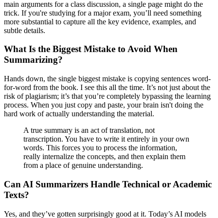
main arguments for a class discussion, a single page might do the
trick. If you're studying for a major exam, you’ll need something
more substantial to capture all the key evidence, examples, and
subtle details.
What Is the Biggest Mistake to Avoid When
Summarizing?
Hands down, the single biggest mistake is copying sentences word-
for-word from the book. I see this all the time. It’s not just about the
risk of plagiarism; it’s that you’re completely bypassing the learning
process. When you just copy and paste, your brain isn't doing the
hard work of actually understanding the material.
A true summary is an act of translation, not
transcription. You have to write it entirely in your own
words. This forces you to process the information,
really internalize the concepts, and then explain them
from a place of genuine understanding.
Can AI Summarizers Handle Technical or Academic
Texts?
Yes, and they’ve gotten surprisingly good at it. Today’s AI models