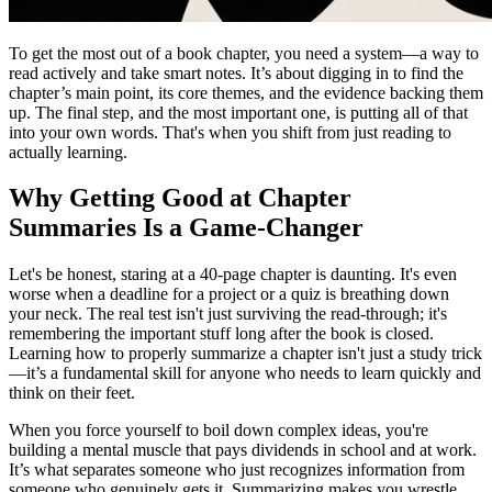
To get the most out of a book chapter, you need a system—a way to
read actively and take smart notes. It’s about digging in to find the
chapter’s main point, its core themes, and the evidence backing them
up. The final step, and the most important one, is putting all of that
into your own words. That's when you shift from just reading to
actually learning.
Why Getting Good at Chapter
Summaries Is a Game-Changer
Let's be honest, staring at a 40-page chapter is daunting. It's even
worse when a deadline for a project or a quiz is breathing down
your neck. The real test isn't just surviving the read-through; it's
remembering the important stuff long after the book is closed.
Learning how to properly summarize a chapter isn't just a study trick
—it’s a fundamental skill for anyone who needs to learn quickly and
think on their feet.
When you force yourself to boil down complex ideas, you're
building a mental muscle that pays dividends in school and at work.
It’s what separates someone who just recognizes information from
someone who genuinely gets it. Summarizing makes you wrestle