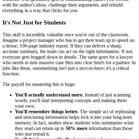
with the author's ideas, challenge their arguments, and rebuild
everything in a way that clicks for
you
.
It's Not Just for Students
This skill is incredibly valuable once you're out of the classroom.
Imagine a project manager who has to get their team up to speed on
a dense, 100-page industry report. If they can deliver a sharp,
accurate summary, the team can act on the right information. If not,
everyone gets bogged down in details. The same goes for a lawyer
who needs to turn massive case files into clear briefs for a partner. In
jobs like these, summarizing isn't just a nice-to-have; it's a critical
function.
The payoff for mastering this is huge:
You'll actually understand more.
Instead of just scanning
words, you'll start interpreting concepts and making them
your own.
You'll remember things better.
The simple act of rephrasing
and structuring information helps lock it into your long-term
memory. In fact, studies show students who summarize what
they read can retain up to
50% more
information than those
who just reread it.