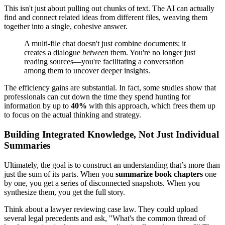
This isn't just about pulling out chunks of text. The AI can actually
find and connect related ideas from different files, weaving them
together into a single, cohesive answer.
A multi-file chat doesn't just combine documents; it
creates a dialogue
between
them. You're no longer just
reading sources—you're facilitating a conversation
among them to uncover deeper insights.
The efficiency gains are substantial. In fact, some studies show that
professionals can cut down the time they spend hunting for
information by up to
40%
with this approach, which frees them up
to focus on the actual thinking and strategy.
Building Integrated Knowledge, Not Just Individual
Summaries
Ultimately, the goal is to construct an understanding that’s more than
just the sum of its parts. When you
summarize book chapters
one
by one, you get a series of disconnected snapshots. When you
synthesize them, you get the full story.
Think about a lawyer reviewing case law. They could upload
several legal precedents and ask, "What's the common thread of