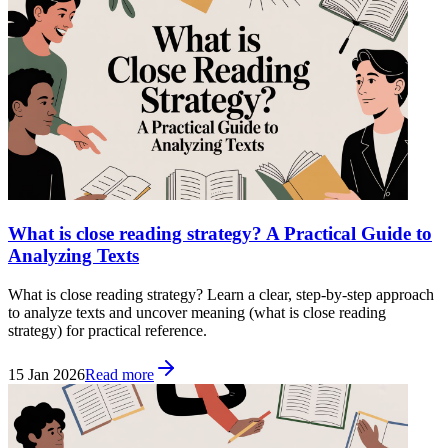
What is close reading strategy? A Practical Guide to
Analyzing Texts
What is close reading strategy? Learn a clear, step-by-step approach
to analyze texts and uncover meaning (what is close reading
strategy) for practical reference.
15 Jan 2026
Read more