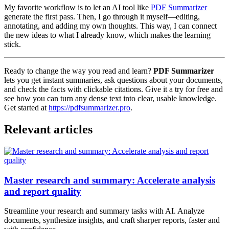
My favorite workflow is to let an AI tool like
PDF Summarizer
generate the first pass. Then, I go through it myself—editing,
annotating, and adding my own thoughts. This way, I can connect
the new ideas to what I already know, which makes the learning
stick.
Ready to change the way you read and learn?
PDF Summarizer
lets you get instant summaries, ask questions about your documents,
and check the facts with clickable citations. Give it a try for free and
see how you can turn any dense text into clear, usable knowledge.
Get started at
https://pdfsummarizer.pro
.
Relevant articles
Master research and summary: Accelerate analysis
and report quality
Streamline your research and summary tasks with AI. Analyze
documents, synthesize insights, and craft sharper reports, faster and