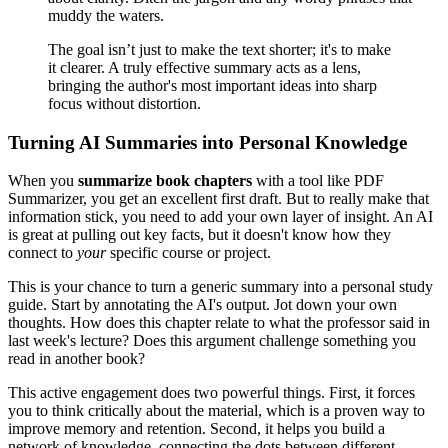
muddy the waters.
The goal isn’t just to make the text shorter; it's to make
it clearer. A truly effective summary acts as a lens,
bringing the author's most important ideas into sharp
focus without distortion.
Turning AI Summaries into Personal Knowledge
When you
summarize book chapters
with a tool like PDF
Summarizer, you get an excellent first draft. But to really make that
information stick, you need to add your own layer of insight. An AI
is great at pulling out key facts, but it doesn't know how they
connect to
your
specific course or project.
This is your chance to turn a generic summary into a personal study
guide. Start by annotating the AI's output. Jot down your own
thoughts. How does this chapter relate to what the professor said in
last week's lecture? Does this argument challenge something you
read in another book?
This active engagement does two powerful things. First, it forces
you to think critically about the material, which is a proven way to
improve memory and retention. Second, it helps you build a
network of knowledge, connecting the dots between different