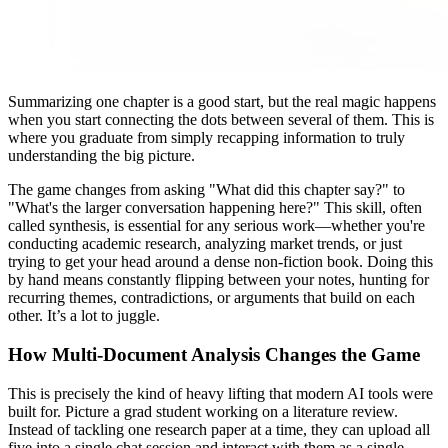
Summarizing one chapter is a good start, but the real magic happens
when you start connecting the dots between several of them. This is
where you graduate from simply recapping information to truly
understanding the big picture.
The game changes from asking "What did this chapter say?" to
"What's the larger conversation happening here?" This skill, often
called synthesis, is essential for any serious work—whether you're
conducting academic research, analyzing market trends, or just
trying to get your head around a dense non-fiction book. Doing this
by hand means constantly flipping between your notes, hunting for
recurring themes, contradictions, or arguments that build on each
other. It’s a lot to juggle.
How Multi-Document Analysis Changes the Game
This is precisely the kind of heavy lifting that modern AI tools were
built for. Picture a grad student working on a literature review.
Instead of tackling one research paper at a time, they can upload all
five into a single chat session and interact with them as a single,