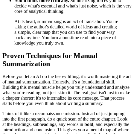
You'll think more critically.
Summarizing forces you to
decide what's essential and what's just noise, which is the very
core of analytical thinking.
At its heart, summarizing is an act of translation. You're
taking the author's detailed world of ideas and creating
a simple, clear map that you can use to find your way
back anytime. You turn a one-time read into a piece of
knowledge you truly own.
Proven Techniques for Manual
Summarization
Before you let an AI do the heavy lifting, it's worth mastering the art
of manual summarization. Honestly, it’s a foundational skill.
Building this mental muscle helps you truly understand and analyze
what you’re reading, not just skim it. The real goal isn't just to make
a chapter shorter; it's to internalize its core message. That process
starts before you even think about writing a summary.
Think of it like a reconnaissance mission. Instead of just jumping
into the first paragraph, do a quick scan of the entire chapter. Look
at the headings, subheadings, any words in
bold
, and especially the
introduction and conclusion. This gives you a mental map of where