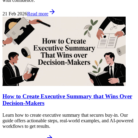
with confidence.
21 Feb 2026
Read more
How to Create Executive Summary that Wins Over
Decision-Makers
Learn how to create executive summary that secures buy-in. Our
guide offers actionable steps, real-world examples, and AI-powered
workflows to get results.