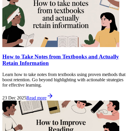
How to Take Notes from Textbooks and Actually
Retain Information
Learn how to take notes from textbooks using proven methods that
boost retention. Go beyond highlighting with actionable strategies
for effective learning.
23 Dec 2025
Read more