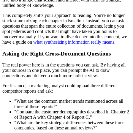
unified body of knowledge.
This completely shifts your approach to reading. You're no longer
stuck summarizing each chapter in isolation. Instead, you can ask
questions that span the entire collection of documents, letting you
spot patterns and conflicts that might have taken you hours to
uncover manually. If you want to dive deeper into this concept, we
have a guide on
what synthesizing information really means
.
Asking the Right Cross-Document Questions
The real power here is in the questions you can ask. By having all
your sources in one place, you can prompt the AI to draw
connections and deliver a much more holistic view.
For instance, a marketing analyst could upload three different
competitor reports and ask:
"What are the common market trends mentioned across all
three of these reports?"
"Compare the customer demographics described in Chapter 2
of Report A with Chapter 4 of Report C."
"What are the key strategic differences between these three
companies, based on these annual reviews?"