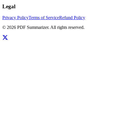
Legal
Privacy Policy
Terms of Service
Refund Policy
©
2026
PDF Summarizer
. All rights reserved.