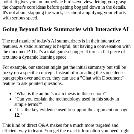
point. It gives you an immediate bird's-eye view, letting you grasp
the chapter's core ideas before getting bogged down in the details.
It's not about skipping the work; it's about amplifying your efforts
with serious speed.
Going Beyond Basic Summaries with Interactive AI
The real magic of today's AI summarizers is in their interactive
features. A static summary is helpful, but having a conversation with
the document? That’s a total game-changer. It turns a flat piece of
text into a dynamic learning space.
For example, our student might get the initial summary but still be
fuzzy on a specific concept. Instead of re-reading the same dense
paragraphs over and over, they can use a "Chat with Document"
feature to ask pointed questions.
"What is the author's main thesis in this section?"
"Can you explain the methodology used in this study in
simple terms?"
"List the key evidence used to support the argument on page
12
."
This kind of direct Q&A makes for a much more targeted and
efficient way to learn. You get the exact information you need, right