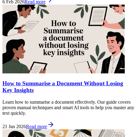
6 Feb 2026
Read more
How to Summarise a Document Without Losing
Key Insights
Learn how to summarise a document effectively. Our guide covers
proven manual techniques and smart AI tools to help you master any
text quickly.
21 Jan 2026
Read more