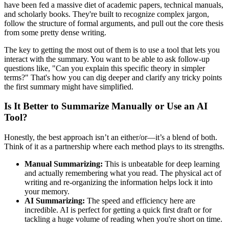
have been fed a massive diet of academic papers, technical manuals,
and scholarly books. They're built to recognize complex jargon,
follow the structure of formal arguments, and pull out the core thesis
from some pretty dense writing.
The key to getting the most out of them is to use a tool that lets you
interact with the summary. You want to be able to ask follow-up
questions like, "Can you explain this specific theory in simpler
terms?" That's how you can dig deeper and clarify any tricky points
the first summary might have simplified.
Is It Better to Summarize Manually or Use an AI
Tool?
Honestly, the best approach isn’t an either/or—it’s a blend of both.
Think of it as a partnership where each method plays to its strengths.
Manual Summarizing:
This is unbeatable for deep learning
and actually remembering what you read. The physical act of
writing and re-organizing the information helps lock it into
your memory.
AI Summarizing:
The speed and efficiency here are
incredible. AI is perfect for getting a quick first draft or for
tackling a huge volume of reading when you're short on time.