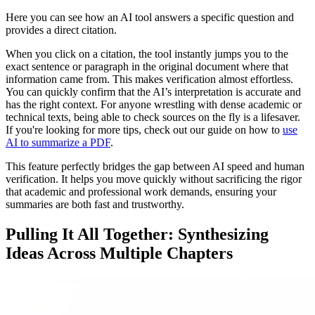
Here you can see how an AI tool answers a specific question and
provides a direct citation.
When you click on a citation, the tool instantly jumps you to the
exact sentence or paragraph in the original document where that
information came from. This makes verification almost effortless.
You can quickly confirm that the AI’s interpretation is accurate and
has the right context. For anyone wrestling with dense academic or
technical texts, being able to check sources on the fly is a lifesaver.
If you're looking for more tips, check out our guide on how to
use
AI to summarize a PDF
.
This feature perfectly bridges the gap between AI speed and human
verification. It helps you move quickly without sacrificing the rigor
that academic and professional work demands, ensuring your
summaries are both fast and trustworthy.
Pulling It All Together: Synthesizing
Ideas Across Multiple Chapters