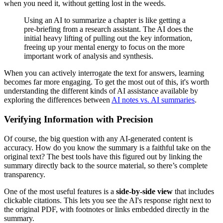
when you need it, without getting lost in the weeds.
Using an AI to summarize a chapter is like getting a
pre-briefing from a research assistant. The AI does the
initial heavy lifting of pulling out the key information,
freeing up your mental energy to focus on the more
important work of analysis and synthesis.
When you can actively interrogate the text for answers, learning
becomes far more engaging. To get the most out of this, it's worth
understanding the different kinds of AI assistance available by
exploring the differences between
AI notes vs. AI summaries
.
Verifying Information with Precision
Of course, the big question with any AI-generated content is
accuracy. How do you know the summary is a faithful take on the
original text? The best tools have this figured out by linking the
summary directly back to the source material, so there’s complete
transparency.
One of the most useful features is a
side-by-side view
that includes
clickable citations. This lets you see the AI's response right next to
the original PDF, with footnotes or links embedded directly in the
summary.