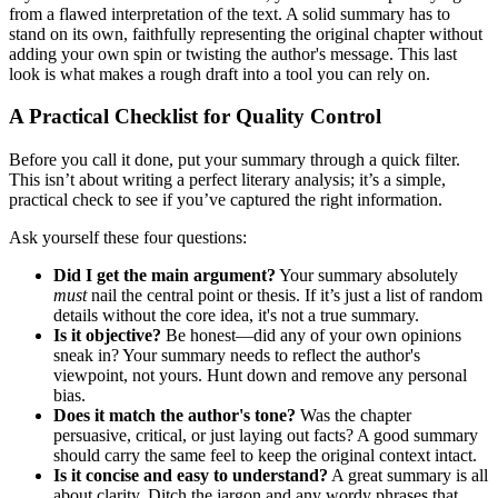
from a flawed interpretation of the text. A solid summary has to
stand on its own, faithfully representing the original chapter without
adding your own spin or twisting the author's message. This last
look is what makes a rough draft into a tool you can rely on.
A Practical Checklist for Quality Control
Before you call it done, put your summary through a quick filter.
This isn’t about writing a perfect literary analysis; it’s a simple,
practical check to see if you’ve captured the right information.
Ask yourself these four questions:
Did I get the main argument?
Your summary absolutely
must
nail the central point or thesis. If it’s just a list of random
details without the core idea, it's not a true summary.
Is it objective?
Be honest—did any of your own opinions
sneak in? Your summary needs to reflect the author's
viewpoint, not yours. Hunt down and remove any personal
bias.
Does it match the author's tone?
Was the chapter
persuasive, critical, or just laying out facts? A good summary
should carry the same feel to keep the original context intact.
Is it concise and easy to understand?
A great summary is all
about clarity. Ditch the jargon and any wordy phrases that