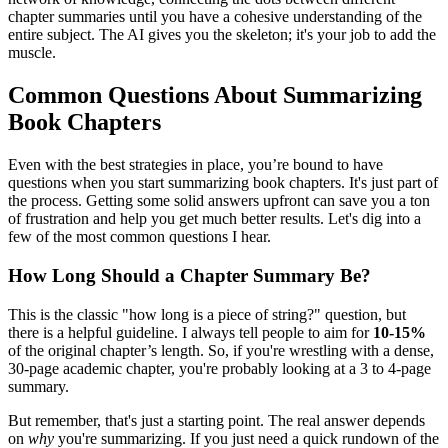
chapter summaries until you have a cohesive understanding of the
entire subject. The AI gives you the skeleton; it's your job to add the
muscle.
Common Questions About Summarizing
Book Chapters
Even with the best strategies in place, you’re bound to have
questions when you start summarizing book chapters. It's just part of
the process. Getting some solid answers upfront can save you a ton
of frustration and help you get much better results. Let's dig into a
few of the most common questions I hear.
How Long Should a Chapter Summary Be?
This is the classic "how long is a piece of string?" question, but
there is a helpful guideline. I always tell people to aim for
10-15%
of the original chapter’s length. So, if you're wrestling with a dense,
30-page academic chapter, you're probably looking at a 3 to 4-page
summary.
But remember, that's just a starting point. The real answer depends
on
why
you're summarizing. If you just need a quick rundown of the