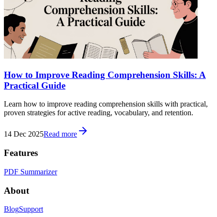
How to Improve Reading Comprehension Skills: A
Practical Guide
Learn how to improve reading comprehension skills with practical,
proven strategies for active reading, vocabulary, and retention.
14 Dec 2025
Read more
Features
PDF Summarizer
About
Blog
Support