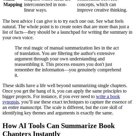
Mapping
interconnected in non-
concepts, which can
linear ways.
improve creative thinking.
The best advice I can give is to try each one out. See what feels
natural. The whole point is to create notes that are more than just a
list of facts—they should be a launchpad for writing the summary in
your own voice.
The real magic of manual summarization lies in the act
of translation. You are filtering the author's extensive
argument through your own understanding and
reassembling it. This process ensures you don't just
remember the information—you genuinely comprehend
it.
These skills have a life well beyond summarizing single chapters.
Once you get the hang of it, you can apply the same principles to
bigger projects. For instance, if you ever need to
write a book
synopsis
, you’ll use these exact techniques to capture the essence of
an entire manuscript. The scale is different, but the core skill of
identifying key themes and arguments is exactly the same.
How AI Tools Can Summarize Book
Chapters Instantly