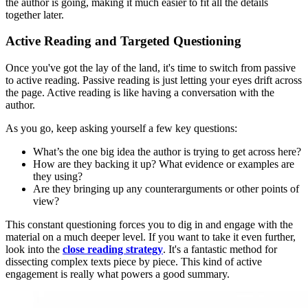
the author is going, making it much easier to fit all the details
together later.
Active Reading and Targeted Questioning
Once you've got the lay of the land, it's time to switch from passive
to active reading. Passive reading is just letting your eyes drift across
the page. Active reading is like having a conversation with the
author.
As you go, keep asking yourself a few key questions:
What’s the one big idea the author is trying to get across here?
How are they backing it up? What evidence or examples are
they using?
Are they bringing up any counterarguments or other points of
view?
This constant questioning forces you to dig in and engage with the
material on a much deeper level. If you want to take it even further,
look into the
close reading strategy
. It's a fantastic method for
dissecting complex texts piece by piece. This kind of active
engagement is really what powers a good summary.