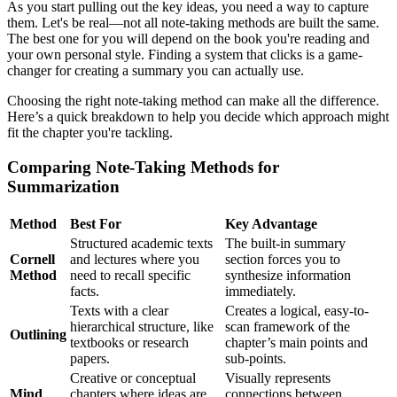
As you start pulling out the key ideas, you need a way to capture
them. Let's be real—not all note-taking methods are built the same.
The best one for you will depend on the book you're reading and
your own personal style. Finding a system that clicks is a game-
changer for creating a summary you can actually use.
Choosing the right note-taking method can make all the difference.
Here’s a quick breakdown to help you decide which approach might
fit the chapter you're tackling.
Comparing Note-Taking Methods for
Summarization
Method
Best For
Key Advantage
Structured academic texts
The built-in summary
Cornell
and lectures where you
section forces you to
Method
need to recall specific
synthesize information
facts.
immediately.
Texts with a clear
Creates a logical, easy-to-
hierarchical structure, like
scan framework of the
Outlining
textbooks or research
chapter’s main points and
papers.
sub-points.
Creative or conceptual
Visually represents
Mind
chapters where ideas are
connections between