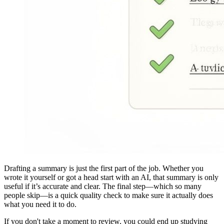
Drafting a summary is just the first part of the job. Whether you
wrote it yourself or got a head start with an AI, that summary is only
useful if it’s accurate and clear. The final step—which so many
people skip—is a quick quality check to make sure it actually does
what you need it to do.
If you don't take a moment to review, you could end up studying