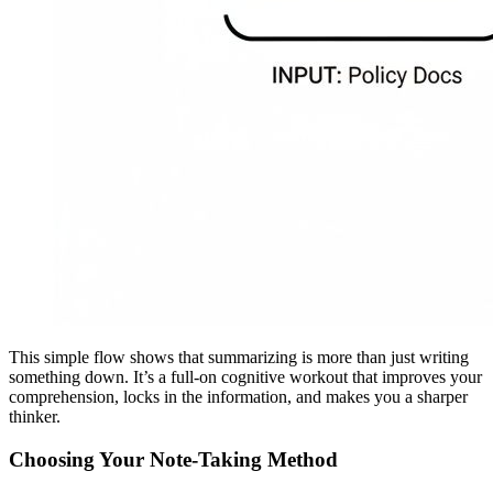
This simple flow shows that summarizing is more than just writing
something down. It’s a full-on cognitive workout that improves your
comprehension, locks in the information, and makes you a sharper
thinker.
Choosing Your Note-Taking Method