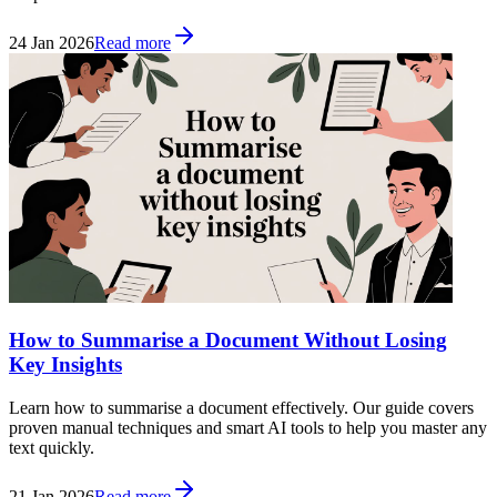
24 Jan 2026
Read more
How to Summarise a Document Without Losing
Key Insights
Learn how to summarise a document effectively. Our guide covers
proven manual techniques and smart AI tools to help you master any
text quickly.
21 Jan 2026
Read more