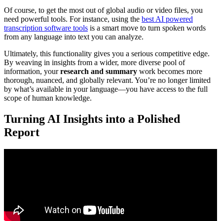
Of course, to get the most out of global audio or video files, you
need powerful tools. For instance, using the
best AI powered
transcription software tools
is a smart move to turn spoken words
from any language into text you can analyze.
Ultimately, this functionality gives you a serious competitive edge.
By weaving in insights from a wider, more diverse pool of
information, your
research and summary
work becomes more
thorough, nuanced, and globally relevant. You’re no longer limited
by what’s available in your language—you have access to the full
scope of human knowledge.
Turning AI Insights into a Polished
Report