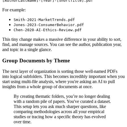
[AuthorLastName]-[Year]-[ShortTitle].pdf
For example:
Smith-2021-MarketTrends.pdf
Jones-2023-ConsumerBehavior.pdf
Chen-2020-AI-Ethics-Review.pdf
This tiny change makes a massive difference in your ability to sort,
find, and manage sources. You can see the author, publication year,
and topic in a single glance.
Group Documents by Theme
The next layer of organization is sorting those well-named PDFs
into logical subfolders. This becomes incredibly important when you
start using multi-file analysis, where you're asking an AI to pull
insights from a whole group of documents at once.
By creating thematic folders, you’re no longer dealing
with a random pile of papers. You've curated a dataset.
This setup lets you ask much sharper questions, like
comparing methodologies across all your empirical
studies or tracing how a specific theory has evolved
over time.