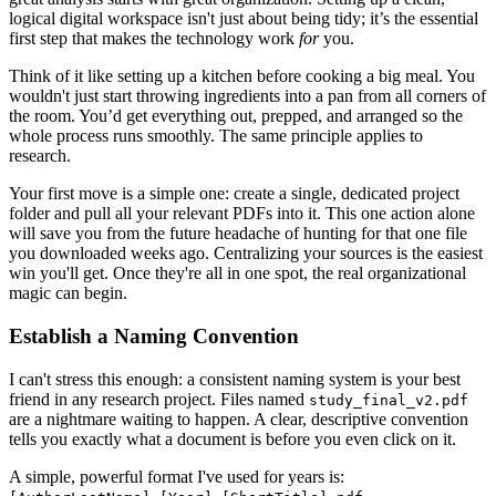
logical digital workspace isn't just about being tidy; it’s the essential
first step that makes the technology work
for
you.
Think of it like setting up a kitchen before cooking a big meal. You
wouldn't just start throwing ingredients into a pan from all corners of
the room. You’d get everything out, prepped, and arranged so the
whole process runs smoothly. The same principle applies to
research.
Your first move is a simple one: create a single, dedicated project
folder and pull all your relevant PDFs into it. This one action alone
will save you from the future headache of hunting for that one file
you downloaded weeks ago. Centralizing your sources is the easiest
win you'll get. Once they're all in one spot, the real organizational
magic can begin.
Establish a Naming Convention
I can't stress this enough: a consistent naming system is your best
friend in any research project. Files named
study_final_v2.pdf
are a nightmare waiting to happen. A clear, descriptive convention
tells you exactly what a document is before you even click on it.
A simple, powerful format I've used for years is: