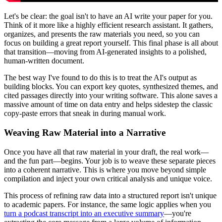
Let's be clear: the goal isn't to have an AI write your paper for you.
Think of it more like a highly efficient research assistant. It gathers,
organizes, and presents the raw materials you need, so you can
focus on building a great report yourself. This final phase is all about
that transition—moving from AI-generated insights to a polished,
human-written document.
The best way I've found to do this is to treat the AI's output as
building blocks. You can export key quotes, synthesized themes, and
cited passages directly into your writing software. This alone saves a
massive amount of time on data entry and helps sidestep the classic
copy-paste errors that sneak in during manual work.
Weaving Raw Material into a Narrative
Once you have all that raw material in your draft, the real work—
and the fun part—begins. Your job is to weave these separate pieces
into a coherent narrative. This is where you move beyond simple
compilation and inject your own critical analysis and unique voice.
This process of refining raw data into a structured report isn't unique
to academic papers. For instance, the same logic applies when you
turn a podcast transcript into an executive summary
—you're