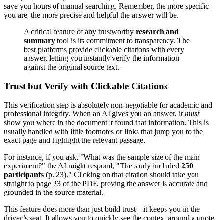
save you hours of manual searching. Remember, the more specific
you are, the more precise and helpful the answer will be.
A critical feature of any trustworthy
research and
summary
tool is its commitment to transparency. The
best platforms provide clickable citations with every
answer, letting you instantly verify the information
against the original source text.
Trust but Verify with Clickable Citations
This verification step is absolutely non-negotiable for academic and
professional integrity. When an AI gives you an answer, it
must
show you where in the document it found that information. This is
usually handled with little footnotes or links that jump you to the
exact page and highlight the relevant passage.
For instance, if you ask, "What was the sample size of the main
experiment?" the AI might respond, "The study included
250
participants
(p. 23)." Clicking on that citation should take you
straight to page 23 of the PDF, proving the answer is accurate and
grounded in the source material.
This feature does more than just build trust—it keeps you in the
driver’s seat. It allows you to quickly see the context around a quote,