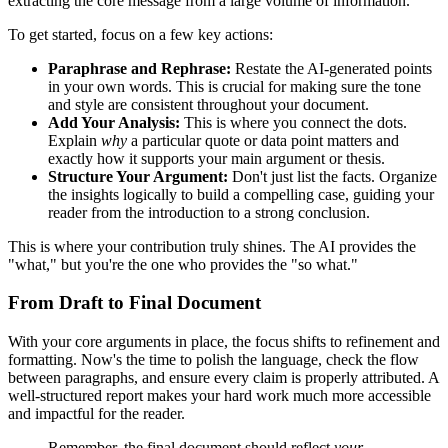
extracting the core message from a large volume of information.
To get started, focus on a few key actions:
Paraphrase and Rephrase:
Restate the AI-generated points
in your own words. This is crucial for making sure the tone
and style are consistent throughout your document.
Add Your Analysis:
This is where you connect the dots.
Explain
why
a particular quote or data point matters and
exactly how it supports your main argument or thesis.
Structure Your Argument:
Don't just list the facts. Organize
the insights logically to build a compelling case, guiding your
reader from the introduction to a strong conclusion.
This is where your contribution truly shines. The AI provides the
"what," but you're the one who provides the "so what."
From Draft to Final Document
With your core arguments in place, the focus shifts to refinement and
formatting. Now's the time to polish the language, check the flow
between paragraphs, and ensure every claim is properly attributed. A
well-structured report makes your hard work much more accessible
and impactful for the reader.
Remember, the final document should reflect
your