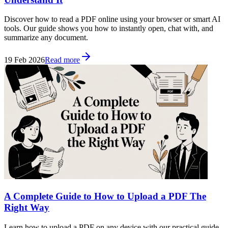
Discover how to read a PDF online using your browser or smart AI
tools. Our guide shows you how to instantly open, chat with, and
summarize any document.
19 Feb 2026
Read more
A Complete Guide to How to Upload a PDF The
Right Way
Learn how to upload a PDF on any device with our practical guide.