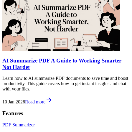
AI Summarize PDF A Guide to Working Smarter
Not Harder
Learn how to AI summarize PDF documents to save time and boost
productivity. This guide covers how to get instant insights and chat
with your files.
10 Jan 2026
Read more
Features
PDF Summarizer