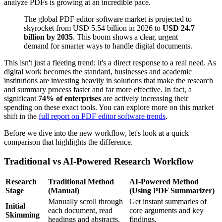
analyze PDFs is growing at an incredible pace.
The global PDF editor software market is projected to
skyrocket from USD 5.54 billion in 2026 to
USD 24.7
billion by 2035
. This boom shows a clear, urgent
demand for smarter ways to handle digital documents.
This isn't just a fleeting trend; it's a direct response to a real need. As
digital work becomes the standard, businesses and academic
institutions are investing heavily in solutions that make the research
and summary process faster and far more effective. In fact, a
significant
74% of enterprises
are actively increasing their
spending on these exact tools. You can explore more on this market
shift in the
full report on PDF editor software trends
.
Before we dive into the new workflow, let's look at a quick
comparison that highlights the difference.
Traditional vs AI-Powered Research Workflow
Research
Traditional Method
AI-Powered Method
Stage
(Manual)
(Using PDF Summarizer)
Manually scroll through
Get instant summaries of
Initial
each document, read
core arguments and key
Skimming
headings and abstracts.
findings.