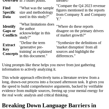
Overview
in 5 bullet points."
themes?"
"Compare the Q4 2023 revenue
Find
"What was the sample
figures mentioned in the reports
Specific
size and methodology
from Company X and Company
Data
used in this study?"
Y."
"What limitations does
Identify
"Where do these reports
the author
Gaps or
disagree on the primary drivers
acknowledge in this
Conflicts
of market growth?"
study?"
"Define the term
"Synthesize the definitions of
Extract
'generative pre-
'market disruption' from all
Key
training' as explained
sources and highlight the
Concepts
in this document."
differences."
Using prompts like these helps you move from just gathering
information to actively analyzing it.
This whole approach effectively turns a literature review from a
long, drawn-out process into a focused afternoon task. It gives you
the speed to build comprehensive arguments, backed by verifiable
evidence from multiple sources, freeing up your mental energy for
the real work: analysis and critical thinking.
Breaking Down Language Barriers in