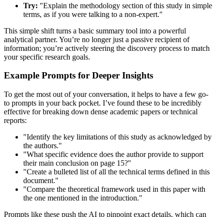
Try:
"Explain the methodology section of this study in simple
terms, as if you were talking to a non-expert."
This simple shift turns a basic summary tool into a powerful
analytical partner. You’re no longer just a passive recipient of
information; you’re actively steering the discovery process to match
your specific research goals.
Example Prompts for Deeper Insights
To get the most out of your conversation, it helps to have a few go-
to prompts in your back pocket. I’ve found these to be incredibly
effective for breaking down dense academic papers or technical
reports:
"Identify the key limitations of this study as acknowledged by
the authors."
"What specific evidence does the author provide to support
their main conclusion on page 15?"
"Create a bulleted list of all the technical terms defined in this
document."
"Compare the theoretical framework used in this paper with
the one mentioned in the introduction."
Prompts like these push the AI to pinpoint exact details, which can