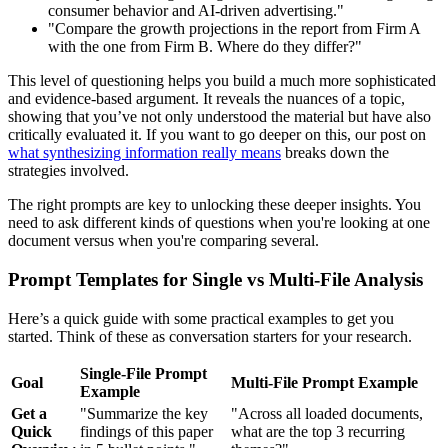
consumer behavior and AI-driven advertising."
"Compare the growth projections in the report from Firm A
with the one from Firm B. Where do they differ?"
This level of questioning helps you build a much more sophisticated
and evidence-based argument. It reveals the nuances of a topic,
showing that you’ve not only understood the material but have also
critically evaluated it. If you want to go deeper on this, our post on
what synthesizing information really means
breaks down the
strategies involved.
The right prompts are key to unlocking these deeper insights. You
need to ask different kinds of questions when you're looking at one
document versus when you're comparing several.
Prompt Templates for Single vs Multi-File Analysis
Here’s a quick guide with some practical examples to get you
started. Think of these as conversation starters for your research.
Single-File Prompt
Goal
Multi-File Prompt Example
Example
Get a
"Summarize the key
"Across all loaded documents,
Quick
findings of this paper
what are the top 3 recurring