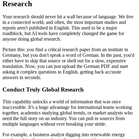
Research
Your research should never hit a wall because of language. We live
in a connected world, and often, the most important studies and
reports aren't published in English. This used to be a major
roadblock, but AI tools have completely changed the game for
anyone doing global research.
Picture this: you find a critical research paper from an institute in
Germany, but you don't speak a word of German. In the past, you'd
either have to skip that source or shell out for a slow, expensive
translation. Now, you can just upload the German PDF and start
asking it complex questions in English, getting back accurate
answers in seconds.
Conduct Truly Global Research
This capability unlocks a world of information that was once
inaccessible. It’s a huge advantage for international teams working
together, academics studying global trends, or market analysts who
need the full story on an industry. You can pull in sources from
multiple languages without ever breaking your stride.
For example, a business analyst digging into renewable energy