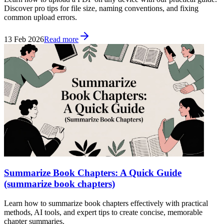
Discover pro tips for file size, naming conventions, and fixing
common upload errors.
13 Feb 2026
Read more
Summarize Book Chapters: A Quick Guide
(summarize book chapters)
Learn how to summarize book chapters effectively with practical
methods, AI tools, and expert tips to create concise, memorable
chapter summaries.