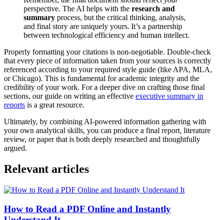
perspective. The AI helps with the
research and
summary
process, but the critical thinking, analysis,
and final story are uniquely yours. It’s a partnership
between technological efficiency and human intellect.
Properly formatting your citations is non-negotiable. Double-check
that every piece of information taken from your sources is correctly
referenced according to your required style guide (like APA, MLA,
or Chicago). This is fundamental for academic integrity and the
credibility of your work. For a deeper dive on crafting those final
sections, our guide on writing an effective
executive summary in
reports
is a great resource.
Ultimately, by combining AI-powered information gathering with
your own analytical skills, you can produce a final report, literature
review, or paper that is both deeply researched and thoughtfully
argued.
Relevant articles
How to Read a PDF Online and Instantly
Understand It