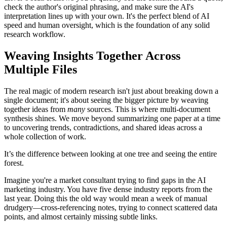
check the author's original phrasing, and make sure the AI's
interpretation lines up with your own. It's the perfect blend of AI
speed and human oversight, which is the foundation of any solid
research workflow.
Weaving Insights Together Across
Multiple Files
The real magic of modern research isn't just about breaking down a
single document; it's about seeing the bigger picture by weaving
together ideas from
many
sources. This is where multi-document
synthesis shines. We move beyond summarizing one paper at a time
to uncovering trends, contradictions, and shared ideas across a
whole collection of work.
It’s the difference between looking at one tree and seeing the entire
forest.
Imagine you're a market consultant trying to find gaps in the AI
marketing industry. You have five dense industry reports from the
last year. Doing this the old way would mean a week of manual
drudgery—cross-referencing notes, trying to connect scattered data
points, and almost certainly missing subtle links.