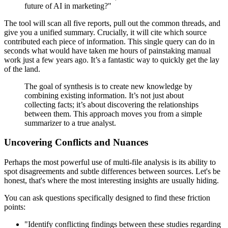
future of AI in marketing?"
The tool will scan all five reports, pull out the common threads, and
give you a unified summary. Crucially, it will cite which source
contributed each piece of information. This single query can do in
seconds what would have taken me hours of painstaking manual
work just a few years ago. It’s a fantastic way to quickly get the lay
of the land.
The goal of synthesis is to create new knowledge by
combining existing information. It’s not just about
collecting facts; it’s about discovering the relationships
between them. This approach moves you from a simple
summarizer to a true analyst.
Uncovering Conflicts and Nuances
Perhaps the most powerful use of multi-file analysis is its ability to
spot disagreements and subtle differences between sources. Let's be
honest, that's where the most interesting insights are usually hiding.
You can ask questions specifically designed to find these friction
points:
"Identify conflicting findings between these studies regarding