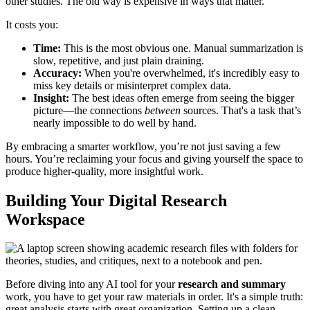
other studies. The old way is expensive in ways that matter.
It costs you:
Time:
This is the most obvious one. Manual summarization is
slow, repetitive, and just plain draining.
Accuracy:
When you're overwhelmed, it's incredibly easy to
miss key details or misinterpret complex data.
Insight:
The best ideas often emerge from seeing the bigger
picture—the connections
between
sources. That's a task that’s
nearly impossible to do well by hand.
By embracing a smarter workflow, you’re not just saving a few
hours. You’re reclaiming your focus and giving yourself the space to
produce higher-quality, more insightful work.
Building Your Digital Research
Workspace
Before diving into any AI tool for your
research and summary
work, you have to get your raw materials in order. It's a simple truth:
great analysis starts with great organization. Setting up a clean,