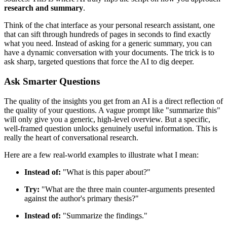
research and summary
.
Think of the chat interface as your personal research assistant, one
that can sift through hundreds of pages in seconds to find exactly
what you need. Instead of asking for a generic summary, you can
have a dynamic conversation with your documents. The trick is to
ask sharp, targeted questions that force the AI to dig deeper.
Ask Smarter Questions
The quality of the insights you get from an AI is a direct reflection of
the quality of your questions. A vague prompt like "summarize this"
will only give you a generic, high-level overview. But a specific,
well-framed question unlocks genuinely useful information. This is
really the heart of conversational research.
Here are a few real-world examples to illustrate what I mean:
Instead of:
"What is this paper about?"
Try:
"What are the three main counter-arguments presented
against the author's primary thesis?"
Instead of:
"Summarize the findings."