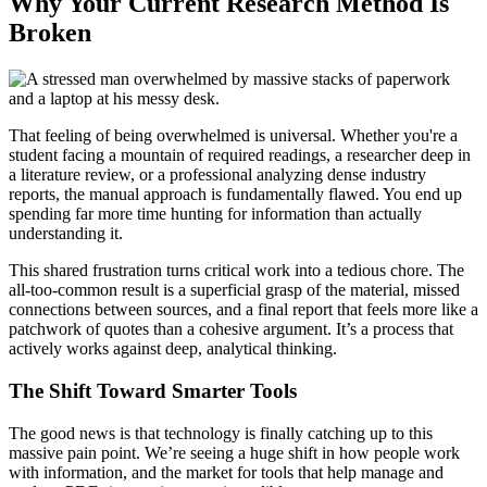
Why Your Current Research Method Is
Broken
That feeling of being overwhelmed is universal. Whether you're a
student facing a mountain of required readings, a researcher deep in
a literature review, or a professional analyzing dense industry
reports, the manual approach is fundamentally flawed. You end up
spending far more time hunting for information than actually
understanding it.
This shared frustration turns critical work into a tedious chore. The
all-too-common result is a superficial grasp of the material, missed
connections between sources, and a final report that feels more like a
patchwork of quotes than a cohesive argument. It’s a process that
actively works against deep, analytical thinking.
The Shift Toward Smarter Tools
The good news is that technology is finally catching up to this
massive pain point. We’re seeing a huge shift in how people work
with information, and the market for tools that help manage and