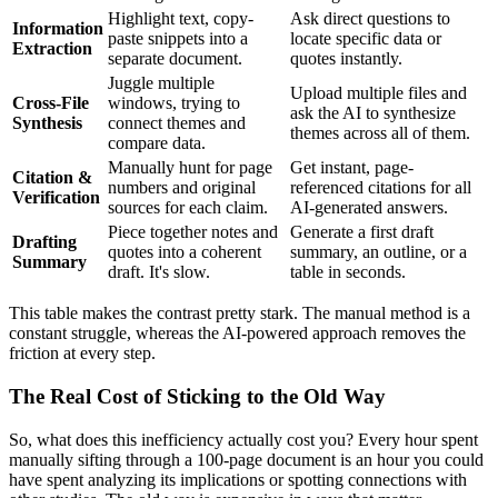
Highlight text, copy-
Ask direct questions to
Information
paste snippets into a
locate specific data or
Extraction
separate document.
quotes instantly.
Juggle multiple
Upload multiple files and
Cross-File
windows, trying to
ask the AI to synthesize
Synthesis
connect themes and
themes across all of them.
compare data.
Manually hunt for page
Get instant, page-
Citation &
numbers and original
referenced citations for all
Verification
sources for each claim.
AI-generated answers.
Piece together notes and
Generate a first draft
Drafting
quotes into a coherent
summary, an outline, or a
Summary
draft. It's slow.
table in seconds.
This table makes the contrast pretty stark. The manual method is a
constant struggle, whereas the AI-powered approach removes the
friction at every step.
The Real Cost of Sticking to the Old Way
So, what does this inefficiency actually cost you? Every hour spent
manually sifting through a 100-page document is an hour you could
have spent analyzing its implications or spotting connections with