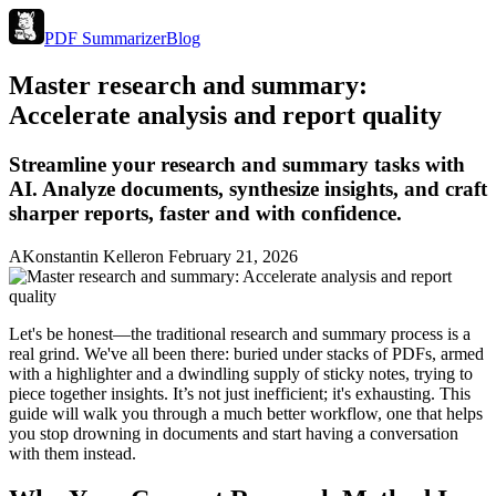
PDF Summarizer
Blog
Master research and summary:
Accelerate analysis and report quality
Streamline your research and summary tasks with
AI. Analyze documents, synthesize insights, and craft
sharper reports, faster and with confidence.
A
Konstantin Keller
on
February 21, 2026
Let's be honest—the traditional research and summary process is a
real grind. We've all been there: buried under stacks of PDFs, armed
with a highlighter and a dwindling supply of sticky notes, trying to
piece together insights. It’s not just inefficient; it's exhausting. This
guide will walk you through a much better workflow, one that helps
you stop drowning in documents and start having a conversation
with them instead.