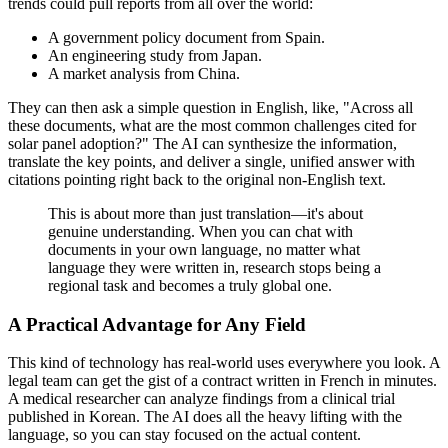
trends could pull reports from all over the world:
A government policy document from Spain.
An engineering study from Japan.
A market analysis from China.
They can then ask a simple question in English, like, "Across all
these documents, what are the most common challenges cited for
solar panel adoption?" The AI can synthesize the information,
translate the key points, and deliver a single, unified answer with
citations pointing right back to the original non-English text.
This is about more than just translation—it's about
genuine understanding. When you can chat with
documents in your own language, no matter what
language they were written in, research stops being a
regional task and becomes a truly global one.
A Practical Advantage for Any Field
This kind of technology has real-world uses everywhere you look. A
legal team can get the gist of a contract written in French in minutes.
A medical researcher can analyze findings from a clinical trial
published in Korean. The AI does all the heavy lifting with the
language, so you can stay focused on the actual content.