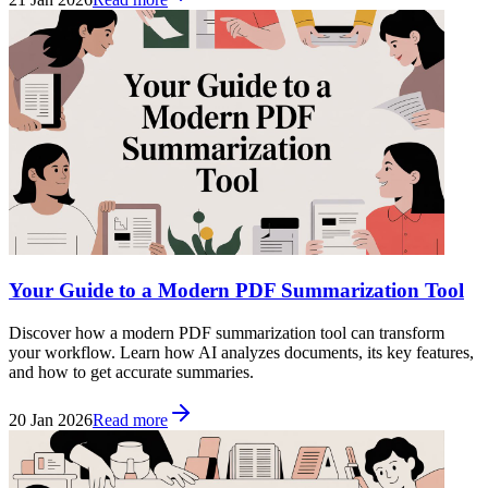
Your Guide to a Modern PDF Summarization Tool
Discover how a modern PDF summarization tool can transform
your workflow. Learn how AI analyzes documents, its key features,
and how to get accurate summaries.
20 Jan 2026
Read more