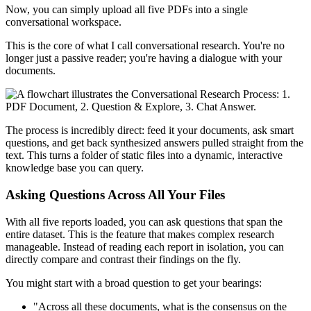
Now, you can simply upload all five PDFs into a single
conversational workspace.
This is the core of what I call conversational research. You're no
longer just a passive reader; you're having a dialogue with your
documents.
The process is incredibly direct: feed it your documents, ask smart
questions, and get back synthesized answers pulled straight from the
text. This turns a folder of static files into a dynamic, interactive
knowledge base you can query.
Asking Questions Across All Your Files
With all five reports loaded, you can ask questions that span the
entire dataset. This is the feature that makes complex research
manageable. Instead of reading each report in isolation, you can
directly compare and contrast their findings on the fly.
You might start with a broad question to get your bearings:
"Across all these documents, what is the consensus on the