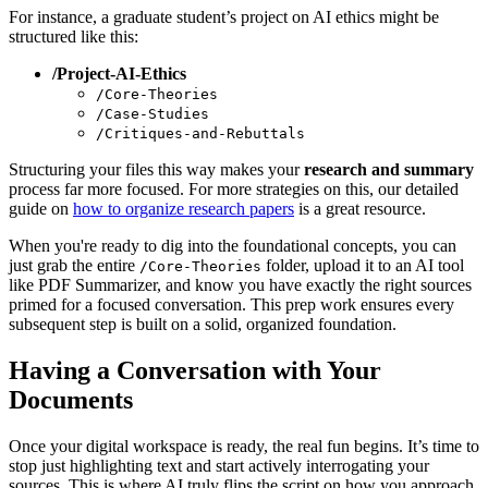
For instance, a graduate student’s project on AI ethics might be
structured like this:
/Project-AI-Ethics
/Core-Theories
/Case-Studies
/Critiques-and-Rebuttals
Structuring your files this way makes your
research and summary
process far more focused. For more strategies on this, our detailed
guide on
how to organize research papers
is a great resource.
When you're ready to dig into the foundational concepts, you can
just grab the entire
folder, upload it to an AI tool
/Core-Theories
like PDF Summarizer, and know you have exactly the right sources
primed for a focused conversation. This prep work ensures every
subsequent step is built on a solid, organized foundation.
Having a Conversation with Your
Documents
Once your digital workspace is ready, the real fun begins. It’s time to
stop just highlighting text and start actively interrogating your
sources. This is where AI truly flips the script on how you approach