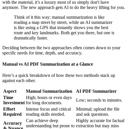
with the material, it’s a luxury most of us simply don't have
anymore. The new approach gets AI to do the heavy lifting for you.
Think of it this way: manual summarization is like
reading a map street by street, while an AI summarizer
is like using a GPS that instantly shows you the best
route and key landmarks. Both get you there, but one is
dramatically faster.
Deciding between the two approaches often comes down to your
specific needs for time, depth, and accuracy.
Manual vs AI PDF Summarization at a Glance
Here’s a quick breakdown of how these two methods stack up
against each other.
Aspect
Manual Summarization
AI PDF Summarizer
Time
High; hours or even days
Low; seconds to minutes.
Investment
for long documents.
Effort
Intense focus and critical
Minimal; upload the file
Required
reading skills needed.
and ask questions.
Can achieve deep
Highly accurate for factual
Accuracy
understanding but prone to
extraction but may miss
& Nuance