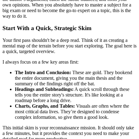
own opinions. When you absolutely have to master a subject for a
big exam or need to become the go-to expert on a topic, this is the
way to do it.
Start With a Quick, Strategic Skim
Your first pass shouldn't be a deep read. Think of it as creating a
mental map of the terrain before you start exploring. The goal here is
a quick, targeted overview.
I always focus on a few key areas first:
The Intro and Conclusion:
These are gold. They bookend
the entire document, giving you the main thesis and the
summary of the findings right off the bat.
Headings and Subheadings:
A quick scroll through these
tells you the entire story's structure. It's like looking at a
roadmap before a long drive.
Charts, Graphs, and Tables:
Visuals are often where the
most critical data lives. They’re designed to condense
complex information, so give them a good look.
This initial skim is your reconnaissance mission. It should only take
a few minutes, but it provides the context you need to make your
detailed read far more productive.