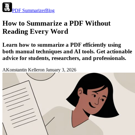
PDF Summarizer
Blog
How to Summarize a PDF Without
Reading Every Word
Learn how to summarize a PDF efficiently using
both manual techniques and AI tools. Get actionable
advice for students, researchers, and professionals.
A
Konstantin Keller
on
January 3, 2026