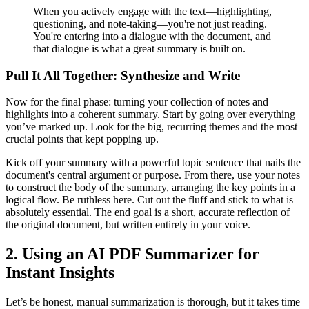
When you actively engage with the text—highlighting,
questioning, and note-taking—you're not just reading.
You're entering into a dialogue with the document, and
that dialogue is what a great summary is built on.
Pull It All Together: Synthesize and Write
Now for the final phase: turning your collection of notes and
highlights into a coherent summary. Start by going over everything
you’ve marked up. Look for the big, recurring themes and the most
crucial points that kept popping up.
Kick off your summary with a powerful topic sentence that nails the
document's central argument or purpose. From there, use your notes
to construct the body of the summary, arranging the key points in a
logical flow. Be ruthless here. Cut out the fluff and stick to what is
absolutely essential. The end goal is a short, accurate reflection of
the original document, but written entirely in your voice.
2. Using an AI PDF Summarizer for
Instant Insights
Let’s be honest, manual summarization is thorough, but it takes time