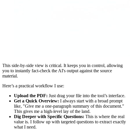
This side-by-side view is critical. It keeps you in control, allowing
you to instantly fact-check the AI's output against the source
material.
Here’s a practical workflow I use:
Upload the PDF:
Just drag your file into the tool’s interface.
Get a Quick Overview:
I always start with a broad prompt
like, "Give me a one-paragraph summary of this document."
This gives me a high-level lay of the land.
Dig Deeper with Specific Questions:
This is where the real
value is. I follow up with targeted questions to extract exactly
what I need.