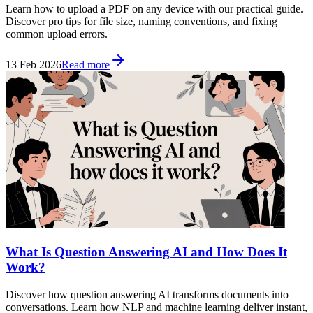
Learn how to upload a PDF on any device with our practical guide.
Discover pro tips for file size, naming conventions, and fixing
common upload errors.
13 Feb 2026
Read more
What Is Question Answering AI and How Does It
Work?
Discover how question answering AI transforms documents into
conversations. Learn how NLP and machine learning deliver instant,