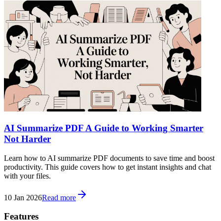
AI Summarize PDF A Guide to Working Smarter
Not Harder
Learn how to AI summarize PDF documents to save time and boost
productivity. This guide covers how to get instant insights and chat
with your files.
10 Jan 2026
Read more
Features