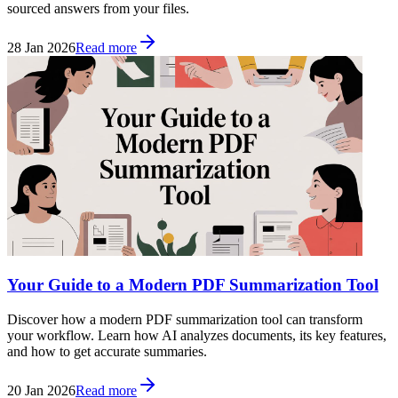
sourced answers from your files.
28 Jan 2026
Read more
Your Guide to a Modern PDF Summarization Tool
Discover how a modern PDF summarization tool can transform
your workflow. Learn how AI analyzes documents, its key features,
and how to get accurate summaries.
20 Jan 2026
Read more