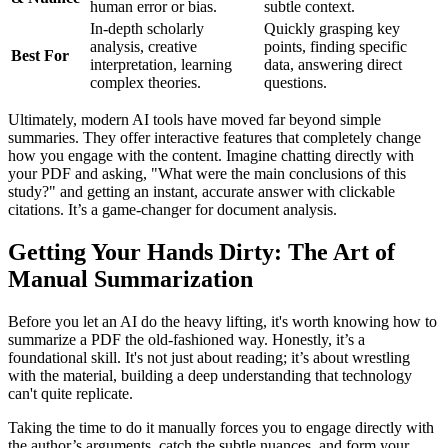
human error or bias.
subtle context.
In-depth scholarly
Quickly grasping key
analysis, creative
points, finding specific
Best For
interpretation, learning
data, answering direct
complex theories.
questions.
Ultimately, modern AI tools have moved far beyond simple
summaries. They offer interactive features that completely change
how you engage with the content. Imagine chatting directly with
your PDF and asking, "What were the main conclusions of this
study?" and getting an instant, accurate answer with clickable
citations. It’s a game-changer for document analysis.
Getting Your Hands Dirty: The Art of
Manual Summarization
Before you let an AI do the heavy lifting, it's worth knowing how to
summarize a PDF the old-fashioned way. Honestly, it’s a
foundational skill. It's not just about reading; it’s about wrestling
with the material, building a deep understanding that technology
can't quite replicate.
Taking the time to do it manually forces you to engage directly with
the author’s arguments, catch the subtle nuances, and form your