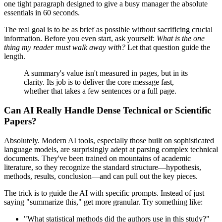
one tight paragraph designed to give a busy manager the absolute
essentials in 60 seconds.
The real goal is to be as brief as possible without sacrificing crucial
information. Before you even start, ask yourself:
What is the one
thing my reader must walk away with?
Let that question guide the
length.
A summary's value isn't measured in pages, but in its
clarity. Its job is to deliver the core message fast,
whether that takes a few sentences or a full page.
Can AI Really Handle Dense Technical or Scientific
Papers?
Absolutely. Modern AI tools, especially those built on sophisticated
language models, are surprisingly adept at parsing complex technical
documents. They've been trained on mountains of academic
literature, so they recognize the standard structure—hypothesis,
methods, results, conclusion—and can pull out the key pieces.
The trick is to guide the AI with specific prompts. Instead of just
saying "summarize this," get more granular. Try something like:
"What statistical methods did the authors use in this study?"