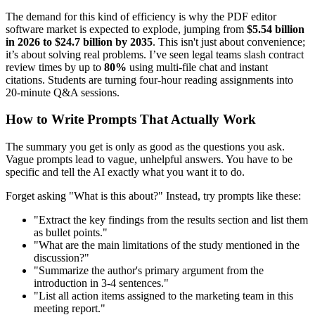
The demand for this kind of efficiency is why the PDF editor
software market is expected to explode, jumping from
$5.54 billion
in 2026 to $24.7 billion by 2035
. This isn't just about convenience;
it’s about solving real problems. I’ve seen legal teams slash contract
review times by up to
80%
using multi-file chat and instant
citations. Students are turning four-hour reading assignments into
20-minute Q&A sessions.
How to Write Prompts That Actually Work
The summary you get is only as good as the questions you ask.
Vague prompts lead to vague, unhelpful answers. You have to be
specific and tell the AI exactly what you want it to do.
Forget asking "What is this about?" Instead, try prompts like these:
"Extract the key findings from the results section and list them
as bullet points."
"What are the main limitations of the study mentioned in the
discussion?"
"Summarize the author's primary argument from the
introduction in 3-4 sentences."
"List all action items assigned to the marketing team in this
meeting report."