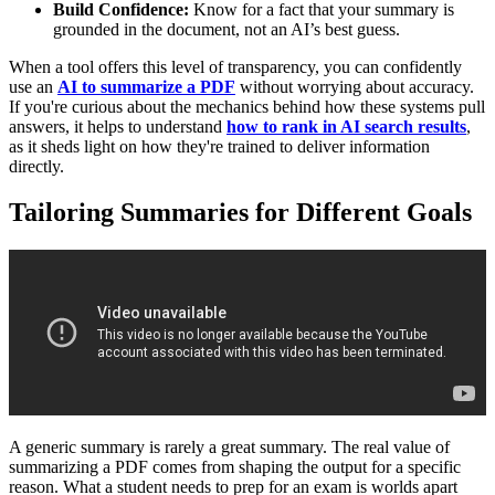
Build Confidence:
Know for a fact that your summary is
grounded in the document, not an AI’s best guess.
When a tool offers this level of transparency, you can confidently
use an
AI to summarize a PDF
without worrying about accuracy.
If you're curious about the mechanics behind how these systems pull
answers, it helps to understand
how to rank in AI search results
,
as it sheds light on how they're trained to deliver information
directly.
Tailoring Summaries for Different Goals
A generic summary is rarely a great summary. The real value of
summarizing a PDF comes from shaping the output for a specific
reason. What a student needs to prep for an exam is worlds apart