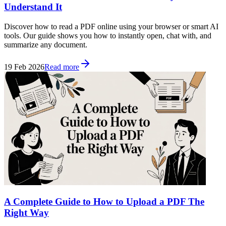
Understand It
Discover how to read a PDF online using your browser or smart AI
tools. Our guide shows you how to instantly open, chat with, and
summarize any document.
19 Feb 2026
Read more
A Complete Guide to How to Upload a PDF The
Right Way