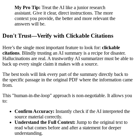
My Pro Tip:
Treat the AI like a junior research
assistant. Give it clear, direct instructions. The more
context you provide, the better and more relevant the
answers will be.
Don't Trust—Verify with Clickable Citations
Here’s the single most important feature to look for:
clickable
citations
. Blindly trusting an AI summary is a recipe for disaster.
Hallucinations are real. A trustworthy AI summarizer must be able to
back up every single claim it makes with a source.
The best tools will link every part of the summary directly back to
the specific passage in the original PDF where the information came
from.
This "human-in-the-loop" approach is non-negotiable. It allows you
to:
Confirm Accuracy:
Instantly check if the AI interpreted the
source material correctly.
Understand the Full Context:
Jump to the original text to
read what comes before and after a statement for deeper
understanding.