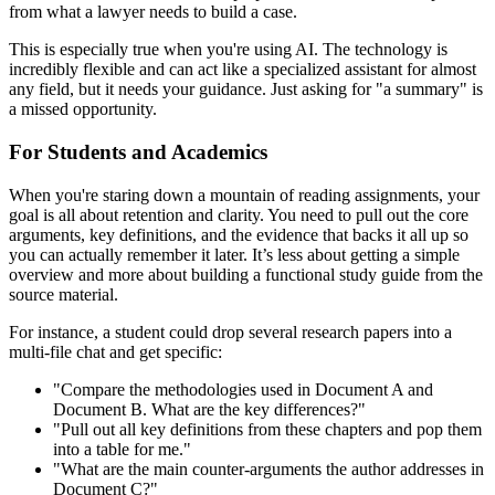
from what a lawyer needs to build a case.
This is especially true when you're using AI. The technology is
incredibly flexible and can act like a specialized assistant for almost
any field, but it needs your guidance. Just asking for "a summary" is
a missed opportunity.
For Students and Academics
When you're staring down a mountain of reading assignments, your
goal is all about retention and clarity. You need to pull out the core
arguments, key definitions, and the evidence that backs it all up so
you can actually remember it later. It’s less about getting a simple
overview and more about building a functional study guide from the
source material.
For instance, a student could drop several research papers into a
multi-file chat and get specific:
"Compare the methodologies used in Document A and
Document B. What are the key differences?"
"Pull out all key definitions from these chapters and pop them
into a table for me."
"What are the main counter-arguments the author addresses in
Document C?"