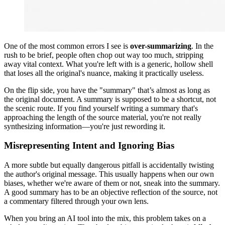
One of the most common errors I see is
over-summarizing
. In the
rush to be brief, people often chop out way too much, stripping
away vital context. What you're left with is a generic, hollow shell
that loses all the original's nuance, making it practically useless.
On the flip side, you have the "summary" that’s almost as long as
the original document. A summary is supposed to be a shortcut, not
the scenic route. If you find yourself writing a summary that's
approaching the length of the source material, you're not really
synthesizing information—you're just rewording it.
Misrepresenting Intent and Ignoring Bias
A more subtle but equally dangerous pitfall is accidentally twisting
the author's original message. This usually happens when our own
biases, whether we're aware of them or not, sneak into the summary.
A good summary has to be an objective reflection of the source, not
a commentary filtered through your own lens.
When you bring an AI tool into the mix, this problem takes on a