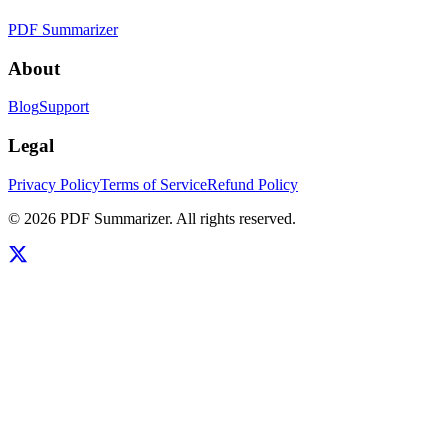
PDF Summarizer
About
Blog
Support
Legal
Privacy Policy
Terms of Service
Refund Policy
©
2026
PDF Summarizer
. All rights reserved.