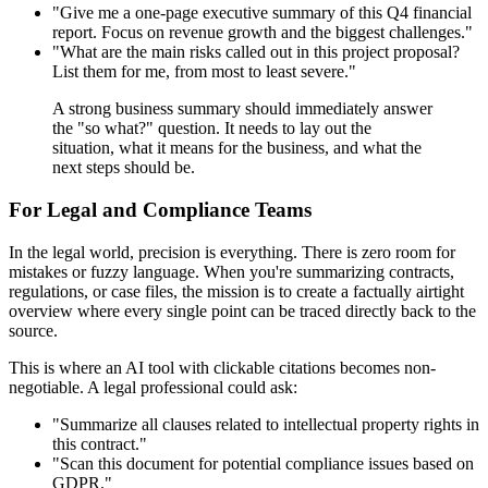
"Give me a one-page executive summary of this Q4 financial
report. Focus on revenue growth and the biggest challenges."
"What are the main risks called out in this project proposal?
List them for me, from most to least severe."
A strong business summary should immediately answer
the "so what?" question. It needs to lay out the
situation, what it means for the business, and what the
next steps should be.
For Legal and Compliance Teams
In the legal world, precision is everything. There is zero room for
mistakes or fuzzy language. When you're summarizing contracts,
regulations, or case files, the mission is to create a factually airtight
overview where every single point can be traced directly back to the
source.
This is where an AI tool with clickable citations becomes non-
negotiable. A legal professional could ask:
"Summarize all clauses related to intellectual property rights in
this contract."
"Scan this document for potential compliance issues based on
GDPR."