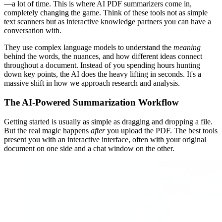
—a lot of time. This is where AI PDF summarizers come in,
completely changing the game. Think of these tools not as simple
text scanners but as interactive knowledge partners you can have a
conversation with.
They use complex language models to understand the
meaning
behind the words, the nuances, and how different ideas connect
throughout a document. Instead of you spending hours hunting
down key points, the AI does the heavy lifting in seconds. It's a
massive shift in how we approach research and analysis.
The AI-Powered Summarization Workflow
Getting started is usually as simple as dragging and dropping a file.
But the real magic happens
after
you upload the PDF. The best tools
present you with an interactive interface, often with your original
document on one side and a chat window on the other.