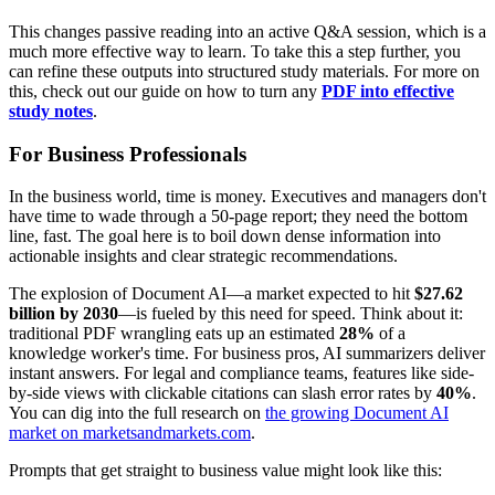
This changes passive reading into an active Q&A session, which is a
much more effective way to learn. To take this a step further, you
can refine these outputs into structured study materials. For more on
this, check out our guide on how to turn any
PDF into effective
study notes
.
For Business Professionals
In the business world, time is money. Executives and managers don't
have time to wade through a 50-page report; they need the bottom
line, fast. The goal here is to boil down dense information into
actionable insights and clear strategic recommendations.
The explosion of Document AI—a market expected to hit
$27.62
billion by 2030
—is fueled by this need for speed. Think about it:
traditional PDF wrangling eats up an estimated
28%
of a
knowledge worker's time. For business pros, AI summarizers deliver
instant answers. For legal and compliance teams, features like side-
by-side views with clickable citations can slash error rates by
40%
.
You can dig into the full research on
the growing Document AI
market on marketsandmarkets.com
.
Prompts that get straight to business value might look like this: