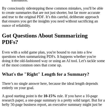
translation.
By consciously sidestepping these common mistakes, you'll be able
to create summaries that are not just shorter, but far more accurate
and true to the original PDF. It’s this careful, deliberate approach
that ensures you get the insights you need without sacrificing an
ounce of reliability.
Got Questions About Summarizing
PDFs?
Even with a solid game plan, you're bound to run into a few
questions when summarizing PDFs. It happens whether you're
doing it the old-fashioned way or using an AI tool. Let’s tackle some
of the most common ones that come up.
What's the "Right" Length for a Summary?
There’s no single answer here, because the ideal length depends
entirely on your goal.
A good starting point is the
10-15%
rule. If you have a 10-page
research paper, a one-page summary is a pretty solid target. But for a
hefty 50-page business report, an executive summary might just be