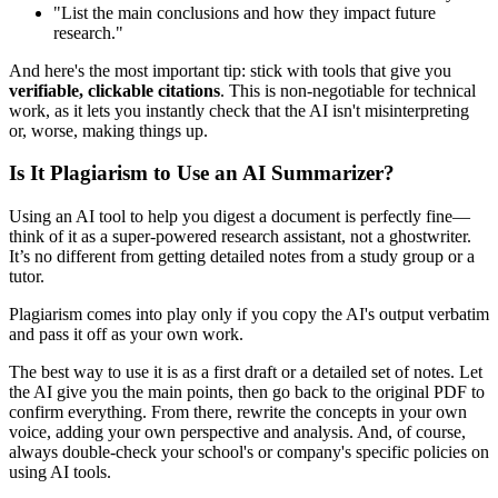
"List the main conclusions and how they impact future
research."
And here's the most important tip: stick with tools that give you
verifiable, clickable citations
. This is non-negotiable for technical
work, as it lets you instantly check that the AI isn't misinterpreting
or, worse, making things up.
Is It Plagiarism to Use an AI Summarizer?
Using an AI tool to help you digest a document is perfectly fine—
think of it as a super-powered research assistant, not a ghostwriter.
It’s no different from getting detailed notes from a study group or a
tutor.
Plagiarism comes into play only if you copy the AI's output verbatim
and pass it off as your own work.
The best way to use it is as a first draft or a detailed set of notes. Let
the AI give you the main points, then go back to the original PDF to
confirm everything. From there, rewrite the concepts in your own
voice, adding your own perspective and analysis. And, of course,
always double-check your school's or company's specific policies on
using AI tools.