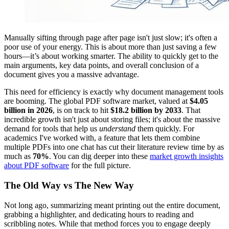
Manually sifting through page after page isn't just slow; it's often a
poor use of your energy. This is about more than just saving a few
hours—it’s about working smarter. The ability to quickly get to the
main arguments, key data points, and overall conclusion of a
document gives you a massive advantage.
This need for efficiency is exactly why document management tools
are booming. The global PDF software market, valued at
$4.05
billion in 2026
, is on track to hit
$18.2 billion by 2033
. That
incredible growth isn't just about storing files; it's about the massive
demand for tools that help us
understand
them quickly. For
academics I've worked with, a feature that lets them combine
multiple PDFs into one chat has cut their literature review time by as
much as
70%
. You can dig deeper into these
market growth insights
about PDF software
for the full picture.
The Old Way vs The New Way
Not long ago, summarizing meant printing out the entire document,
grabbing a highlighter, and dedicating hours to reading and
scribbling notes. While that method forces you to engage deeply