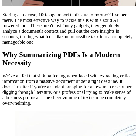
Staring at a dense, 100-page report that’s due tomorrow? I’ve been
there. The most effective way to tackle this is with a solid AI-
powered tool. These aren't just fancy gadgets; they genuinely
analyze a document's context and pull out the core insights in
seconds, turning what feels like an impossible task into a completely
manageable one.
Why Summarizing PDFs Is a Modern
Necessity
We’ve all felt that sinking feeling when faced with extracting critical
information from a massive document under a tight deadline. It
doesn't matter if you're a student prepping for an exam, a researcher
digging through literature, or a professional trying to make sense of
a business proposal—the sheer volume of text can be completely
overwhelming.