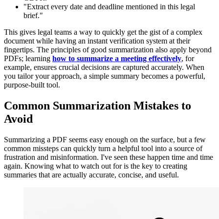
"Extract every date and deadline mentioned in this legal
brief."
This gives legal teams a way to quickly get the gist of a complex
document while having an instant verification system at their
fingertips. The principles of good summarization also apply beyond
PDFs; learning
how to summarize a meeting effectively
, for
example, ensures crucial decisions are captured accurately. When
you tailor your approach, a simple summary becomes a powerful,
purpose-built tool.
Common Summarization Mistakes to
Avoid
Summarizing a PDF seems easy enough on the surface, but a few
common missteps can quickly turn a helpful tool into a source of
frustration and misinformation. I've seen these happen time and time
again. Knowing what to watch out for is the key to creating
summaries that are actually accurate, concise, and useful.