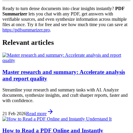
Ready to turn dense documents into clear insights instantly?
PDF
Summarizer
lets you chat with any PDF, get answers with
verifiable sources, and even synthesize information across multiple
files at once. Try it for free and see how much time you can save at
https://pdfsummarizer.pro
.
Relevant articles
Master research and summary: Accelerate analysis
and report quality
Streamline your research and summary tasks with AI. Analyze
documents, synthesize insights, and craft sharper reports, faster and
with confidence.
21 Feb 2026
Read more
How to Read a PDF Online and Instantly