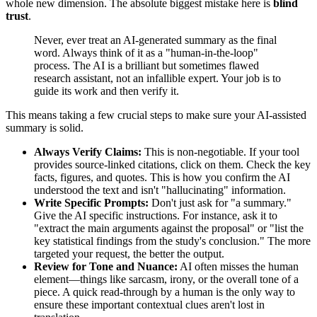
whole new dimension. The absolute biggest mistake here is
blind
trust
.
Never, ever treat an AI-generated summary as the final
word. Always think of it as a "human-in-the-loop"
process. The AI is a brilliant but sometimes flawed
research assistant, not an infallible expert. Your job is to
guide its work and then verify it.
This means taking a few crucial steps to make sure your AI-assisted
summary is solid.
Always Verify Claims:
This is non-negotiable. If your tool
provides source-linked citations, click on them. Check the key
facts, figures, and quotes. This is how you confirm the AI
understood the text and isn't "hallucinating" information.
Write Specific Prompts:
Don't just ask for "a summary."
Give the AI specific instructions. For instance, ask it to
"extract the main arguments against the proposal" or "list the
key statistical findings from the study's conclusion." The more
targeted your request, the better the output.
Review for Tone and Nuance:
AI often misses the human
element—things like sarcasm, irony, or the overall tone of a
piece. A quick read-through by a human is the only way to
ensure these important contextual clues aren't lost in