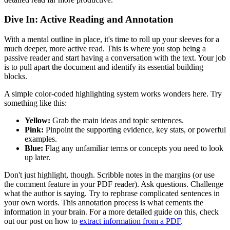
Dive In: Active Reading and Annotation
With a mental outline in place, it's time to roll up your sleeves for a
much deeper, more active read. This is where you stop being a
passive reader and start having a conversation with the text. Your job
is to pull apart the document and identify its essential building
blocks.
A simple color-coded highlighting system works wonders here. Try
something like this:
Yellow:
Grab the main ideas and topic sentences.
Pink:
Pinpoint the supporting evidence, key stats, or powerful
examples.
Blue:
Flag any unfamiliar terms or concepts you need to look
up later.
Don't just highlight, though. Scribble notes in the margins (or use
the comment feature in your PDF reader). Ask questions. Challenge
what the author is saying. Try to rephrase complicated sentences in
your own words. This annotation process is what cements the
information in your brain. For a more detailed guide on this, check
out our post on how to
extract information from a PDF
.